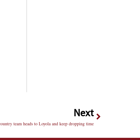
Next
country team heads to Loyola and keep dropping time