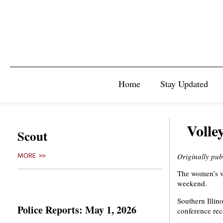
Home
Stay Updated
Volle
Scout
Originally pub
MORE >>
The women’s vo
weekend.
Southern Illino
Police Reports: May 1, 2026
conference rec