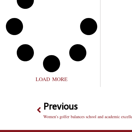
LOAD MORE
Previous
Women’s golfer balances school and academic excell