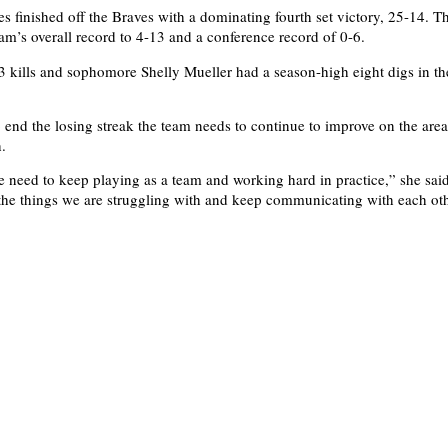
s finished off the Braves with a dominating fourth set victory, 25-14. Th
am’s overall record to 4-13 and a conference record of 0-6.
 kills and sophomore Shelly Mueller had a season-high eight digs in th
 end the losing streak the team needs to continue to improve on the areas
.
we need to keep playing as a team and working hard in practice,” she sai
he things we are struggling with and keep communicating with each oth