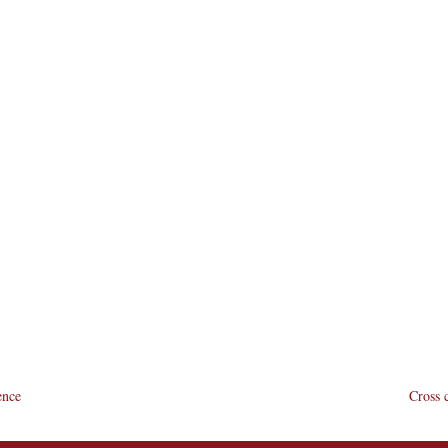
ence
Cross 