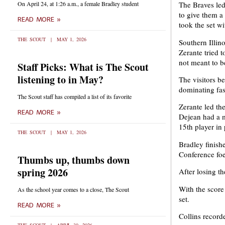
On April 24, at 1:26 a.m., a female Bradley student
The Braves led
to give them a 
READ MORE »
took the set wit
THE SCOUT
MAY 1, 2026
Southern Illino
Zerante tried t
not meant to b
Staff Picks: What is The Scout
listening to in May?
The visitors be
dominating fa
The Scout staff has compiled a list of its favorite
Zerante led th
READ MORE »
Dejean had a m
15th player in
THE SCOUT
MAY 1, 2026
Bradley finishe
Conference foe
Thumbs up, thumbs down
spring 2026
After losing th
With the score
As the school year comes to a close, The Scout
set.
READ MORE »
Collins recorde