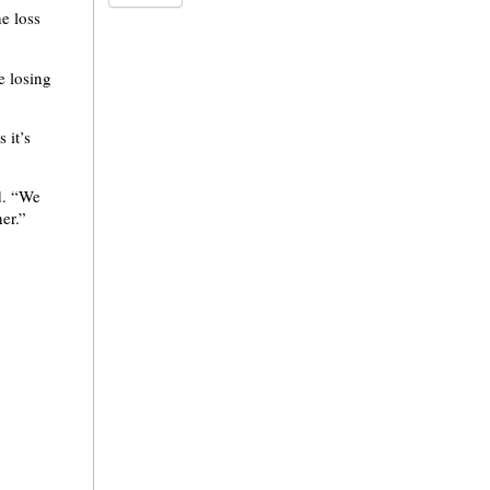
e loss
e losing
 it’s
d. “We
er.”