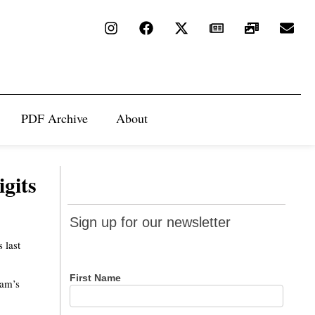
PDF Archive
About
igits
Sign up
Sign up for our newsletter
for our
 last
newsletter
First Name
eam’s