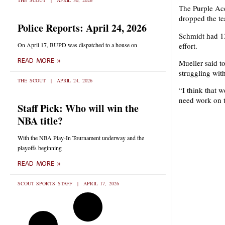
THE SCOUT
APRIL 30, 2026
The Purple Ace
dropped the te
Police Reports: April 24, 2026
Schmidt had 13
effort.
On April 17, BUPD was dispatched to a house on
READ MORE »
Mueller said to
struggling with
THE SCOUT
APRIL 24, 2026
“I think that 
need work on t
Staff Pick: Who will win the
NBA title?
With the NBA Play-In Tournament underway and the
playoffs beginning
READ MORE »
SCOUT SPORTS STAFF
APRIL 17, 2026