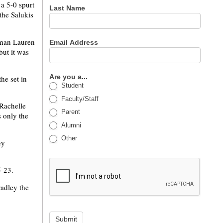
 a 5-0 spurt
Last Name
the Salukis
shman Lauren
Email Address
but it was
Are you a...
he set in
Student
Faculty/Staff
 Rachelle
Parent
s only the
Alumni
Other
ey
5-23.
radley the
Submit