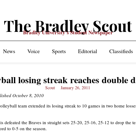
The Bradley Scout
Bradley University's Student Newspaper
News
Voice
Sports
Editorial
Classifieds
yball losing streak reaches double d
Scout
January 26, 2011
lished October 8, 2010
lleyball team extended its losing streak to 10 games in two home losses
is defeated the Braves in straight sets 25-20, 25-16, 25-12 to drop the t
ord to 0-5 on the season.