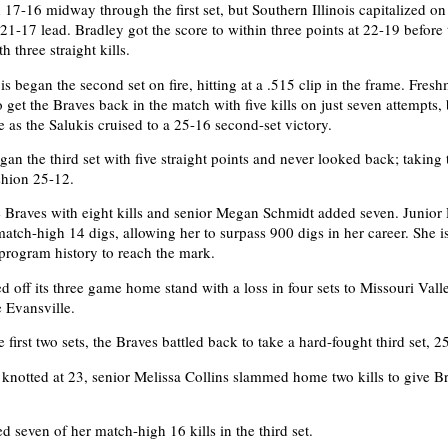
 17-16 midway through the first set, but Southern Illinois capitalized on
21-17 lead. Bradley got the score to within three points at 22-19 before 
h three straight kills.
is began the second set on fire, hitting at a .515 clip in the frame. Fre
o get the Braves back in the match with five kills on just seven attempts, 
e as the Salukis cruised to a 25-16 second-set victory.
gan the third set with five straight points and never looked back; taking t
shion 25-12.
e Braves with eight kills and senior Megan Schmidt added seven. Junior
atch-high 14 digs, allowing her to surpass 900 digs in her career. She i
 program history to reach the mark.
d off its three game home stand with a loss in four sets to Missouri Vall
 Evansville.
e first two sets, the Braves battled back to take a hard-fought third set, 2
 knotted at 23, senior Melissa Collins slammed home two kills to give B
d seven of her match-high 16 kills in the third set.