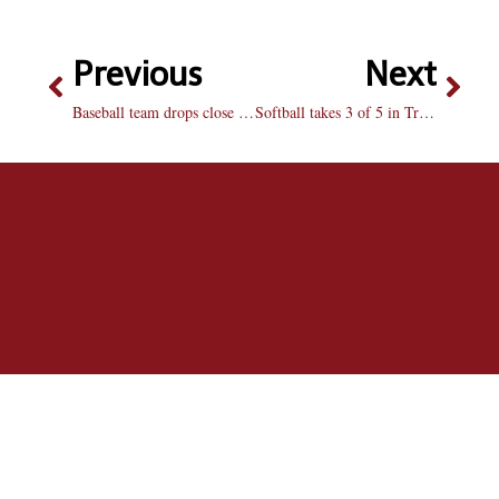
Previous
Next
Baseball team drops close games
Softball takes 3 of 5 in Troy Cox Classic in New Mexico