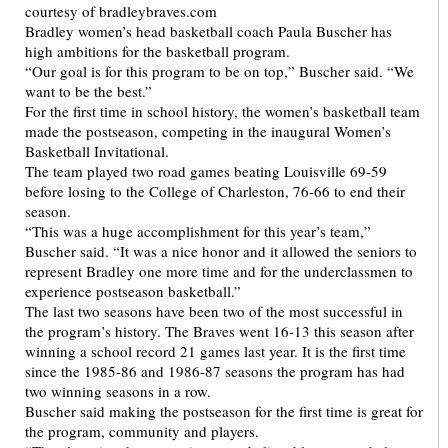
Bradley women’s head basketball coach Paula Buscher has
high ambitions for the basketball program.
“Our goal is for this program to be on top,” Buscher said. “We
want to be the best.”
For the first time in school history, the women’s basketball team
made the postseason, competing in the inaugural Women’s
Basketball Invitational.
The team played two road games beating Louisville 69-59
before losing to the College of Charleston, 76-66 to end their
season.
“This was a huge accomplishment for this year’s team,”
Buscher said. “It was a nice honor and it allowed the seniors to
represent Bradley one more time and for the underclassmen to
experience postseason basketball.”
The last two seasons have been two of the most successful in
the program’s history. The Braves went 16-13 this season after
winning a school record 21 games last year. It is the first time
since the 1985-86 and 1986-87 seasons the program has had
two winning seasons in a row.
Buscher said making the postseason for the first time is great for
the program, community and players.