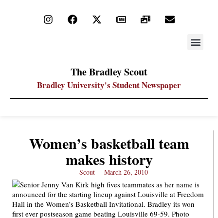
STAY UP
PDF ARC
The Bradley Scout
Bradley University's Student Newspaper
Women’s basketball team
makes history
Scout
March 26, 2010