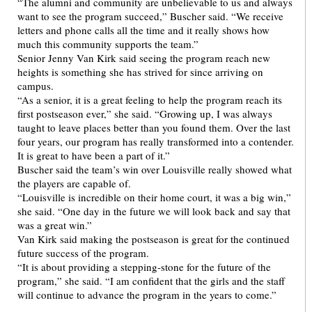
“The alumni and community are unbelievable to us and always
want to see the program succeed,” Buscher said. “We receive
letters and phone calls all the time and it really shows how
much this community supports the team.”
Senior Jenny Van Kirk said seeing the program reach new
heights is something she has strived for since arriving on
campus.
“As a senior, it is a great feeling to help the program reach its
first postseason ever,” she said. “Growing up, I was always
taught to leave places better than you found them. Over the last
four years, our program has really transformed into a contender.
It is great to have been a part of it.”
Buscher said the team’s win over Louisville really showed what
the players are capable of.
“Louisville is incredible on their home court, it was a big win,”
she said. “One day in the future we will look back and say that
was a great win.”
Van Kirk said making the postseason is great for the continued
future success of the program.
“It is about providing a stepping-stone for the future of the
program,” she said. “I am confident that the girls and the staff
will continue to advance the program in the years to come.”