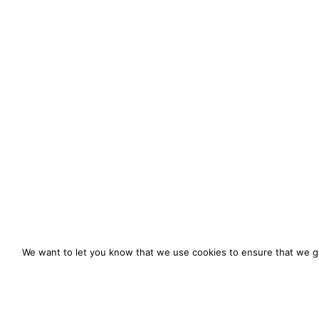
We want to let you know that we use cookies to ensure that we gi