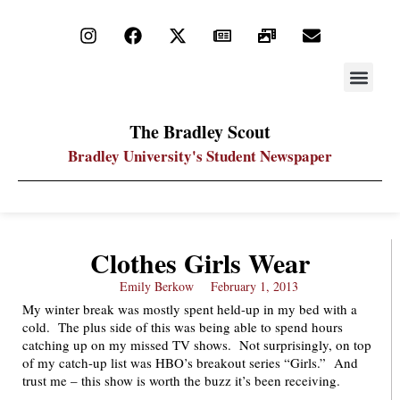
STAY UP
PDF ARC
The Bradley Scout
Bradley University's Student Newspaper
Clothes Girls Wear
Emily Berkow
February 1, 2013
My winter break was mostly spent held-up in my bed with a
cold. The plus side of this was being able to spend hours
catching up on my missed TV shows. Not surprisingly, on top
of my catch-up list was HBO’s breakout series “Girls.” And
trust me – this show is worth the buzz it’s been receiving.