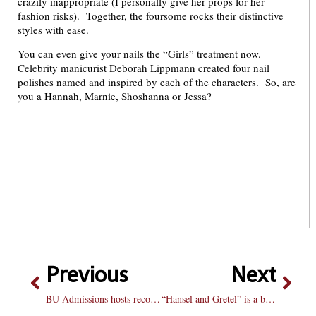
crazily inappropriate (I personally give her props for her
fashion risks). Together, the foursome rocks their distinctive
styles with ease.
You can even give your nails the “Girls” treatment now.
Celebrity manicurist Deborah Lippmann created four nail
polishes named and inspired by each of the characters. So, are
you a Hannah, Marnie, Shoshanna or Jessa?
Previous
Next
BU Admissions hosts record-breaking MLK visit day
“Hansel and Gretel” is a bittersweet pill to swallow