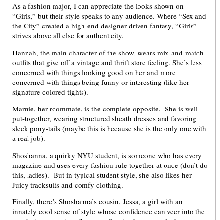
As a fashion major, I can appreciate the looks shown on
“Girls,” but their style speaks to any audience. Where “Sex and
the City” created a high-end designer-driven fantasy, “Girls”
strives above all else for authenticity.
Hannah, the main character of the show, wears mix-and-match
outfits that give off a vintage and thrift store feeling. She’s less
concerned with things looking good on her and more
concerned with things being funny or interesting (like her
signature colored tights).
Marnie, her roommate, is the complete opposite. She is well
put-together, wearing structured sheath dresses and favoring
sleek pony-tails (maybe this is because she is the only one with
a real job).
Shoshanna, a quirky NYU student, is someone who has every
magazine and uses every fashion rule together at once (don’t do
this, ladies). But in typical student style, she also likes her
Juicy tracksuits and comfy clothing.
Finally, there’s Shoshanna’s cousin, Jessa, a girl with an
innately cool sense of style whose confidence can veer into the