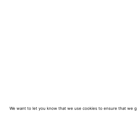
We want to let you know that we use cookies to ensure that we gi