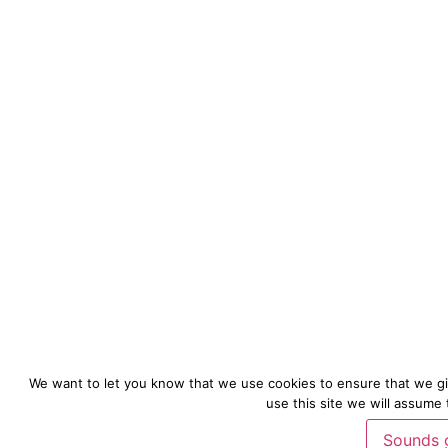
We want to let you know that we use cookies to ensure that we gi
use this site we will assume 
Sounds 