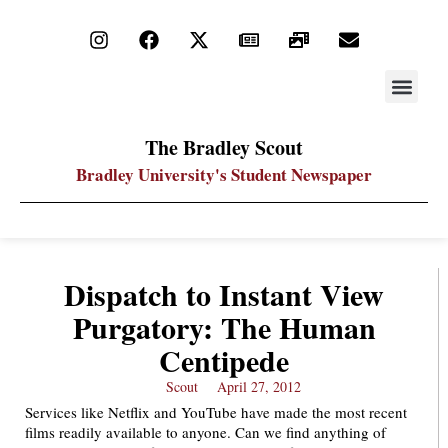
STAY UP
PDF ARC
The Bradley Scout
Bradley University's Student Newspaper
Dispatch to Instant View
Purgatory: The Human
Centipede
Scout
April 27, 2012
Services like Netflix and YouTube have made the most recent
films readily available to anyone. Can we find anything of