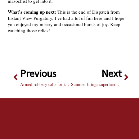
masochist to get into it.
What’s coming up next:
This is the end of Dispatch from
Instant View Purgatory. I’ve had a lot of fun here and I hope
you enjoyed my misery and occasional bursts of joy. Keep
watching those relics!
Previous
Next
Armed robbery calls for instant text alerts
Summer brings superheroes and science fiction to the big screen