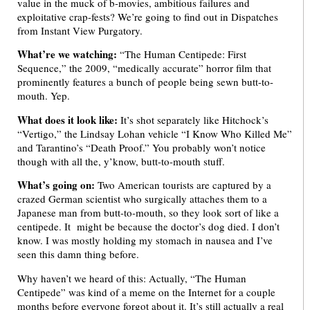
value in the muck of b-movies, ambitious failures and
exploitative crap-fests? We’re going to find out in Dispatches
from Instant View Purgatory.
What’re we watching:
“The Human Centipede: First
Sequence,” the 2009, “medically accurate” horror film that
prominently features a bunch of people being sewn butt-to-
mouth. Yep.
What does it look like:
It’s shot separately like Hitchock’s
“Vertigo,” the Lindsay Lohan vehicle “I Know Who Killed Me”
and Tarantino’s “Death Proof.” You probably won’t notice
though with all the, y’know, butt-to-mouth stuff.
What’s going on:
Two American tourists are captured by a
crazed German scientist who surgically attaches them to a
Japanese man from butt-to-mouth, so they look sort of like a
centipede. It might be because the doctor’s dog died. I don’t
know. I was mostly holding my stomach in nausea and I’ve
seen this damn thing before.
Why haven’t we heard of this: Actually, “The Human
Centipede” was kind of a meme on the Internet for a couple
months before everyone forgot about it. It’s still actually a real