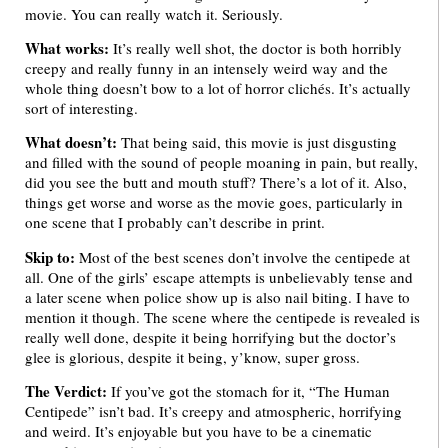
movie. You can really watch it. Seriously.
What works:
It’s really well shot, the doctor is both horribly
creepy and really funny in an intensely weird way and the
whole thing doesn’t bow to a lot of horror clichés. It’s actually
sort of interesting.
What doesn’t:
That being said, this movie is just disgusting
and filled with the sound of people moaning in pain, but really,
did you see the butt and mouth stuff? There’s a lot of it. Also,
things get worse and worse as the movie goes, particularly in
one scene that I probably can’t describe in print.
Skip to:
Most of the best scenes don’t involve the centipede at
all. One of the girls’ escape attempts is unbelievably tense and
a later scene when police show up is also nail biting. I have to
mention it though. The scene where the centipede is revealed is
really well done, despite it being horrifying but the doctor’s
glee is glorious, despite it being, y’know, super gross.
The Verdict:
If you’ve got the stomach for it, “The Human
Centipede” isn’t bad. It’s creepy and atmospheric, horrifying
and weird. It’s enjoyable but you have to be a cinematic