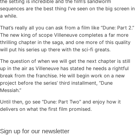
the setting is incredible and the film’s sandworm
sequences are the best thing I’ve seen on the big screen in
a while.
That’s really all you can ask from a film like “Dune: Part 2.”
The new king of scope Villeneuve completes a far more
thrilling chapter in the saga, and one more of this quality
will put his series up there with the sci-fi greats.
The question of when we will get the next chapter is still
up in the air as Villeneuve has stated he needs a rightful
break from the franchise. He will begin work on a new
project before the series’ third installment, “Dune
Messiah.”
Until then, go see “Dune: Part Two” and enjoy how it
delivers on what the first film promised.
Sign up
Sign up for our newsletter
for our