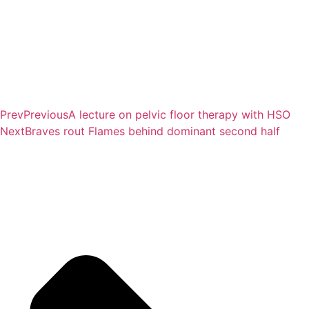
Prev
Previous
A lecture on pelvic floor therapy with HSO
Next
Braves rout Flames behind dominant second half