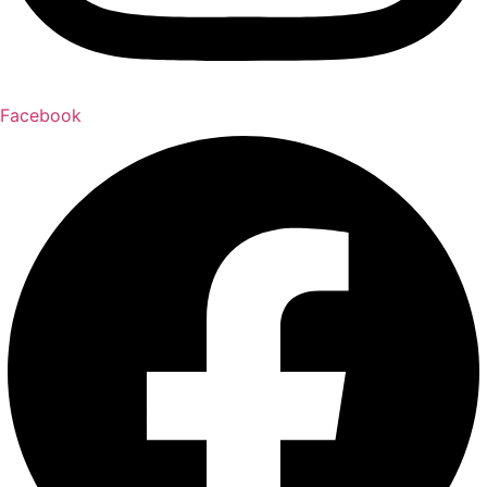
Facebook