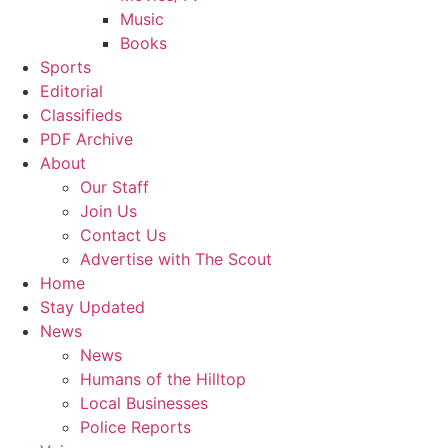
Music
Books
Sports
Editorial
Classifieds
PDF Archive
About
Our Staff
Join Us
Contact Us
Advertise with The Scout
Home
Stay Updated
News
News
Humans of the Hilltop
Local Businesses
Police Reports