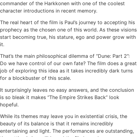
commander of the Harkkonen with one of the coolest
character introductions in recent memory.
The real heart of the film is Paul’s journey to accepting his
prophecy as the chosen one of this world. As these visions
start becoming true, his stature, ego and power grow with
it.
That’s the main philosophical dilemma of
“Dune: Part 2”:
Do we have control of our own fate? The film does a great
job of exploring this idea as it takes incredibly dark turns
for a blockbuster of this scale.
It surprisingly leaves no easy answers, and the conclusion
is so bleak it makes “The Empire Strikes Back” look
hopeful.
While its themes may leave you in existential crisis, the
beauty of its balance is that it remains incredibly
entertaining and light. The performances are outstanding,