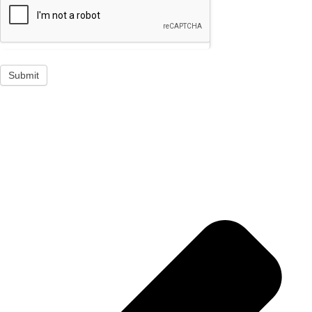
Submit