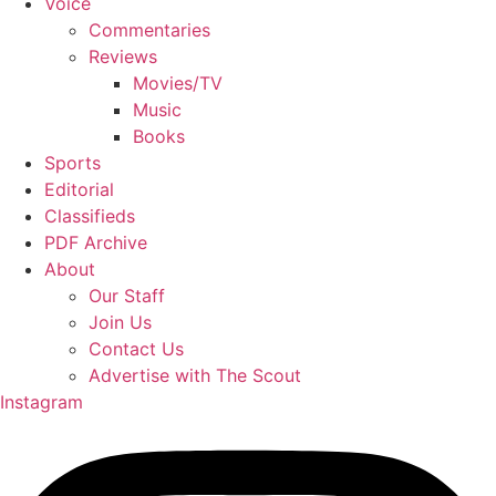
Voice
Commentaries
Reviews
Movies/TV
Music
Books
Sports
Editorial
Classifieds
PDF Archive
About
Our Staff
Join Us
Contact Us
Advertise with The Scout
Instagram