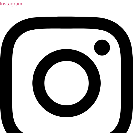
Instagram