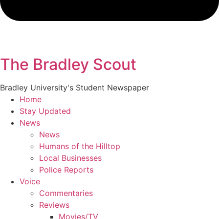
The Bradley Scout
Bradley University's Student Newspaper
Home
Stay Updated
News
News
Humans of the Hilltop
Local Businesses
Police Reports
Voice
Commentaries
Reviews
Movies/TV