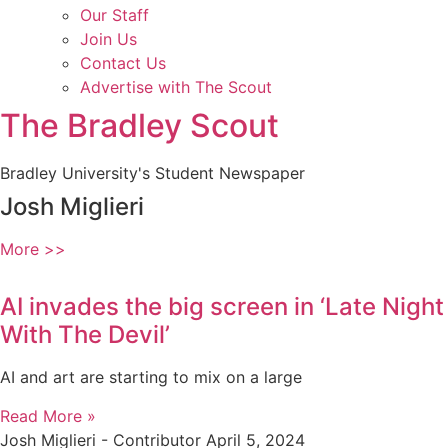
Our Staff
Join Us
Contact Us
Advertise with The Scout
The Bradley Scout
Bradley University's Student Newspaper
Josh Miglieri
More >>
AI invades the big screen in ‘Late Night
With The Devil’
AI and art are starting to mix on a large
Read More »
Josh Miglieri - Contributor
April 5, 2024