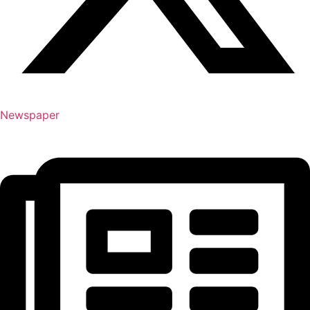
Newspaper