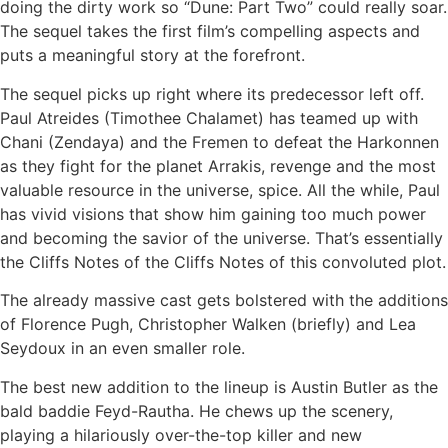
doing the dirty work so “Dune: Part Two” could really soar.
The sequel takes the first film’s compelling aspects and
puts a meaningful story at the forefront.
The sequel picks up right where its predecessor left off.
Paul Atreides (Timothee Chalamet) has teamed up with
Chani (Zendaya) and the Fremen to defeat the Harkonnen
as they fight for the planet Arrakis, revenge and the most
valuable resource in the universe, spice. All the while, Paul
has vivid visions that show him gaining too much power
and becoming the savior of the universe. That’s essentially
the Cliffs Notes of the Cliffs Notes of this convoluted plot.
The already massive cast gets bolstered with the additions
of Florence Pugh, Christopher Walken (briefly) and Lea
Seydoux in an even smaller role.
The best new addition to the lineup is Austin Butler as the
bald baddie Feyd-Rautha. He chews up the scenery,
playing a hilariously over-the-top killer and new