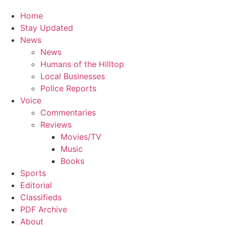
Home
Stay Updated
News
News
Humans of the Hilltop
Local Businesses
Police Reports
Voice
Commentaries
Reviews
Movies/TV
Music
Books
Sports
Editorial
Classifieds
PDF Archive
About