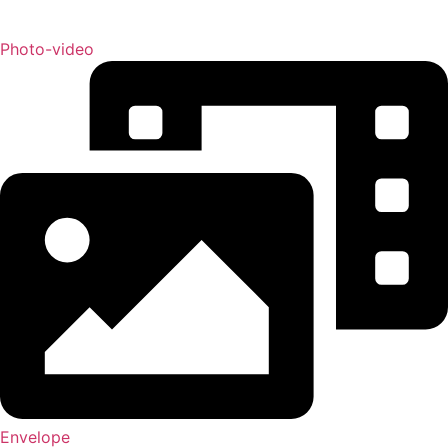
Photo-video
Envelope