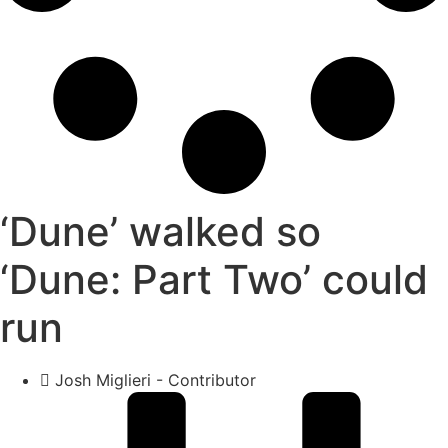
‘Dune’ walked so
‘Dune: Part Two’ could
run
Josh Miglieri - Contributor