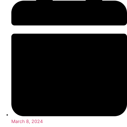
March 8, 2024