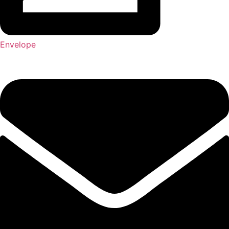
Envelope