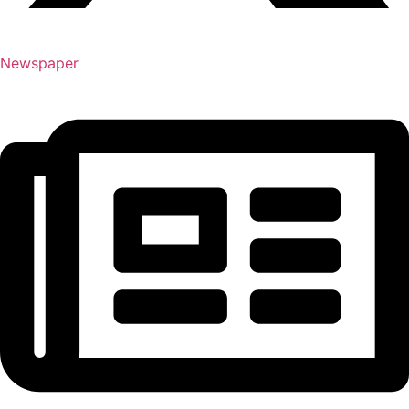
Newspaper