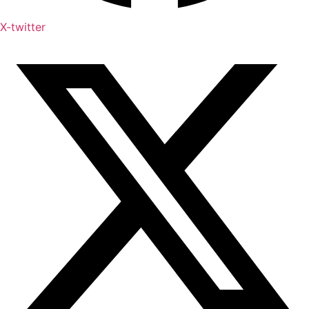
X-twitter