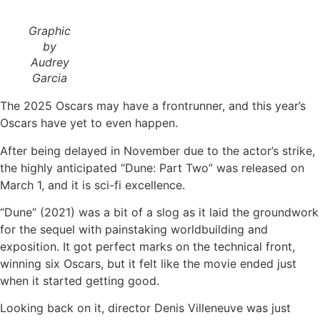
Graphic
by
Audrey
Garcia
The 2025 Oscars may have a frontrunner, and this year’s
Oscars have yet to even happen.
After being delayed in November due to the actor’s strike,
the highly anticipated “Dune: Part Two”
was released on
March 1, and it is sci-fi excellence.
“Dune” (2021) was a bit of a slog as it laid the groundwork
for the sequel with painstaking worldbuilding and
exposition. It got perfect marks on the technical front,
winning six Oscars, but it felt like the movie ended just
when it started getting good.
Looking back on it, director Denis Villeneuve was just