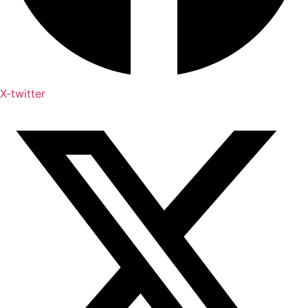
X-twitter