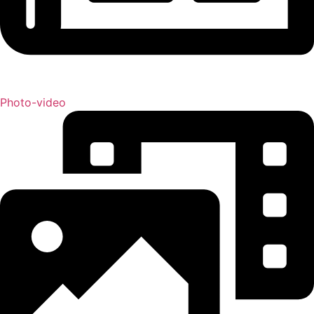
Photo-video