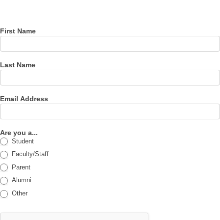
newsletter
First Name
Last Name
Email Address
Are you a...
Student
Faculty/Staff
Parent
Alumni
Other