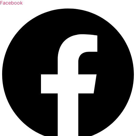
Facebook