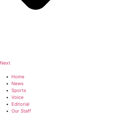
Next
Home
News
Sports
Voice
Editorial
Our Staff