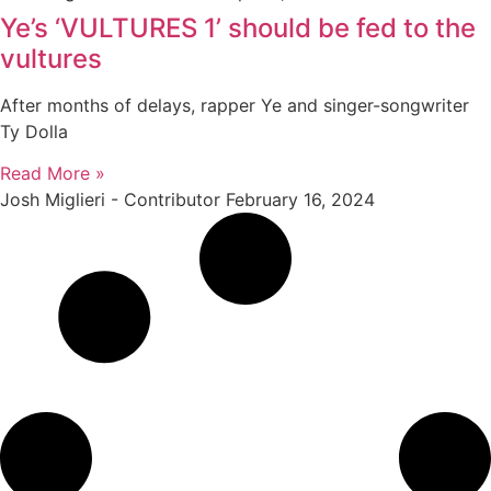
Ye’s ‘VULTURES 1’ should be fed to the
vultures
After months of delays, rapper Ye and singer-songwriter
Ty Dolla
Read More »
Josh Miglieri - Contributor
February 16, 2024