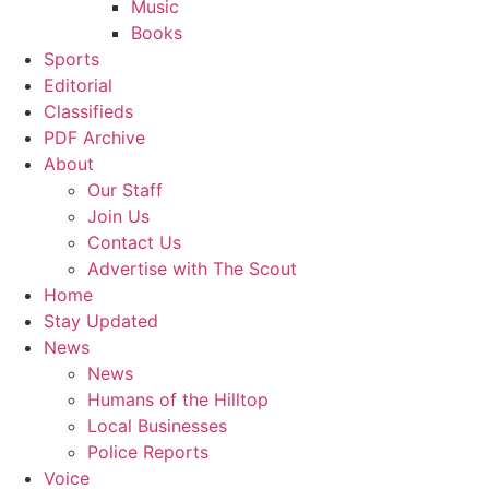
Music
Books
Sports
Editorial
Classifieds
PDF Archive
About
Our Staff
Join Us
Contact Us
Advertise with The Scout
Home
Stay Updated
News
News
Humans of the Hilltop
Local Businesses
Police Reports
Voice