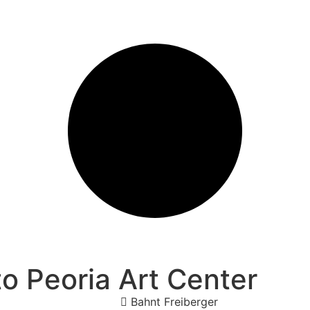
o Peoria Art Center
Bahnt Freiberger