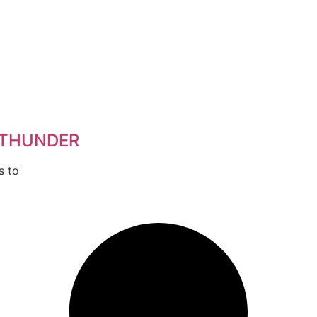
 THUNDER
s to