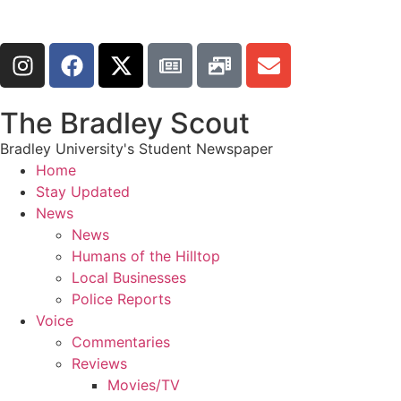
The Bradley Scout
Bradley University's Student Newspaper
Home
Stay Updated
News
News
Humans of the Hilltop
Local Businesses
Police Reports
Voice
Commentaries
Reviews
Movies/TV