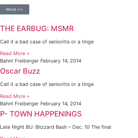
More >>
THE EARBUG: MSMR
Call it a bad case of senioritis or a tinge
Read More »
Bahnt Freiberger
February 14, 2014
Oscar Buzz
Call it a bad case of senioritis or a tinge
Read More »
Bahnt Freiberger
February 14, 2014
P- TOWN HAPPENINGS
Late Night BU: Blizzard Bash – Dec. 10 The final