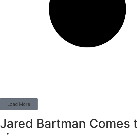
Load More
Jared Bartman Comes t