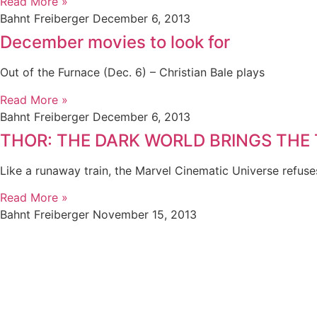
Read More »
Bahnt Freiberger
December 6, 2013
December movies to look for
Out of the Furnace (Dec. 6) – Christian Bale plays
Read More »
Bahnt Freiberger
December 6, 2013
THOR: THE DARK WORLD BRINGS THE
Like a runaway train, the Marvel Cinematic Universe refuse
Read More »
Bahnt Freiberger
November 15, 2013