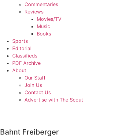
Commentaries
Reviews
Movies/TV
Music
Books
Sports
Editorial
Classifieds
PDF Archive
About
Our Staff
Join Us
Contact Us
Advertise with The Scout
Bahnt Freiberger