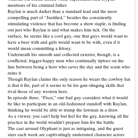
mentions of his criminal father.
Raylan is much darker than a standard lead and the most
compelling part of “Justified,” besides the consistently
stimulating violence that has become a show staple, is finding
out just who Raylan is and what makes him tick. On the
surface, he seems like a cool guy, one that guys would want to
have a beer with and girls would want to be with, even if it
would mean committing a felony.
Underneath his smooth and collected exterior, though, is a
conflicted, trigger-happy man who continually tiptoes on the
line between being a hero who saves the day and the scum who
ruins it.
Though Raylan claims the only reason he wears the cowboy hat
is that it fits, part of it seems to be his gun-slinging skills that
rival those of any western hero.
In episode three, “Fixer,” one bad guy considers what it would
be like to participate in an old-fashioned standoff with Raylan,
thinking he would be able to trump the lawman in a draw.
As a viewer, you can’t help but feel for the guy, knowing all the
practice in the world wouldn’t prepare him for the battle.
The cast around Olyphant is just as intriguing, and the guest
stars each week are captivatingly underrated character actors