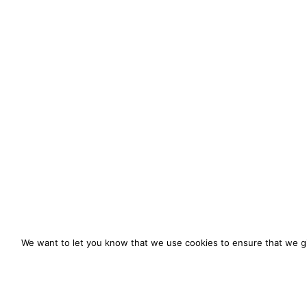
We want to let you know that we use cookies to ensure that we gi