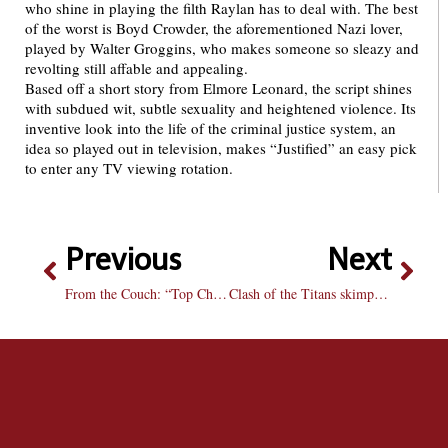
who shine in playing the filth Raylan has to deal with. The best
of the worst is Boyd Crowder, the aforementioned Nazi lover,
played by Walter Groggins, who makes someone so sleazy and
revolting still affable and appealing.
Based off a short story from Elmore Leonard, the script shines
with subdued wit, subtle sexuality and heightened violence. Its
inventive look into the life of the criminal justice system, an
idea so played out in television, makes “Justified” an easy pick
to enter any TV viewing rotation.
Previous
Next
From the Couch: “Top Chef Masters”
Clash of the Titans skimps on gore, clashes