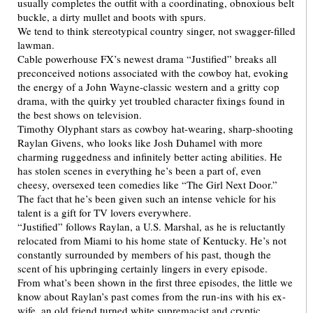
usually completes the outfit with a coordinating, obnoxious belt
buckle, a dirty mullet and boots with spurs.
We tend to think stereotypical country singer, not swagger-filled
lawman.
Cable powerhouse FX’s newest drama “Justified” breaks all
preconceived notions associated with the cowboy hat, evoking
the energy of a John Wayne-classic western and a gritty cop
drama, with the quirky yet troubled character fixings found in
the best shows on television.
Timothy Olyphant stars as cowboy hat-wearing, sharp-shooting
Raylan Givens, who looks like Josh Duhamel with more
charming ruggedness and infinitely better acting abilities. He
has stolen scenes in everything he’s been a part of, even
cheesy, oversexed teen comedies like “The Girl Next Door.”
The fact that he’s been given such an intense vehicle for his
talent is a gift for TV lovers everywhere.
“Justified” follows Raylan, a U.S. Marshal, as he is reluctantly
relocated from Miami to his home state of Kentucky. He’s not
constantly surrounded by members of his past, though the
scent of his upbringing certainly lingers in every episode.
From what’s been shown in the first three episodes, the little we
know about Raylan’s past comes from the run-ins with his ex-
wife, an old friend turned white supremacist and cryptic