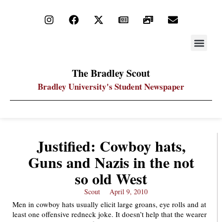
STAY UP
PDF ARC
The Bradley Scout
Bradley University's Student Newspaper
Justified: Cowboy hats,
Guns and Nazis in the not
so old West
Scout
April 9, 2010
Men in cowboy hats usually elicit large groans, eye rolls and at
least one offensive redneck joke. It doesn’t help that the wearer