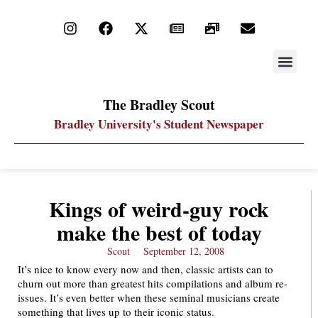
STAY UP
PDF ARC
The Bradley Scout
Bradley University's Student Newspaper
Kings of weird-guy rock
make the best of today
Scout
September 12, 2008
It’s nice to know every now and then, classic artists can to
churn out more than greatest hits compilations and album re-
issues. It’s even better when these seminal musicians create
something that lives up to their iconic status.