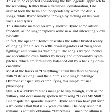
This is to be expected considering the two legends’ approach to
the recording. Rather than a traditional collaboration, Eno
instead took the helm and independently wrote the disc’s
songs, while Byrne followed through by tacking on his own
vocals and lyrics.
This dualistic method bizarrely allowed Byrne some artistic
freedom, as the singer explores some new and interesting views
lyrically.
In fact, the opener “Home” describes the rather twisted reality
of longing for a place to settle down regardless of “neighbors
fighting” and “cameras watching.” The song’s warped themes
are accentuated even further by heavy and otherworldly synth
pitches, which are fortunately balanced out by a backing drum
ensemble.
Most of the tracks in “Everything” attain this fluid harmony,
with “Life is Long” and the album’s sole single “Strange
Overtones” especially exemplifying this simple musical
philosophy.
Still, a few awkward tunes manage to slip through, such as the
willowy and occasionally spoken word song “I Feel My Stuff.”
But despite the sporadic misstep, Byrne and Eno have put forth
a welcome effort that is 27 years overdue. The only issue that
remains is actually obtaining “Everything,” since the album is