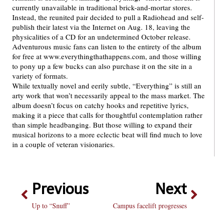
currently unavailable in traditional brick-and-mortar stores.
Instead, the reunited pair decided to pull a Radiohead and self-
publish their latest via the Internet on Aug. 18, leaving the
physicalities of a CD for an undetermined October release.
Adventurous music fans can listen to the entirety of the album
for free at www.everythingthathappens.com, and those willing
to pony up a few bucks can also purchase it on the site in a
variety of formats.
While textually novel and eerily subtle, “Everything” is still an
arty work that won’t necessarily appeal to the mass market. The
album doesn’t focus on catchy hooks and repetitive lyrics,
making it a piece that calls for thoughtful contemplation rather
than simple headbanging. But those willing to expand their
musical horizons to a more eclectic beat will find much to love
in a couple of veteran visionaries.
Previous
Next
Up to “Snuff”
Campus facelift progresses