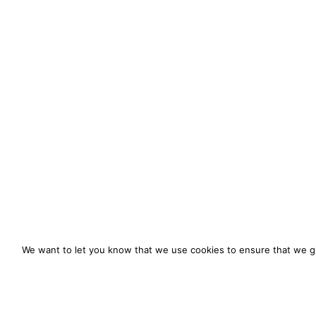
We want to let you know that we use cookies to ensure that we gi