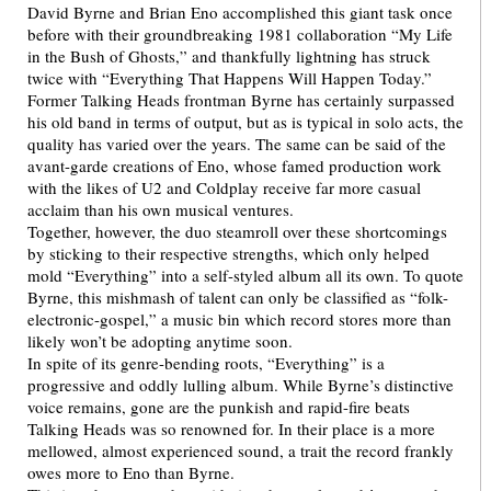
David Byrne and Brian Eno accomplished this giant task once
before with their groundbreaking 1981 collaboration “My Life
in the Bush of Ghosts,” and thankfully lightning has struck
twice with “Everything That Happens Will Happen Today.”
Former Talking Heads frontman Byrne has certainly surpassed
his old band in terms of output, but as is typical in solo acts, the
quality has varied over the years. The same can be said of the
avant-garde creations of Eno, whose famed production work
with the likes of U2 and Coldplay receive far more casual
acclaim than his own musical ventures.
Together, however, the duo steamroll over these shortcomings
by sticking to their respective strengths, which only helped
mold “Everything” into a self-styled album all its own. To quote
Byrne, this mishmash of talent can only be classified as “folk-
electronic-gospel,” a music bin which record stores more than
likely won’t be adopting anytime soon.
In spite of its genre-bending roots, “Everything” is a
progressive and oddly lulling album. While Byrne’s distinctive
voice remains, gone are the punkish and rapid-fire beats
Talking Heads was so renowned for. In their place is a more
mellowed, almost experienced sound, a trait the record frankly
owes more to Eno than Byrne.