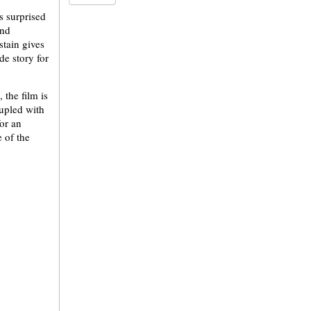
s surprised
and
stain gives
de story for
 the film is
oupled with
for an
 of the