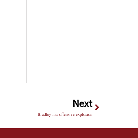
Next
Bradley has offensive explosion