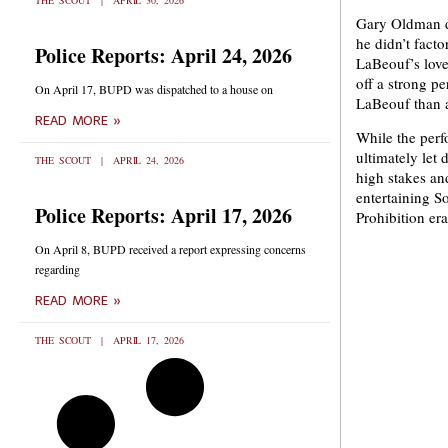
THE SCOUT
APRIL 30, 2026
Gary Oldman do
he didn’t fact
Police Reports: April 24, 2026
LaBeouf’s love 
off a strong p
On April 17, BUPD was dispatched to a house on
LaBeouf than a
READ MORE »
While the perf
ultimately let
THE SCOUT
APRIL 24, 2026
high stakes and
entertaining S
Police Reports: April 17, 2026
Prohibition era
On April 8, BUPD received a report expressing concerns
regarding
READ MORE »
THE SCOUT
APRIL 17, 2026