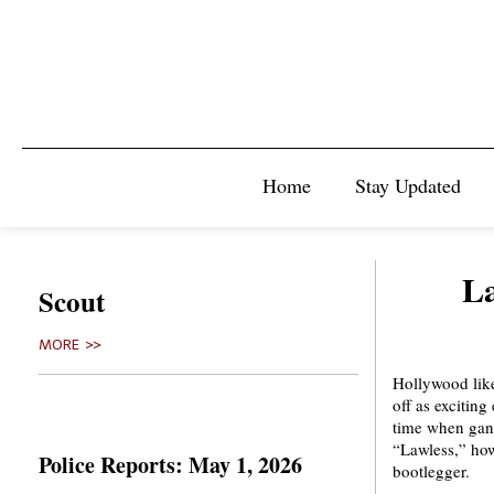
Home
Stay Updated
La
Scout
MORE >>
Hollywood like
off as exciting
time when gangs
“Lawless,” how
Police Reports: May 1, 2026
bootlegger.