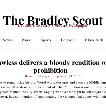
The Bradley Scout
Bradley University's Student Newspaper
News
Voice
Sports
Editorial
Classifieds
wless delivers a bloody rendition o
prohibition
Bahnt Friedberger
September 14, 2012
s to romanticize history. World wars, westerns and even the Middle Ag
 eras we all wish we could be a part of. The Prohibition is one of those p
ters roamed the city streets waging war over the right to sell illegal al
ever, has no intention of sugarcoating the violence that comes with bei