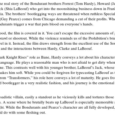
 the real story of the Bondurant brothers Forrest (Tom Hardy), Howard (J
ck (Shia LaBeouf) who get into the moonshining business down in Fran
ia. The brothers’ bootlegging ways are threatened when ruthless Specia
(Guy Pearce) comes from Chicago demanding a cut of their profits. Wh
ndurants trigger a war that puts blood on everyone’s hands.
ood, the film is covered in it. You can’t escape the excessive amounts of
brawl or shootout. While the violence reminds us of the Prohibition’s brut
vel in it. Instead, the film draws strength from the excellent use of the S
s and the interactions between Hardy, Clarke and LaBeouf.
ark Knight Rises” role as Bane, Hardy conveys a lot about his character
anguage. He plays a reasonable man who is not afraid to get dirty when
ne. This contrasts well with his younger brother, LaBeouf’s Jack, whose
akes him soft. While you could be forgiven for typecasting LaBeouf as 
rom “Transformers,” his role here conveys a lot of maturity. He goes fr
 bootlegger in a very realistic fashion, and his journey is the emotional
sadistic villain, easily a standout as he viciously kills and tortures those 
. A scene where he brutally beats up LaBeouf is especially memorable 
ght. While the Bondurants and Pearce’s character are all fully developed,
ld do with some fleshing out.