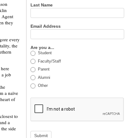
ason
Last Name
klin
l Agent
en they
Email Address
 gore every
ality, the
Are you a...
outhern
Student
Faculty/Staff
 here
Parent
 a job
Alumni
Other
the
om a naïve
 heart of
closest to
and a
 the side
Submit