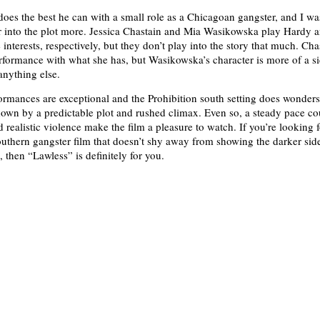
es the best he can with a small role as a Chicagoan gangster, and I wa
or into the plot more. Jessica Chastain and Mia Wasikowska play Hardy 
interests, respectively, but they don’t play into the story that much. Cha
erformance with what she has, but Wasikowska’s character is more of a si
nything else.
ormances are exceptional and the Prohibition south setting does wonders,
 down by a predictable plot and rushed climax. Even so, a steady pace c
 realistic violence make the film a pleasure to watch. If you’re looking 
outhern gangster film that doesn’t shy away from showing the darker side
, then “Lawless” is definitely for you.