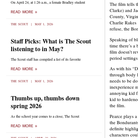
On April 24, at 1:26 a.m., a female Bradley student
The film tells
Clarke) and Ja
READ MORE »
County, Virgin
Charlie Rakes 
THE SCOUT
MAY 1, 2026
refuse, the Bo
Speaking of bl
Staff Picks: What is The Scout
time there’s a 
listening to in May?
film doesn’t re
period setting
The Scout staff has compiled a list of its favorite
As with his “D
READ MORE »
through body l
needs to be do
THE SCOUT
MAY 1, 2026
inexperience m
annoying kid f
Thumbs up, thumbs down
kid to hardened
spring 2026
the film.
Pearce plays a 
As the school year comes to a close, The Scout
the Bondurants
READ MORE »
definite highli
characters cou