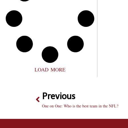
LOAD MORE
Previous
One on One: Who is the best team in the NFL?