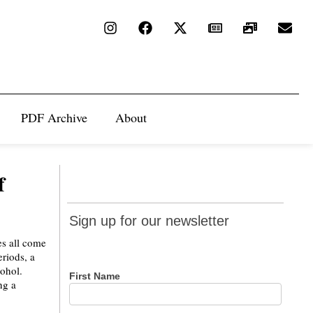
PDF Archive
About
f
Sign up
Sign up for our newsletter
for our
es all come
newsletter
eriods, a
cohol.
First Name
ng a