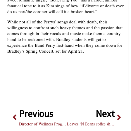
fanatical tone to it as Kim sings of how “if divorce or death ever
do us part/the coroner will call it a broken heart.”
While not all of the Perrys’ songs deal with death, their
willingness to confront such heavy themes and the passion that
comes through in their vocals and music make them a country
band to be reckoned with. Bradley students will get to
experience the Band Perry first-hand when they come down for
Bradley’s Spring Concert, set for April 21.
Previous
Next
Director of Wellness Programs leaves Bradley after 21 years on campus
Leaves ‘N Beans coffee shop moves into Main Street Commons location