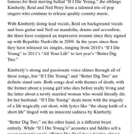
famous for their moving ballad “If I Die Young,” the siblings
Kimberly, Reid and Neil Perry form a talented trio of pop
singers who continue to release quality country music.
With Kimberly doing lead vocals, Reid on background vocals
and bass guitar and Neil on mandolin, drums and accordion,
the three have conjured an impressive resume since they signed
up with Republic Nashville in 2009. In the years since then
they have released six singles, ranging from 2010’s “If I Die
Young” to 2011’s “All Your Life” to last year’s “Better Dig
Two.”
Kimberly’s strong and passionate voice shines through all of
these songs, but “If I Die Young” and “Better Dig Two” are
definite stand outs. Both songs deal with themes of death, with
the former about a young girl who dies before really living and
the latter about a newly married woman who would literally die
for her husband. “If I Die Young” deals more with the tragedy
of a life tragically cut short, with lyrics like “the sharp knife of a
short life” tinged with an innocent sadness by Kimberly.
“Better Dig Two,” on the other hand, is a different beast
entirely. While “If I Die Young’s” acoustics and fiddles sell a
sweet romantic angle, “Better Dig Two” has a harder, almost