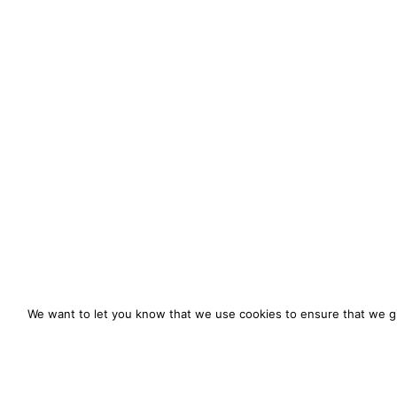
We want to let you know that we use cookies to ensure that we gi