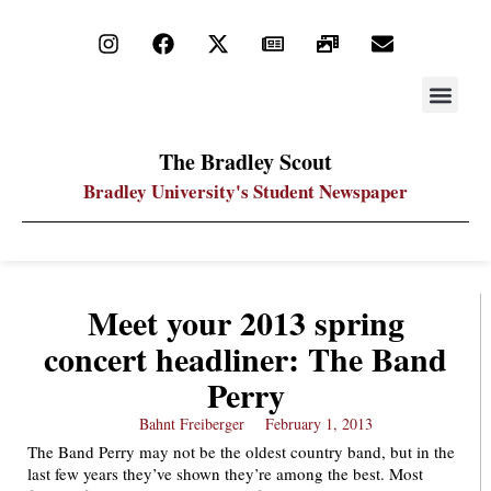
STAY UP
PDF ARC
The Bradley Scout
Bradley University's Student Newspaper
Meet your 2013 spring
concert headliner: The Band
Perry
Bahnt Freiberger
February 1, 2013
The Band Perry may not be the oldest country band, but in the
last few years they’ve shown they’re among the best. Most