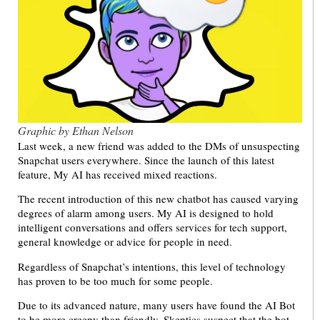
Graphic by Ethan Nelson
Last week, a new friend was added to the DMs of unsuspecting
Snapchat users everywhere. Since the launch of this latest
feature, My AI has received mixed reactions.
The recent introduction of this new chatbot has caused varying
degrees of alarm among users. My AI is designed to hold
intelligent conversations and offers services for tech support,
general knowledge or advice for people in need.
Regardless of Snapchat’s intentions, this level of technology
has proven to be too much for some people.
Due to its advanced nature, many users have found the AI Bot
to be more creepy than friendly. Skeptics suspect that the bot