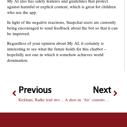
My AI also has safety features and guidelines that protect
against harmful or explicit content, which is great for children
who use the app.
In light of the negative reactions, Snapchat users are currently
being encouraged to send feedback about the bot so that it can
be improved.
Regardless of your opinion about My AI, it certainly is
interesting to see what the future holds for this chatbot –
hopefully not one in which it somehow achieves world
domination.
Previous
Next
Kirkham, Radke lead strong finishing effort for men’s golf
A shoo-in: ‘Air’ cements Nike’s legacy in the shoe game