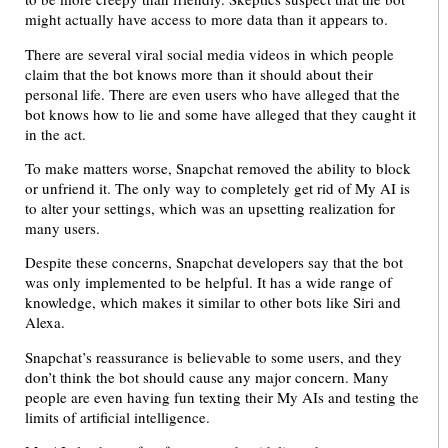
might actually have access to more data than it appears to.
There are several viral social media videos in which people
claim that the bot knows more than it should about their
personal life. There are even users who have alleged that the
bot knows how to lie and some have alleged that they caught it
in the act.
To make matters worse, Snapchat removed the ability to block
or unfriend it. The only way to completely get rid of My AI is
to alter your settings, which was an upsetting realization for
many users.
Despite these concerns, Snapchat developers say that the bot
was only implemented to be helpful. It has a wide range of
knowledge, which makes it similar to other bots like Siri and
Alexa.
Snapchat’s reassurance is believable to some users, and they
don’t think the bot should cause any major concern. Many
people are even having fun texting their My AIs and testing the
limits of artificial intelligence.