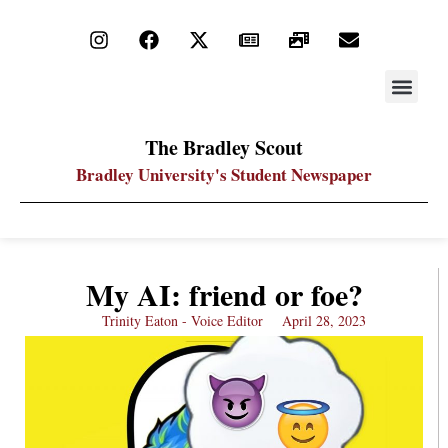
STAY UP
PDF ARC
The Bradley Scout
Bradley University's Student Newspaper
My AI: friend or foe?
Trinity Eaton - Voice Editor
April 28, 2023