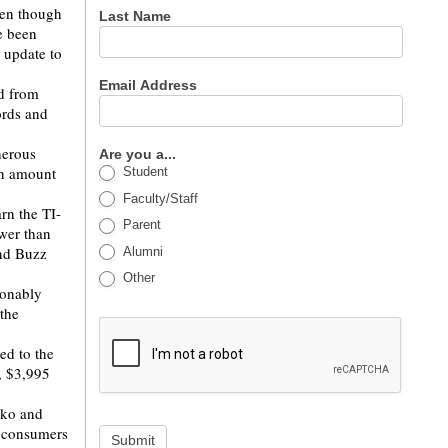
ven though
Last Name
e been
 update to
Email Address
nd from
ords and
nerous
Are you a...
ain amount
Student
Faculty/Staff
rn the TI-
Parent
wer than
nd Buzz
Alumni
Other
sonably
the
ed to the
, $3,995
kko and
d consumers
Submit