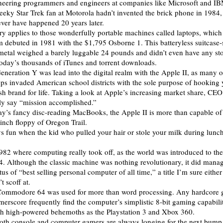
oneering programmers and engineers at companies like Microsoft and IB
a geeky Star Trek fan at Motorola hadn’t invented the brick phone in 198
ver have happened 20 years later.
y applies to those wonderfully portable machines called laptops, which
im debuted in 1981 with the $1,795 Osborne 1. This batteryless suitcase
 metal weighed a barely luggable 24 pounds and didn’t even have any sto
today’s thousands of iTunes and torrent downloads.
Generation Y was lead into the digital realm with the Apple II, as many o
ps invaded American school districts with the sole purpose of hooking 
sh brand for life. Taking a look at Apple’s increasing market share, CEO
ely say “mission accomplished.”
ay’s fancy disc-reading MacBooks, the Apple II is more than capable of
 -inch floppy of Oregon Trail.
ys fun when the kid who pulled your hair or stole your milk during lunc
1982 where computing really took off, as the world was introduced to the
Although the classic machine was nothing revolutionary, it did manag
tus of “best selling personal computer of all time,” a title I’m sure eit
t scoff at.
Commodore 64 was used for more than word processing. Any hardcore 
merscore frequently find the computer’s simplistic 8-bit gaming capabili
ch high-powered behemoths as the Playstation 3 and Xbox 360.
oth console and computer gamers are always longing for the next bump