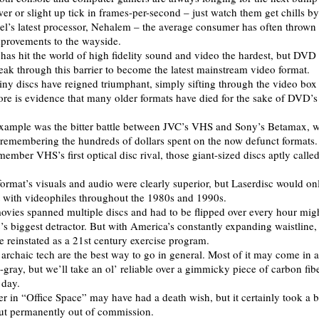
er or slight up tick in frames-per-second – just watch them get chills by
el’s latest processor, Nehalem – the average consumer has often throw
provements to the wayside.
 has hit the world of high fidelity sound and video the hardest, but DVD
ak through this barrier to become the latest mainstream video format.
iny discs have reigned triumphant, simply sifting through the video box 
store is evidence that many older formats have died for the sake of DVD’s
xample was the bitter battle between JVC’s VHS and Sony’s Betamax, 
 remembering the hundreds of dollars spent on the now defunct formats.
member VHS’s first optical disc rival, those giant-sized discs aptly calle
format’s visuals and audio were clearly superior, but Laserdisc would on
t with videophiles throughout the 1980s and 1990s.
movies spanned multiple discs and had to be flipped over every hour mig
’s biggest detractor. But with America’s constantly expanding waistline
e reinstated as a 21st century exercise program.
 archaic tech are the best way to go in general. Most of it may come in 
-gray, but we’ll take an ol’ reliable over a gimmicky piece of carbon fib
 day.
er in “Office Space” may have had a death wish, but it certainly took a 
ut permanently out of commission.