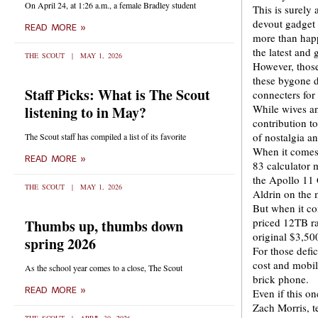
On April 24, at 1:26 a.m., a female Bradley student
This is surely
devout gadget 
READ MORE »
more than happ
the latest and g
THE SCOUT
MAY 1, 2026
However, those
these bygone d
Staff Picks: What is The Scout
connecters for
While wives an
listening to in May?
contribution to
of nostalgia 
The Scout staff has compiled a list of its favorite
When it comes 
READ MORE »
83 calculator 
the Apollo 11
THE SCOUT
MAY 1, 2026
Aldrin on the
But when it co
priced 12TB r
Thumbs up, thumbs down
original $3,500
spring 2026
For those defi
cost and mobil
As the school year comes to a close, The Scout
brick phone.
READ MORE »
Even if this 
Zach Morris, t