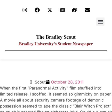
STAY UP
PDF ARC
The Bradley Scout
Bradley University's Student Newspaper
Paranormal Activity 3 Scares Despite Problems
Scout
October 28, 2011
When the first “Paranormal Activity” film shuffled into
limited release, I scoffed. It seemed so gimmicky on paper.
A movie all about security camera footage of demonic
possession seemed to ape the classic “Blair Witch Project”