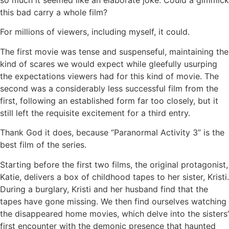
so much it seemed like an elaborate joke. Could a gimmick
this bad carry a whole film?
For millions of viewers, including myself, it could.
The first movie was tense and suspenseful, maintaining the
kind of scares we would expect while gleefully usurping
the expectations viewers had for this kind of movie. The
second was a considerably less successful film from the
first, following an established form far too closely, but it
still left the requisite excitement for a third entry.
Thank God it does, because “Paranormal Activity 3” is the
best film of the series.
Starting before the first two films, the original protagonist,
Katie, delivers a box of childhood tapes to her sister, Kristi.
During a burglary, Kristi and her husband find that the
tapes have gone missing. We then find ourselves watching
the disappeared home movies, which delve into the sisters’
first encounter with the demonic presence that haunted