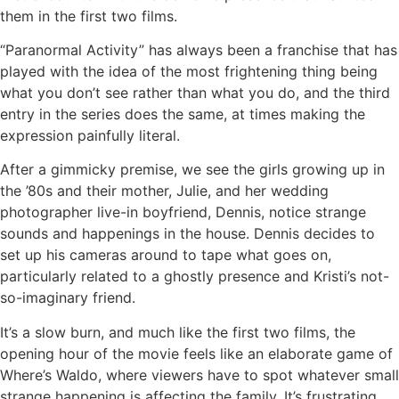
them in the first two films.
“Paranormal Activity” has always been a franchise that has
played with the idea of the most frightening thing being
what you don’t see rather than what you do, and the third
entry in the series does the same, at times making the
expression painfully literal.
After a gimmicky premise, we see the girls growing up in
the ’80s and their mother, Julie, and her wedding
photographer live-in boyfriend, Dennis, notice strange
sounds and happenings in the house. Dennis decides to
set up his cameras around to tape what goes on,
particularly related to a ghostly presence and Kristi’s not-
so-imaginary friend.
It’s a slow burn, and much like the first two films, the
opening hour of the movie feels like an elaborate game of
Where’s Waldo, where viewers have to spot whatever small
strange happening is affecting the family. It’s frustrating