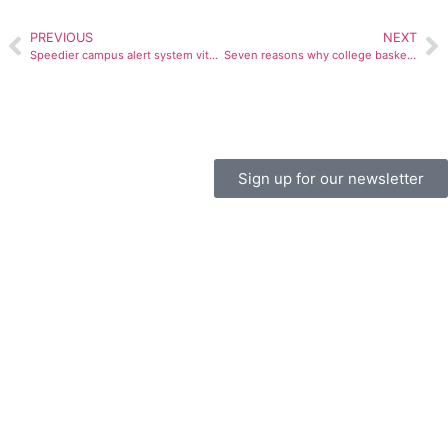
PREVIOUS
NEXT
Speedier campus alert system vital to student safety
Seven reasons why college basketball is better than the NBA
Sign up for our newsletter