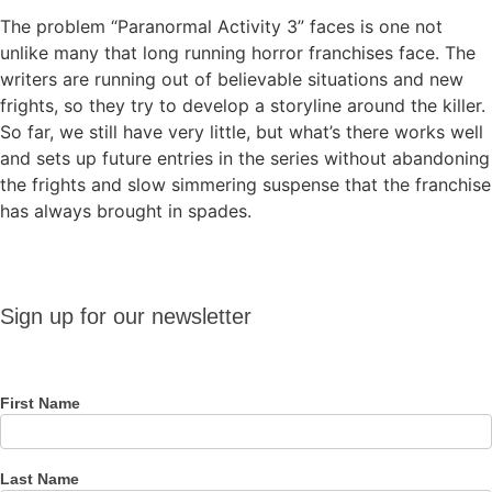
The problem “Paranormal Activity 3” faces is one not
unlike many that long running horror franchises face. The
writers are running out of believable situations and new
frights, so they try to develop a storyline around the killer.
So far, we still have very little, but what’s there works well
and sets up future entries in the series without abandoning
the frights and slow simmering suspense that the franchise
has always brought in spades.
Sign up
Sign up for our newsletter
for our
newsletter
First Name
Last Name