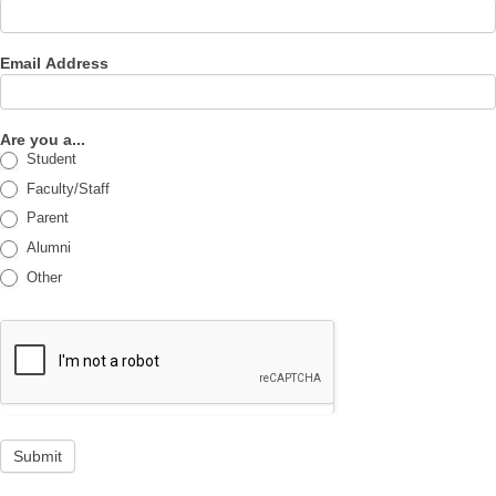
Email Address
Are you a...
Student
Faculty/Staff
Parent
Alumni
Other
Submit