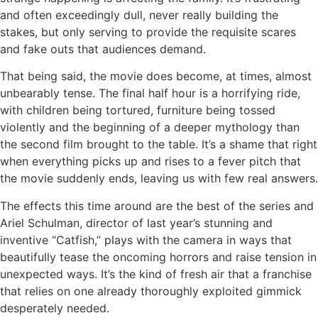
and often exceedingly dull, never really building the
stakes, but only serving to provide the requisite scares
and fake outs that audiences demand.
That being said, the movie does become, at times, almost
unbearably tense. The final half hour is a horrifying ride,
with children being tortured, furniture being tossed
violently and the beginning of a deeper mythology than
the second film brought to the table. It’s a shame that right
when everything picks up and rises to a fever pitch that
the movie suddenly ends, leaving us with few real answers.
The effects this time around are the best of the series and
Ariel Schulman, director of last year’s stunning and
inventive “Catfish,” plays with the camera in ways that
beautifully tease the oncoming horrors and raise tension in
unexpected ways. It’s the kind of fresh air that a franchise
that relies on one already thoroughly exploited gimmick
desperately needed.