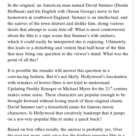
In the original, an American man named David Sumner (Dustin
Hoffman) and his English wife (Susan George) move to her
hometown in southwest England. Sumner is an intellectual, and
the natives of the town distrust and dislike him, doing various
deeds that attempt to scare him off. What is most controversial
about the film is a rape scene that Sumner’s wife endures,
which it could easily be interpreted she is enjoying. Ultimately,
this leads to a disturbing and violent final half-hour of the film
that may bring one question to the viewer’s mind: What was the
point of all this?
It is possible the remake will answer this question in a
convincing fashion. But it’s not likely. Hollywood’s fascination
with remakes of horror films is not hard to understand.
st
Updating Freddy Krueger or Michael Myers for the 21
century
makes some sense. These characters are popular enough to be
brought forward without losing much of their original charm.
David Sumner isn’t a household name for famous movie
characters. Is Hollywood that creatively bankrupt that it jumps
on a not-very-popular film to make a quick buck?
Based on box office results, the answer is probably yes. Over
the past ten years, only once has the highest grossing film in a