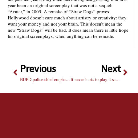
year been an original screenplay that was not a sequel:
“Avatar,” in 2009. A remake of “Straw Dogs” proves
Hollywood doesn’t care much about artistry or creativity: they
want your money and not your brain. This doesn’t mean the
new “Straw Dogs” will be bad. It does mean there is little hope
for original screenplays, when anything can be remade.
Previous
Next
BUPD police chief emphasizes card access, campus visibility
It never hurts to play it safe in Peoria