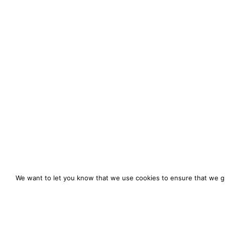
We want to let you know that we use cookies to ensure that we gi