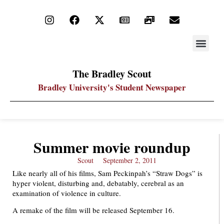
STAY UP
PDF ARC
The Bradley Scout
Bradley University's Student Newspaper
Summer movie roundup
Scout
September 2, 2011
Like nearly all of his films, Sam Peckinpah’s “Straw Dogs” is
hyper violent, disturbing and, debatably, cerebral as an
examination of violence in culture.
A remake of the film will be released September 16.