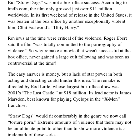
But “Straw Dogs” was not a box office success. According to
imdb.com, the film only grossed just over $11 million
worldwide. In its first weekend of release in the United States, it
was beaten at the box office by another exceptionally violent
film, Clint Eastwood’s “Dirty Harry.”
Reviews at the time were critical of the violence. Roger Ebert
said the film “was totally committed to the pornography of
violence.” So why remake a movie that wasn’t successful at the
box office, never gained a large cult following and was seen as
controversial at the time?
The easy answer is money, but a lack of star power in both
acting and directing could hinder this idea. The remake is
directed by Rod Lurie, whose largest box office draw was
2001’s “The Last Castle,” at $18 million. Its lead actor is James
Marsden, best known for playing Cyclops in the “X-Men”
franchise.
“Straw Dogs” would fit comfortably in the genre we now call
“torture porn.” Extreme amounts of violence that there may not
be an ultimate point to other than to show more violence is a
trademark of those series.