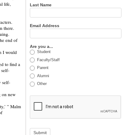
 life,
Last Name
racters.
Email Address
m there.
guing.
the end of
Are you a...
n I would
Student
Faculty/Staff
d to find a
Parent
 self-
Alumni
 self-
Other
g on new
ty,’ ” Malm
of
Submit