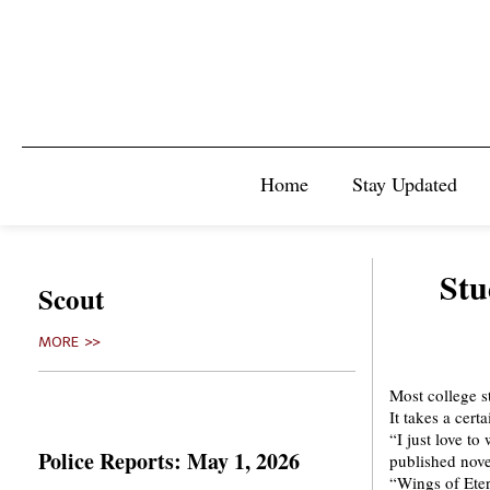
Home
Stay Updated
Stu
Scout
MORE >>
Most college s
It takes a cert
“I just love t
Police Reports: May 1, 2026
published nove
“Wings of Eter