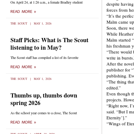
On April 24, at 1:26 a.m., a female Bradley student
despite having 
forces from her
READ MORE »
“It’s the perf
Malm came up w
THE SCOUT
MAY 1, 2026
Soon, there we
While Heather’s
Staff Picks: What is The Scout
Malm started “
his freshman y
listening to in May?
“There would b
write in bursts
The Scout staff has compiled a list of its favorite
After the nove
READ MORE »
publisher for “
publishing. Ev
THE SCOUT
MAY 1, 2026
“The thing tha
edited.”
Even though t
Thumbs up, thumbs down
projects. Howev
spring 2026
“Right now, I’
said. “But I m
As the school year comes to a close, The Scout
Eternity’].”
READ MORE »
“Wings of Eter