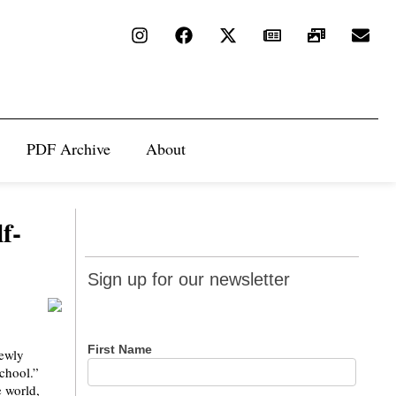
PDF Archive
About
f-
Sign up
Sign up for our newsletter
for our
newsletter
First Name
newly
school.”
e world,