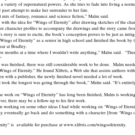
a variety of supernatural powers. As she tries to fade into living a normal
 past attempt to make her surrender to her fate.
ect mix of fantasy, romance and science fiction,” Malm said.
ith the idea for “Wings of Eternity” after drawing sketches of the cha
re character profiles to accompany the drawings and the story came fro
 story is sure to excite, the book’s conception proves to be just as intri
Wings of Eternity” as a senior in high school and finished the book by 
ear at Bradley.
e months at a time where I wouldn’t write anything,” Malm said. “The
.”
l was finished, there was still considerable work to be done. Malm neede
Wings of Eternity.” He found Xlibris, a Web site that assists authors with
en with a publisher, the newly finished novel needed a lot of work.
t took the longest was going through the book,” Malm said. “It’s entirely
he work on “Wings of Eternity” has long been finished, Malm is workin
er, there may be a follow-up to his first work.
m working on some other ideas I had while working on ‘Wings of Eterni
ay eventually go back and do something with a character [from ‘Wings 
nity” is available for purchase at www.xlibris.com/wingsofeternity.