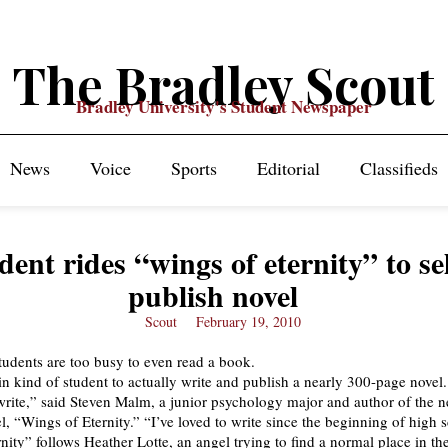
The Bradley Scout
Bradley University's Student Newspaper
News
Voice
Sports
Editorial
Classifieds
dent rides “wings of eternity” to sel
publish novel
Scout
February 19, 2010
tudents are too busy to even read a book.
ain kind of student to actually write and publish a nearly 300-page novel.
o write,” said Steven Malm, a junior psychology major and author of the 
l, “Wings of Eternity.” “I’ve loved to write since the beginning of high 
nity” follows Heather Lotte, an angel trying to find a normal place in th