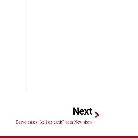
Next
Bravo raises “kell on earth” with New show