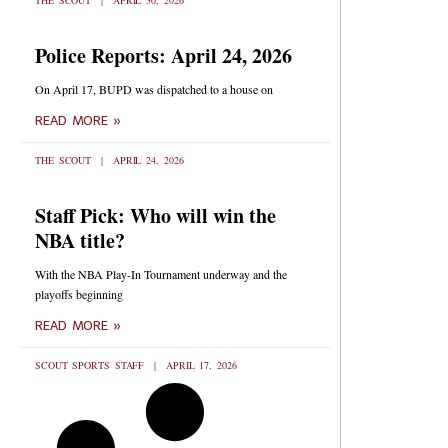
THE SCOUT
APRIL 30, 2026
Police Reports: April 24, 2026
On April 17, BUPD was dispatched to a house on
READ MORE »
THE SCOUT
APRIL 24, 2026
Staff Pick: Who will win the
NBA title?
With the NBA Play-In Tournament underway and the
playoffs beginning
READ MORE »
SCOUT SPORTS STAFF
APRIL 17, 2026