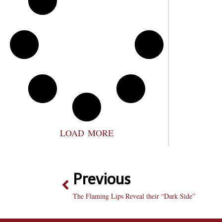
LOAD MORE
Previous
The Flaming Lips Reveal their “Dark Side”