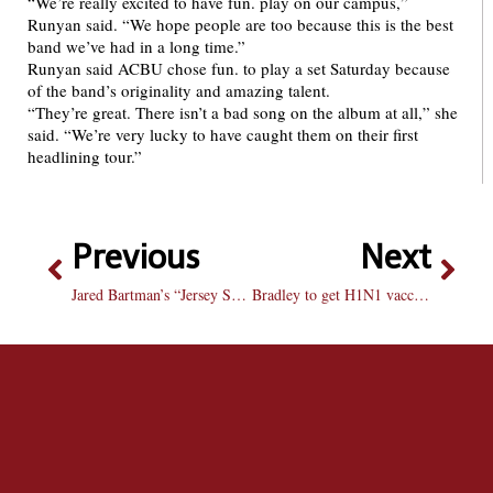
“We’re really excited to have fun. play on our campus,”
Runyan said. “We hope people are too because this is the best
band we’ve had in a long time.”
Runyan said ACBU chose fun. to play a set Saturday because
of the band’s originality and amazing talent.
“They’re great. There isn’t a bad song on the album at all,” she
said. “We’re very lucky to have caught them on their first
headlining tour.”
Previous
Next
Jared Bartman’s “Jersey Shore” Student’s first full-length album released with free concert tonight
Bradley to get H1N1 vaccines