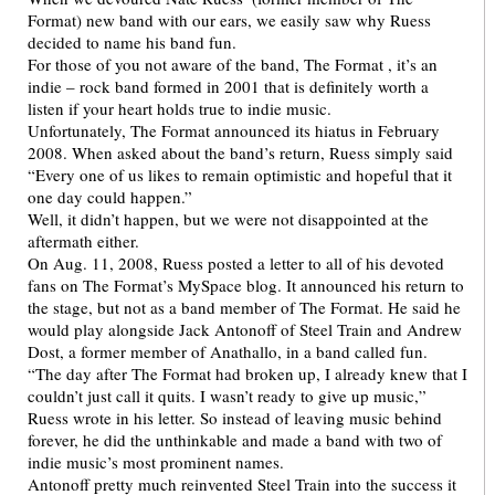
Format) new band with our ears, we easily saw why Ruess
decided to name his band fun.
For those of you not aware of the band, The Format , it’s an
indie – rock band formed in 2001 that is definitely worth a
listen if your heart holds true to indie music.
Unfortunately, The Format announced its hiatus in February
2008. When asked about the band’s return, Ruess simply said
“Every one of us likes to remain optimistic and hopeful that it
one day could happen.”
Well, it didn’t happen, but we were not disappointed at the
aftermath either.
On Aug. 11, 2008, Ruess posted a letter to all of his devoted
fans on The Format’s MySpace blog. It announced his return to
the stage, but not as a band member of The Format. He said he
would play alongside Jack Antonoff of Steel Train and Andrew
Dost, a former member of Anathallo, in a band called fun.
“The day after The Format had broken up, I already knew that I
couldn’t just call it quits. I wasn’t ready to give up music,”
Ruess wrote in his letter. So instead of leaving music behind
forever, he did the unthinkable and made a band with two of
indie music’s most prominent names.
Antonoff pretty much reinvented Steel Train into the success it