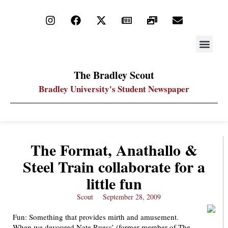
STAY UP
PDF ARC
The Bradley Scout
Bradley University's Student Newspaper
The Format, Anathallo &
Steel Train collaborate for a
little fun
Scout
September 28, 2009
Fun: Something that provides mirth and amusement.
When we devoured Nate Ruess’ (former member of The