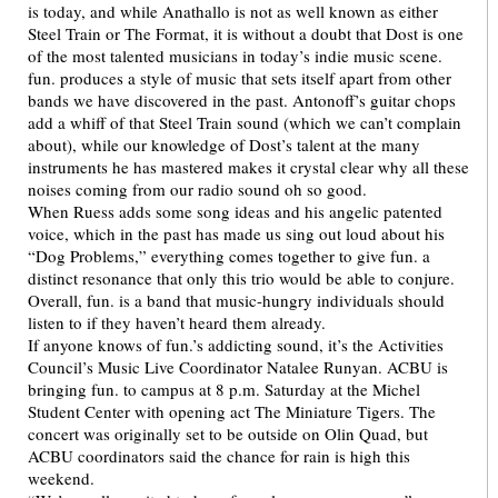
is today, and while Anathallo is not as well known as either
Steel Train or The Format, it is without a doubt that Dost is one
of the most talented musicians in today’s indie music scene.
fun. produces a style of music that sets itself apart from other
bands we have discovered in the past. Antonoff’s guitar chops
add a whiff of that Steel Train sound (which we can’t complain
about), while our knowledge of Dost’s talent at the many
instruments he has mastered makes it crystal clear why all these
noises coming from our radio sound oh so good.
When Ruess adds some song ideas and his angelic patented
voice, which in the past has made us sing out loud about his
“Dog Problems,” everything comes together to give fun. a
distinct resonance that only this trio would be able to conjure.
Overall, fun. is a band that music-hungry individuals should
listen to if they haven’t heard them already.
If anyone knows of fun.’s addicting sound, it’s the Activities
Council’s Music Live Coordinator Natalee Runyan. ACBU is
bringing fun. to campus at 8 p.m. Saturday at the Michel
Student Center with opening act The Miniature Tigers. The
concert was originally set to be outside on Olin Quad, but
ACBU coordinators said the chance for rain is high this
weekend.