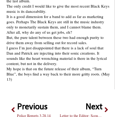
the last album.
The only credit I would like to give the most recent Black Keys
music is its danceability.
It is a good dimension for a band to add as far as marketing
goes. Perhaps The Black Keys are still in the music industry
only to monetarily sustain them, and I cannot blame them.
After all, why do any of us get jobs, eh?
But, the pure talent between these two had enough purity to
drive them away from selling out for record sales.
I guess I’m just disappointed that there is a lack of soul that
Dan and Patrick are injecting into their sonic creations. It
sounds like the heart wrenching material is there in the lyrical
content, but not in the delivery.
My hope is that on the future release of their album, “Turn
Blue”, the boys find a way back to their more gritty roots. (May
13)
Previous
Next
Police Reports 3.28.14
Letter to the Editor: Scout Sports needs to consider all BU teams