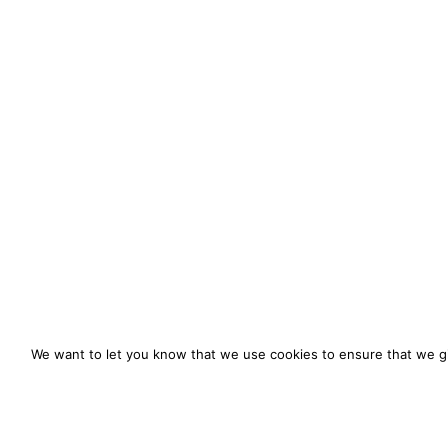
We want to let you know that we use cookies to ensure that we gi