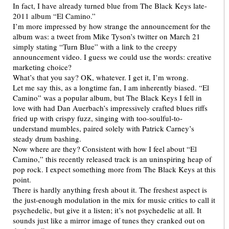
In fact, I have already turned blue from The Black Keys late-
2011 album “El Camino.”
I’m more impressed by how strange the announcement for the
album was: a tweet from Mike Tyson’s twitter on March 21
simply stating “Turn Blue” with a link to the creepy
announcement video. I guess we could use the words: creative
marketing choice?
What’s that you say? OK, whatever. I get it, I’m wrong.
Let me say this, as a longtime fan, I am inherently biased. “El
Camino” was a popular album, but The Black Keys I fell in
love with had Dan Auerbach’s impressively crafted blues riffs
fried up with crispy fuzz, singing with too-soulful-to-
understand mumbles, paired solely with Patrick Carney’s
steady drum bashing.
Now where are they? Consistent with how I feel about “El
Camino,” this recently released track is an uninspiring heap of
pop rock. I expect something more from The Black Keys at this
point.
There is hardly anything fresh about it. The freshest aspect is
the just-enough modulation in the mix for music critics to call it
psychedelic, but give it a listen; it’s not psychedelic at all. It
sounds just like a mirror image of tunes they cranked out on