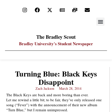
STAY UP
PDF ARC
The Bradley Scout
Bradley University's Student Newspaper
Turning Blue: Black Keys
Disappoint
Zach Jackson
March 28, 2014
The Black Keys are back and more boring than ever.
Let me rewind a little bit; to be fair, they’ve only released one
song (“Fever”) with the announcement of their new album
“Turn Blue,” but I remain unimpressed.