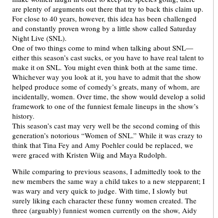
are plenty of arguments out there that try to back this claim up.
For close to 40 years, however, this idea has been challenged
and constantly proven wrong by a little show called Saturday
Night Live (SNL).
One of two things come to mind when talking about SNL—
either this season’s cast sucks, or you have to have real talent to
make it on SNL. You might even think both at the same time.
Whichever way you look at it, you have to admit that the show
helped produce some of comedy’s greats, many of whom, are
incidentally, women. Over time, the show would develop a solid
framework to one of the funniest female lineups in the show’s
history.
This season’s cast may very well be the second coming of this
generation’s notorious “Women of SNL.” While it was crazy to
think that Tina Fey and Amy Poehler could be replaced, we
were graced with Kristen Wiig and Maya Rudolph.
While comparing to previous seasons, I admittedly took to the
new members the same way a child takes to a new stepparent; I
was wary and very quick to judge. With time, I slowly but
surely liking each character these funny women created. The
three (arguably) funniest women currently on the show, Aidy