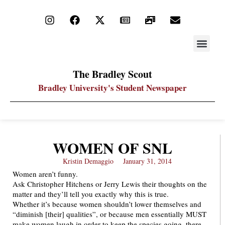
STAY UP
PDF ARC
The Bradley Scout
Bradley University's Student Newspaper
WOMEN OF SNL
Kristin Demaggio
January 31, 2014
Women aren’t funny.
Ask Christopher Hitchens or Jerry Lewis their thoughts on the
matter and they’ll tell you exactly why this is true.
Whether it’s because women shouldn’t lower themselves and
“diminish [their] qualities”, or because men essentially MUST
make women laugh in order to keep the species going, there