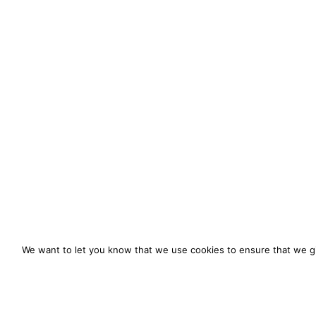
We want to let you know that we use cookies to ensure that we gi