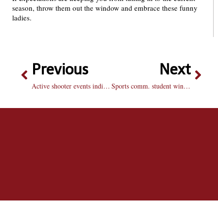
season, throw them out the window and embrace these funny
ladies.
Previous
Next
Active shooter events indicative of violent culture
Sports comm. student wins ESPN commercial spot