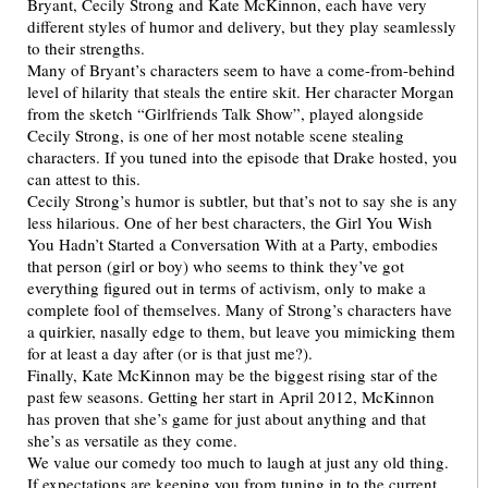
Bryant, Cecily Strong and Kate McKinnon, each have very
different styles of humor and delivery, but they play seamlessly
to their strengths.
Many of Bryant’s characters seem to have a come-from-behind
level of hilarity that steals the entire skit. Her character Morgan
from the sketch “Girlfriends Talk Show”, played alongside
Cecily Strong, is one of her most notable scene stealing
characters. If you tuned into the episode that Drake hosted, you
can attest to this.
Cecily Strong’s humor is subtler, but that’s not to say she is any
less hilarious. One of her best characters, the Girl You Wish
You Hadn’t Started a Conversation With at a Party, embodies
that person (girl or boy) who seems to think they’ve got
everything figured out in terms of activism, only to make a
complete fool of themselves. Many of Strong’s characters have
a quirkier, nasally edge to them, but leave you mimicking them
for at least a day after (or is that just me?).
Finally, Kate McKinnon may be the biggest rising star of the
past few seasons. Getting her start in April 2012, McKinnon
has proven that she’s game for just about anything and that
she’s as versatile as they come.
We value our comedy too much to laugh at just any old thing.
If expectations are keeping you from tuning in to the current