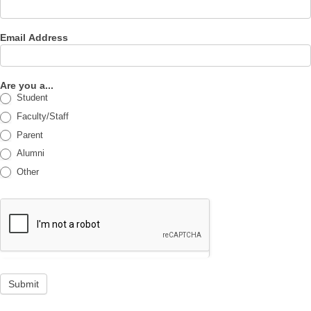
Email Address
Are you a...
Student
Faculty/Staff
Parent
Alumni
Other
Submit