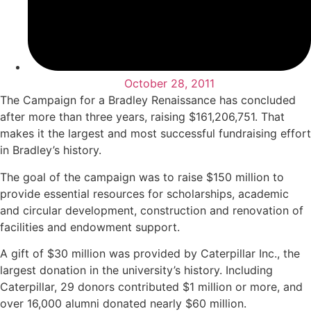
October 28, 2011
The Campaign for a Bradley Renaissance has concluded
after more than three years, raising $161,206,751. That
makes it the largest and most successful fundraising effort
in Bradley’s history.
The goal of the campaign was to raise $150 million to
provide essential resources for scholarships, academic
and circular development, construction and renovation of
facilities and endowment support.
A gift of $30 million was provided by Caterpillar Inc., the
largest donation in the university’s history. Including
Caterpillar, 29 donors contributed $1 million or more, and
over 16,000 alumni donated nearly $60 million.