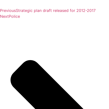
Previous
Strategic plan draft released for 2012-2017
Next
Police