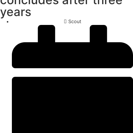
years
Scout