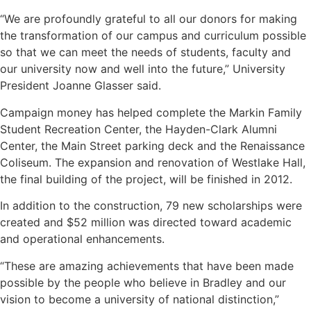
“We are profoundly grateful to all our donors for making
the transformation of our campus and curriculum possible
so that we can meet the needs of students, faculty and
our university now and well into the future,” University
President Joanne Glasser said.
Campaign money has helped complete the Markin Family
Student Recreation Center, the Hayden-Clark Alumni
Center, the Main Street parking deck and the Renaissance
Coliseum. The expansion and renovation of Westlake Hall,
the final building of the project, will be finished in 2012.
In addition to the construction, 79 new scholarships were
created and $52 million was directed toward academic
and operational enhancements.
“These are amazing achievements that have been made
possible by the people who believe in Bradley and our
vision to become a university of national distinction,”