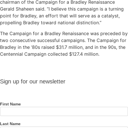
chairman of the Campaign for a Bradley Renaissance
Gerald Shaheen said. “I believe this campaign is a turning
point for Bradley, an effort that will serve as a catalyst,
propelling Bradley toward national distinction.”
The Campaign for a Bradley Renaissance was preceded by
two consecutive successful campaigns. The Campaign for
Bradley in the ‘80s raised $31.7 million, and in the 90s, the
Centennial Campaign collected $127.4 million.
Sign up
Sign up for our newsletter
for our
newsletter
First Name
Last Name