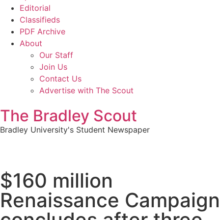
Editorial
Classifieds
PDF Archive
About
Our Staff
Join Us
Contact Us
Advertise with The Scout
The Bradley Scout
Bradley University's Student Newspaper
$160 million
Renaissance Campaign
concludes after three