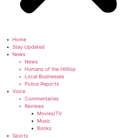
Home
Stay Updated
News
News
Humans of the Hilltop
Local Businesses
Police Reports
Voice
Commentaries
Reviews
Movies/TV
Music
Books
Sports