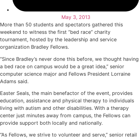
May 3, 2013
More than 50 students and spectators gathered this
weekend to witness the first “bed race” charity
tournament, hosted by the leadership and service
organization Bradley Fellows.
“Since Bradley’s never done this before, we thought having
a bed race on campus would be a great idea,” senior
computer science major and Fellows President Lorraine
Adams said.
Easter Seals, the main benefactor of the event, provides
education, assistance and physical therapy to individuals
living with autism and other disabilities. With a therapy
center just minutes away from campus, the Fellows can
provide support both locally and nationally.
“As Fellows, we strive to volunteer and serve,” senior retail