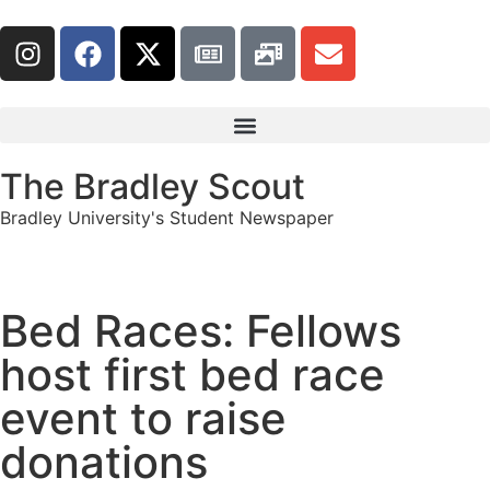
The Bradley Scout
Bradley University's Student Newspaper
Bed Races: Fellows
host first bed race
event to raise
donations