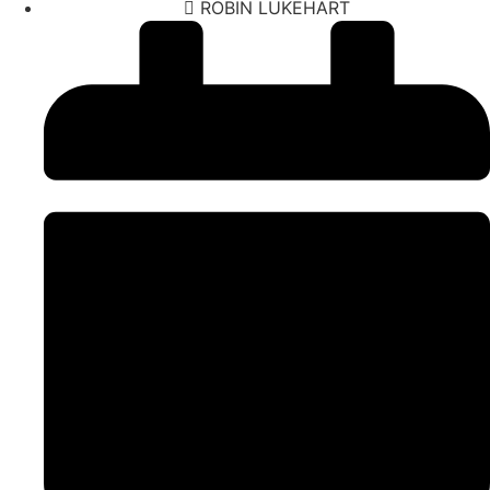
ROBIN LUKEHART