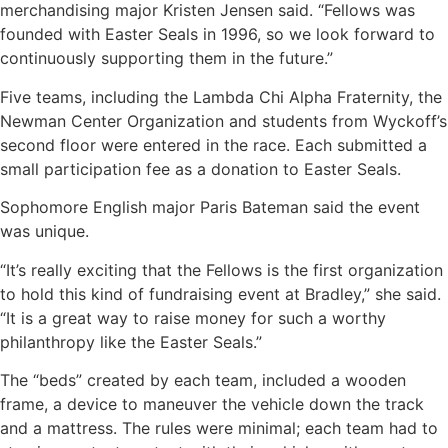
merchandising major Kristen Jensen said. “Fellows was
founded with Easter Seals in 1996, so we look forward to
continuously supporting them in the future.”
Five teams, including the Lambda Chi Alpha Fraternity, the
Newman Center Organization and students from Wyckoff’s
second floor were entered in the race. Each submitted a
small participation fee as a donation to Easter Seals.
Sophomore English major Paris Bateman said the event
was unique.
“It’s really exciting that the Fellows is the first organization
to hold this kind of fundraising event at Bradley,” she said.
“It is a great way to raise money for such a worthy
philanthropy like the Easter Seals.”
The “beds” created by each team, included a wooden
frame, a device to maneuver the vehicle down the track
and a mattress. The rules were minimal; each team had to