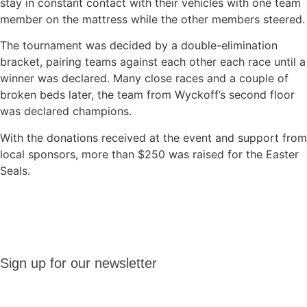
stay in constant contact with their vehicles with one team
member on the mattress while the other members steered.
The tournament was decided by a double-elimination
bracket, pairing teams against each other each race until a
winner was declared. Many close races and a couple of
broken beds later, the team from Wyckoff’s second floor
was declared champions.
With the donations received at the event and support from
local sponsors, more than $250 was raised for the Easter
Seals.
Sign up
Sign up for our newsletter
for our
newsletter