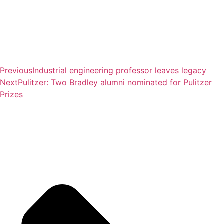
Previous
Industrial engineering professor leaves legacy
Next
Pulitzer: Two Bradley alumni nominated for Pulitzer
Prizes