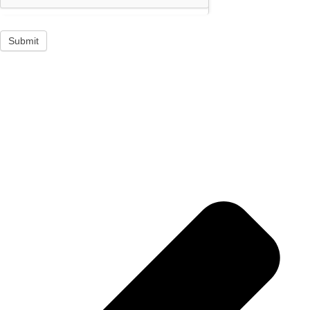
Submit