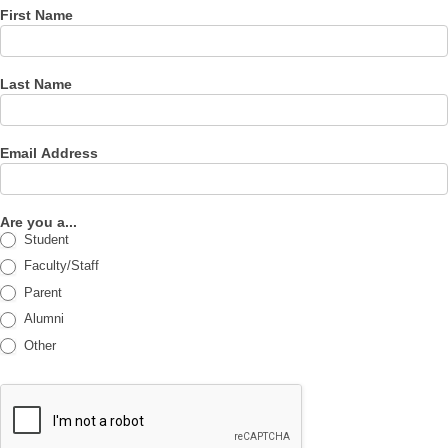
First Name
Last Name
Email Address
Are you a...
Student
Faculty/Staff
Parent
Alumni
Other