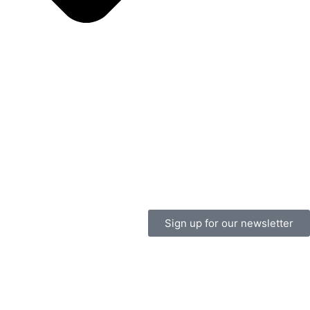
Sign up for our newsletter