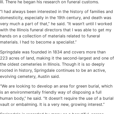
Ill. There he began his research on funeral customs.
“I had always been interested in the history of families and
domesticity, especially in the 19th century, and death was
very much a part of that,” he said. “It wasn’t until I worked
with the Illinois funeral directors that I was able to get my
hands on a collection of materials related to funeral
materials. I had to become a specialist.”
Springdale was founded in 1834 and covers more than
223 acres of land, making it the second-largest and one of
the oldest cemeteries in Illinois. Though it is so deeply
rooted in history, Springdale continues to be an active,
evolving cemetery, Austin said.
“We are looking to develop an area for green burial, which
is an environmentally friendly way of disposing a full
human body,” he said. “It doesn’t require the use of a burial
vault or embalming. It is a very new, growing interest.”