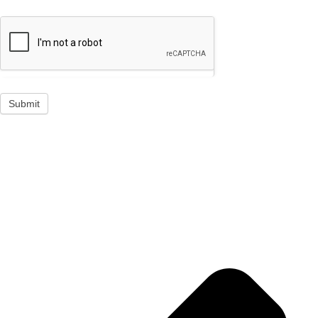
Submit