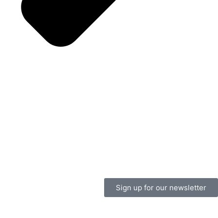
Sign up for our newsletter