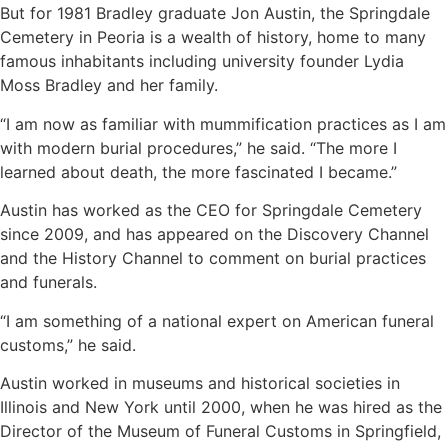
But for 1981 Bradley graduate Jon Austin, the Springdale
Cemetery in Peoria is a wealth of history, home to many
famous inhabitants including university founder Lydia
Moss Bradley and her family.
“I am now as familiar with mummification practices as I am
with modern burial procedures,” he said. “The more I
learned about death, the more fascinated I became.”
Austin has worked as the CEO for Springdale Cemetery
since 2009, and has appeared on the Discovery Channel
and the History Channel to comment on burial practices
and funerals.
“I am something of a national expert on American funeral
customs,” he said.
Austin worked in museums and historical societies in
Illinois and New York until 2000, when he was hired as the
Director of the Museum of Funeral Customs in Springfield,