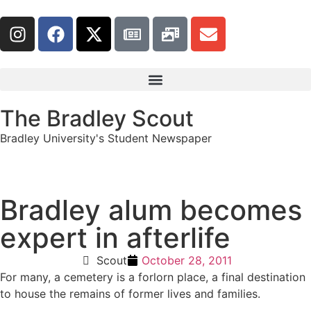
The Bradley Scout
Bradley University's Student Newspaper
Bradley alum becomes
expert in afterlife
Scout
October 28, 2011
For many, a cemetery is a forlorn place, a final destination
to house the remains of former lives and families.