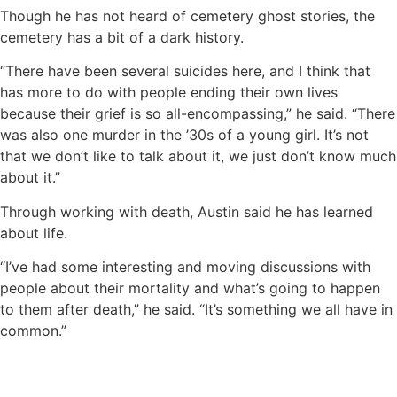
Though he has not heard of cemetery ghost stories, the
cemetery has a bit of a dark history.
“There have been several suicides here, and I think that
has more to do with people ending their own lives
because their grief is so all-encompassing,” he said. “There
was also one murder in the ’30s of a young girl. It’s not
that we don’t like to talk about it, we just don’t know much
about it.”
Through working with death, Austin said he has learned
about life.
“I’ve had some interesting and moving discussions with
people about their mortality and what’s going to happen
to them after death,” he said. “It’s something we all have in
common.”