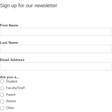
Sign up
Sign up for our newsletter
for our
newsletter
First Name
Last Name
Email Address
Are you a...
Student
Faculty/Staff
Parent
Alumni
Other