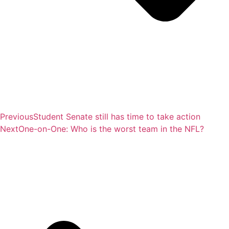
Previous
Student Senate still has time to take action
Next
One-on-One: Who is the worst team in the NFL?