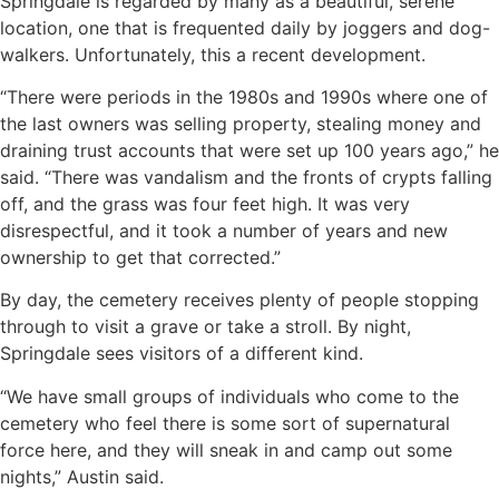
Springdale is regarded by many as a beautiful, serene
location, one that is frequented daily by joggers and dog-
walkers. Unfortunately, this a recent development.
“There were periods in the 1980s and 1990s where one of
the last owners was selling property, stealing money and
draining trust accounts that were set up 100 years ago,” he
said. “There was vandalism and the fronts of crypts falling
off, and the grass was four feet high. It was very
disrespectful, and it took a number of years and new
ownership to get that corrected.”
By day, the cemetery receives plenty of people stopping
through to visit a grave or take a stroll. By night,
Springdale sees visitors of a different kind.
“We have small groups of individuals who come to the
cemetery who feel there is some sort of supernatural
force here, and they will sneak in and camp out some
nights,” Austin said.