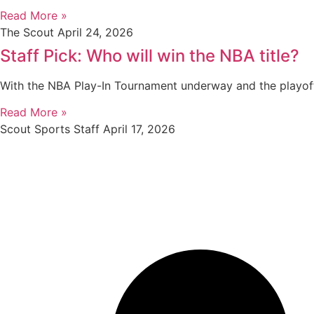
Read More »
The Scout
April 24, 2026
Staff Pick: Who will win the NBA title?
With the NBA Play-In Tournament underway and the playof
Read More »
Scout Sports Staff
April 17, 2026