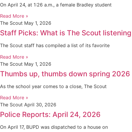
On April 24, at 1:26 a.m., a female Bradley student
Read More »
The Scout
May 1, 2026
Staff Picks: What is The Scout listening
The Scout staff has compiled a list of its favorite
Read More »
The Scout
May 1, 2026
Thumbs up, thumbs down spring 2026
As the school year comes to a close, The Scout
Read More »
The Scout
April 30, 2026
Police Reports: April 24, 2026
On April 17, BUPD was dispatched to a house on