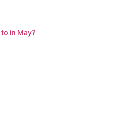
 to in May?