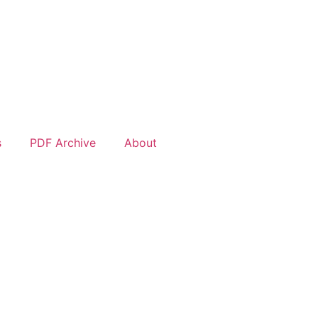
s
PDF Archive
About