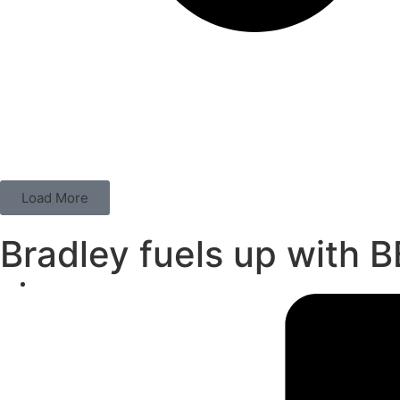
Load More
Bradley fuels up with 