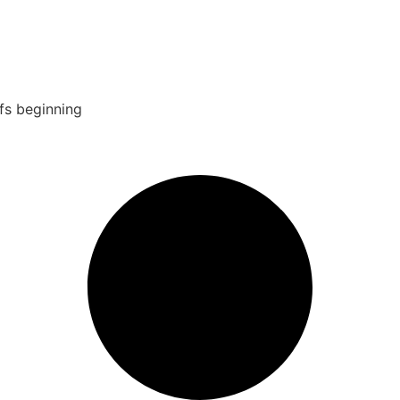
fs beginning