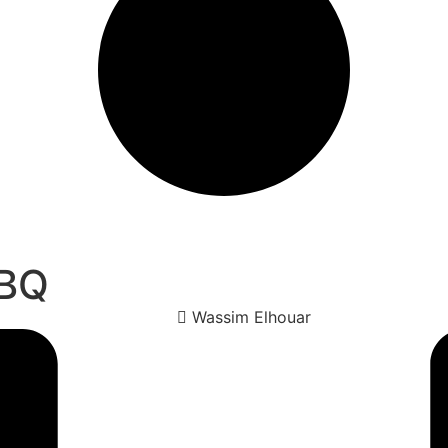
BBQ
Wassim Elhouar