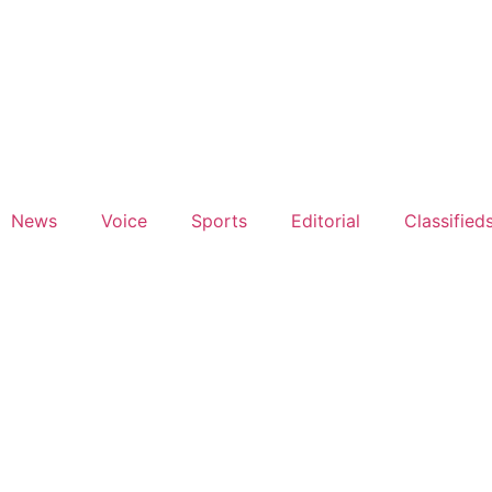
News
Voice
Sports
Editorial
Classified