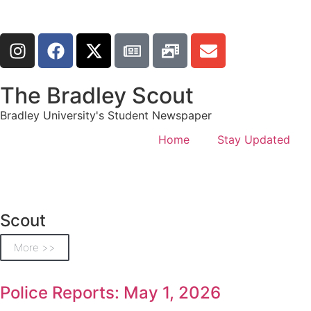
The Bradley Scout
Bradley University's Student Newspaper
Home
Stay Updated
Scout
More >>
Police Reports: May 1, 2026