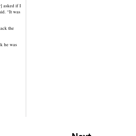
] asked if I
id. “It was
back the
ink he was