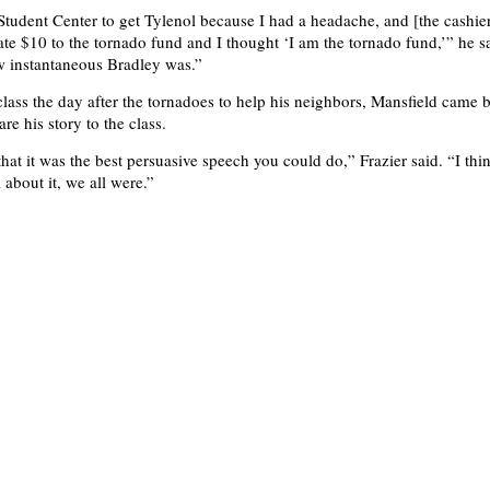
 Student Center to get Tylenol because I had a headache, and [the cashier
te $10 to the tornado fund and I thought ‘I am the tornado fund,’” he sa
w instantaneous Bradley was.”
class the day after the tornadoes to help his neighbors, Mansfield came 
are his story to the class.
that it was the best persuasive speech you could do,” Frazier said. “I th
about it, we all were.”