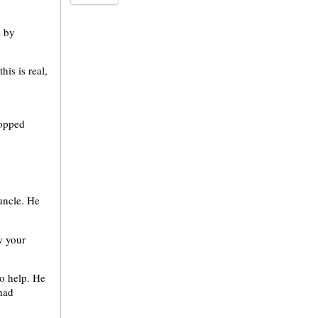
a by
his is real,
topped
 uncle. He
w your
to help. He
had