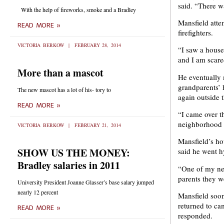
said. “There w
With the help of fireworks, smoke and a Bradley
Mansfield atte
READ MORE »
firefighters.
VICTORIA BERKOW
FEBRUARY 28, 2014
“I saw a house 
and I am scare
More than a mascot
He eventually 
grandparents’ 
The new mascot has a lot of his- tory to
again outside 
READ MORE »
“I came over th
neighborhood w
VICTORIA BERKOW
FEBRUARY 21, 2014
Mansfield’s hou
SHOW US THE MONEY:
said he went hy
Bradley salaries in 2011
“One of my nei
parents they w
University President Joanne Glasser’s base salary jumped
nearly 12 percent
Mansfield soon
returned to ca
READ MORE »
responded.