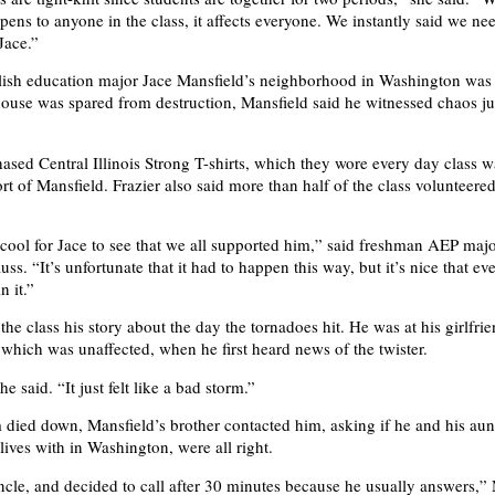
ens to anyone in the class, it affects everyone. We instantly said we ne
Jace.”
ish education major Jace Mansfield’s neighborhood in Washington was 
ouse was spared from destruction, Mansfield said he witnessed chaos ju
hased Central Illinois Strong T-shirts, which they wore every day class w
t of Mansfield. Frazier also said more than half of the class volunteered
s cool for Jace to see that we all supported him,” said freshman AEP maj
s. “It’s unfortunate that it had to happen this way, but it’s nice that ev
n it.”
the class his story about the day the tornadoes hit. He was at his girlfri
, which was unaffected, when he first heard news of the twister.
he said. “It just felt like a bad storm.”
m died down, Mansfield’s brother contacted him, asking if he and his aun
lives with in Washington, were all right.
ncle, and decided to call after 30 minutes because he usually answers,”