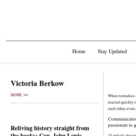
Home
Stay Updated
Victoria Berkow
MORE >>
When tornadoes 
reacted quickly t
each other, even 
Communications
passionate to g
Reliving history straight from
the books: Con. John Lewis
“Linked classe