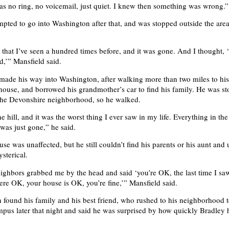
as no ring, no voicemail, just quiet. I knew then something was wrong.”
mpted to go into Washington after that, and was stopped outside the are
that I’ve seen a hundred times before, and it was gone. And I thought, ‘t
d,’” Mansfield said.
made his way into Washington, after walking more than two miles to his
house, and borrowed his grandmother’s car to find his family. He was s
the Devonshire neighborhood, so he walked.
e hill, and it was the worst thing I ever saw in my life. Everything in the
as just gone,” he said.
se was unaffected, but he still couldn’t find his parents or his aunt and
sterical.
ghbors grabbed me by the head and said ‘you’re OK, the last time I sa
ere OK, your house is OK, you’re fine,’” Mansfield said.
 found his family and his best friend, who rushed to his neighborhood 
mpus later that night and said he was surprised by how quickly Bradley 