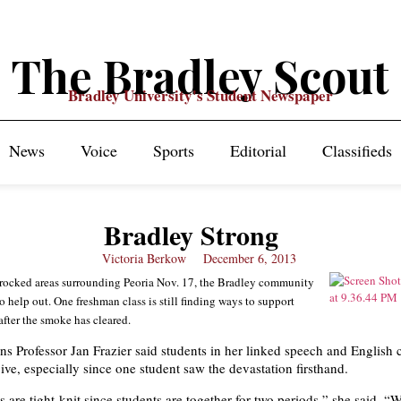
The Bradley Scout
Bradley University's Student Newspaper
News
Voice
Sports
Editorial
Classifieds
Bradley Strong
Victoria Berkow
December 6, 2013
rocked areas surrounding Peoria Nov. 17, the Bradley community
o help out. One freshman class is still finding ways to support
after the smoke has cleared.
 Professor Jan Frazier said students in her linked speech and English c
ive, especially since one student saw the devastation firsthand.
s are tight-knit since students are together for two periods,” she said. 