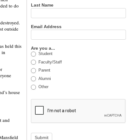
eded to do
Last Name
destroyed.
Email Address
st outside
as held this
Are you a...
 in
Student
Faculty/Staff
or
Parent
eryone
Alumni
Other
end’s house
t and
 Mansfield
Submit