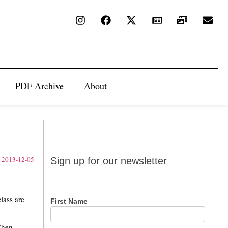
PDF Archive
About
Sign up
Sign up for our newsletter
for our
newsletter
lass are
First Name
“When