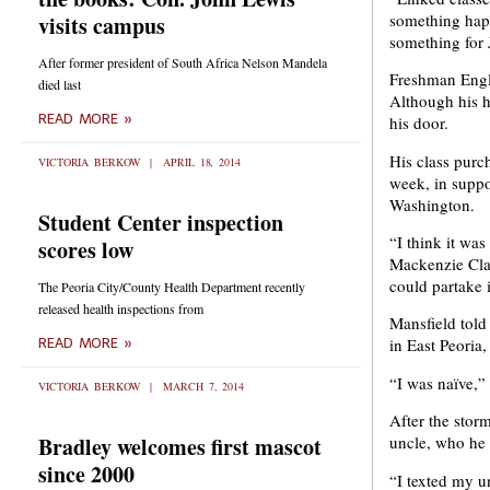
something happ
visits campus
something for 
After former president of South Africa Nelson Mandela
Freshman Engl
died last
Although his h
READ MORE »
his door.
His class purc
VICTORIA BERKOW
APRIL 18, 2014
week, in suppor
Washington.
Student Center inspection
“I think it wa
scores low
Mackenzie Claus
could partake i
The Peoria City/County Health Department recently
released health inspections from
Mansfield told 
in East Peoria
READ MORE »
“I was naïve,” 
VICTORIA BERKOW
MARCH 7, 2014
After the stor
Bradley welcomes first mascot
uncle, who he 
since 2000
“I texted my u