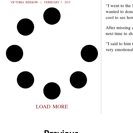
VICTORIA BERKOW
FEBRUARY 7, 2014
“I went to the
wanted to dona
cool to see ho
After missing 
next time to sh
“I said to him 
very emotional 
LOAD MORE