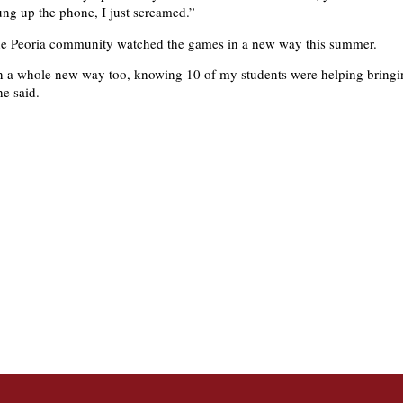
hung up the phone, I just screamed.”
the Peoria community watched the games in a new way this summer.
in a whole new way too, knowing 10 of my students were helping bringi
he said.