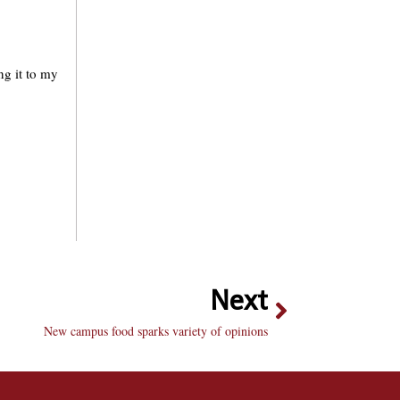
ng it to my
Next
New campus food sparks variety of opinions