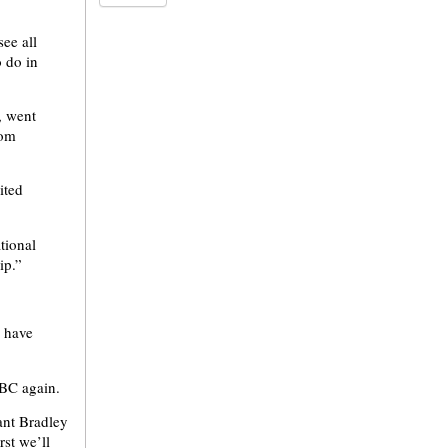
ee all
o do in
, went
rom
ited
ational
ip.”
d have
NBC again.
ant Bradley
rst we’ll