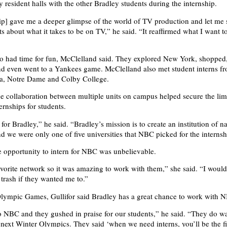
 resident halls with the other Bradley students during the internship.
ip] gave me a deeper glimpse of the world of TV production and let me s
ts about what it takes to be on TV,” he said. “It reaffirmed what I want t
so had time for fun, McClelland said. They explored New York, shopped
nd even went to a Yankees game. McClelland also met student interns f
ca, Notre Dame and Colby College.
the collaboration between multiple units on campus helped secure the lim
ernships for students.
 for Bradley,” he said. “Bradley’s mission is to create an institution of n
nd we were only one of five universities that NBC picked for the internsh
e opportunity to intern for NBC was unbelievable.
orite network so it was amazing to work with them,” she said. “I woul
 trash if they wanted me to.”
Olympic Games, Gullifor said Bradley has a great chance to work with 
to NBC and they gushed in praise for our students,” he said. “They do w
e next Winter Olympics. They said ‘when we need interns, you’ll be the fi