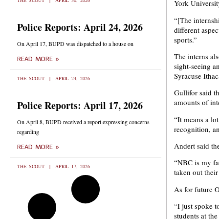
THE SCOUT
APRIL 30, 2026
York University
“[The internsh
Police Reports: April 24, 2026
different aspec
sports.”
On April 17, BUPD was dispatched to a house on
The interns al
READ MORE »
sight-seeing a
Syracuse Itha
THE SCOUT
APRIL 24, 2026
Gullifor said 
amounts of int
Police Reports: April 17, 2026
“It means a lot
On April 8, BUPD received a report expressing concerns
recognition, a
regarding
Andert said th
READ MORE »
“NBC is my fav
THE SCOUT
APRIL 17, 2026
taken out their
As for future 
“I just spoke 
students at th