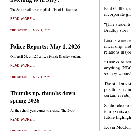
Paul Gullifor,
The Scout staff has compiled a list of its favorite
incorporate gl
READ MORE »
“[The students
Bradley story.
THE SCOUT
MAY 1, 2026
Emails were se
Police Reports: May 1, 2026
internship, an
relations majo
On April 24, at 1:26 a.m., a female Bradley student
“Thanks to adv
READ MORE »
anything [NBC]
so they wanted
THE SCOUT
MAY 1, 2026
The students s
positions: run
Thumbs up, thumbs down
certain events)
spring 2026
Senior electro
As the school year comes to a close, The Scout
four events a d
future highligh
READ MORE »
Kevin McClella