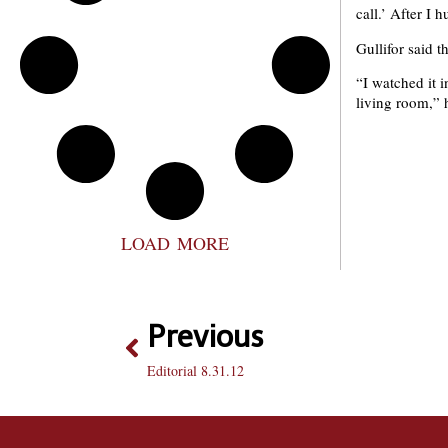
call.’ After I 
Gullifor said 
“I watched it 
living room,” 
LOAD MORE
Previous
Editorial 8.31.12