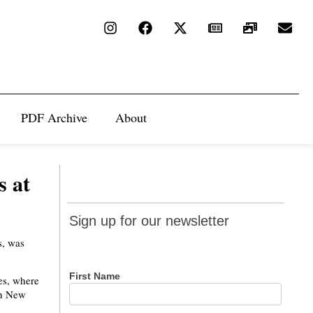
PDF Archive
About
s at
Sign up
Sign up for our newsletter
for our
s, was
newsletter
First Name
es, where
in New