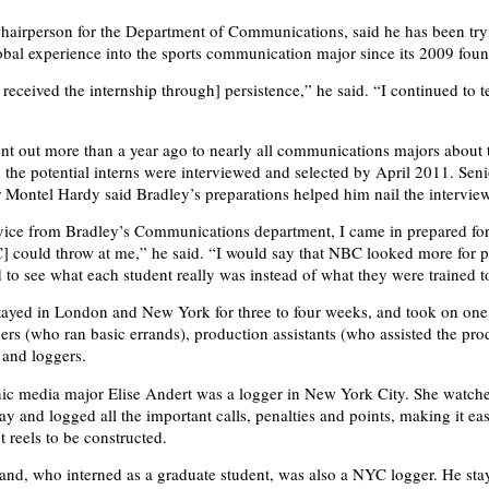
 chairperson for the Department of Communications, said he has been try
obal experience into the sports communication major since its 2009 fou
 received the internship through] persistence,” he said. “I continued to 
”
nt out more than a year ago to nearly all communications majors about
d the potential interns were interviewed and selected by April 2011. Seni
r Montel Hardy said Bradley’s preparations helped him nail the interview
ice from Bradley’s Communications department, I came in prepared for
 could throw at me,” he said. “I would say that NBC looked more for pe
 to see what each student really was instead of what they were trained t
tayed in London and New York for three to four weeks, and took on one 
ners (who ran basic errands), production assistants (who assisted the pro
 and loggers.
nic media major Elise Andert was a logger in New York City. She watch
ay and logged all the important calls, penalties and points, making it eas
t reels to be constructed.
nd, who interned as a graduate student, was also a NYC logger. He st