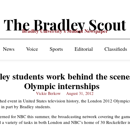
The Bradley Scout
Bradley University's Student Newspaper
News
Voice
Sports
Editorial
Classifieds
ley students work behind the scene
Olympic internships
Vickie Berkow
August 31, 2012
ed event in United States television history, the London 2012 Olympic
 in part by Bradley students.
terned for NBC this summer, the broadcasting network covering the gam
 a variety of tasks in both London and NBC’s home of 30 Rockefeller 