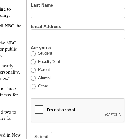
Last Name
ing to
nding.
tell NBC the
Email Address
 the NBC
Are you a...
or public
Student
.
Faculty/Staff
 nearly
Parent
rsonality,
o be.”
Alumni
Other
of three
ducers for
ed two to
ier for
ayed in New
Submit