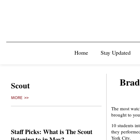
Home
Stay Updated
Brad
Scout
MORE >>
The most watch
brought to you
10 students in
Staff Picks: What is The Scout
they performed
York City.
listening to in May?