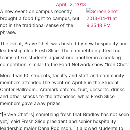
April 12, 2013
A new event on campus recently
brought a food fight to campus, but
not in the traditional sense of the
phrase.
The event, Brave Chef, was hosted by new hospitality and
leadership club Fresh Slice. The competition pitted four
teams of six students against one another in a cooking
competition, similar to the Food Network show “Iron Chef.”
More than 60 students, faculty and staff and community
members attended the event on April 5 in the Student
Center Ballroom. Aramark catered fruit, desserts, drinks
and other snacks to the attendees, while Fresh Slice
members gave away prizes.
“[Brave Chef is] something fresh that Bradley has not seen
yet,” said Fresh Slice president and senior hospitality
leadership major Dana Robinson. “It allowed students to