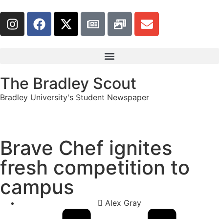
The Bradley Scout
Bradley University's Student Newspaper
Brave Chef ignites
fresh competition to
campus
Alex Gray