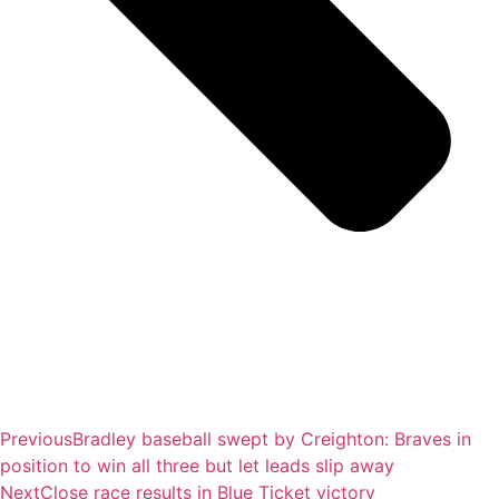
Previous
Bradley baseball swept by Creighton: Braves in
position to win all three but let leads slip away
Next
Close race results in Blue Ticket victory