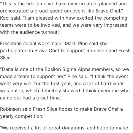
“This is the first time we have ever created, planned and
orchestrated a broad-spectrum event like Brave Chef,”
Koci said. “I am pleased with how excited the competing
teams were to be involved, and we were very impressed
with the audience turnout.”
Freshman social work major Marti Pine said she
participated in Brave Chef to support Robinson and Fresh
Slice.
“Dana is one of the Epsilon Sigma Alpha members, so we
made a team to support her,” Pine said. “I think the event
went very well for the first year, and a lot of hard work
was put in, which definitely showed. I think everyone who
came out had a great time.”
Robinson said Fresh Slice hopes to make Brave Chef a
yearly competition.
“We received a lot of great donations, and hope to make