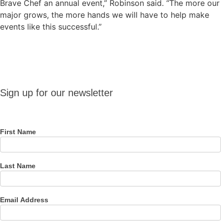
Brave Chef an annual event,” Robinson said. “The more our
major grows, the more hands we will have to help make
events like this successful.”
Sign up
Sign up for our newsletter
for our
newsletter
First Name
Last Name
Email Address