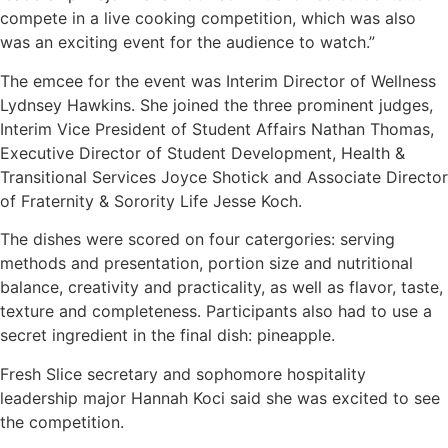
compete in a live cooking competition, which was also
was an exciting event for the audience to watch.”
The emcee for the event was Interim Director of Wellness
Lydnsey Hawkins. She joined the three prominent judges,
Interim Vice President of Student Affairs Nathan Thomas,
Executive Director of Student Development, Health &
Transitional Services Joyce Shotick and Associate Director
of Fraternity & Sorority Life Jesse Koch.
The dishes were scored on four catergories: serving
methods and presentation, portion size and nutritional
balance, creativity and practicality, as well as flavor, taste,
texture and completeness. Participants also had to use a
secret ingredient in the final dish: pineapple.
Fresh Slice secretary and sophomore hospitality
leadership major Hannah Koci said she was excited to see
the competition.