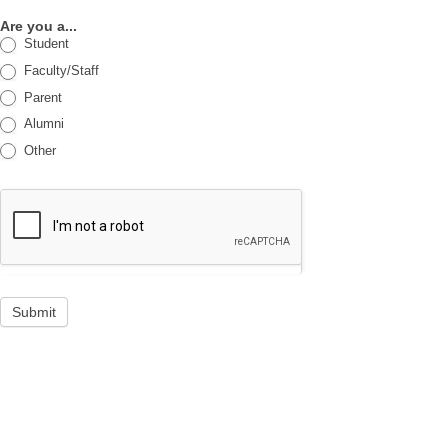
Are you a...
Student
Faculty/Staff
Parent
Alumni
Other
Submit