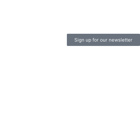
Sign up for our newsletter