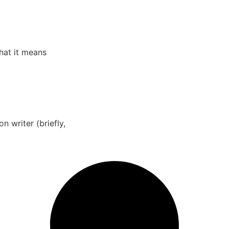
What it means
 writer (briefly,