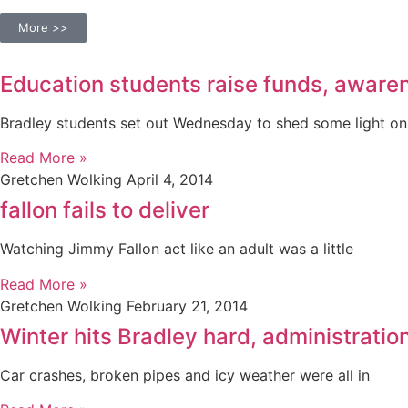
More >>
Education students raise funds, aware
Bradley students set out Wednesday to shed some light on
Read More »
Gretchen Wolking
April 4, 2014
fallon fails to deliver
Watching Jimmy Fallon act like an adult was a little
Read More »
Gretchen Wolking
February 21, 2014
Winter hits Bradley hard, administrati
Car crashes, broken pipes and icy weather were all in