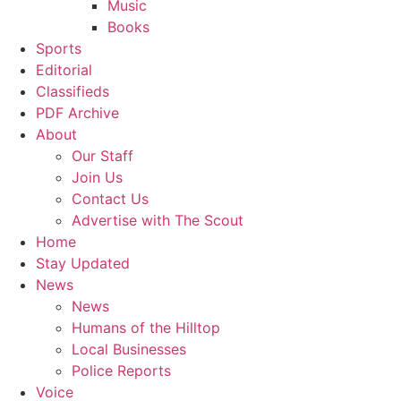
Music
Books
Sports
Editorial
Classifieds
PDF Archive
About
Our Staff
Join Us
Contact Us
Advertise with The Scout
Home
Stay Updated
News
News
Humans of the Hilltop
Local Businesses
Police Reports
Voice