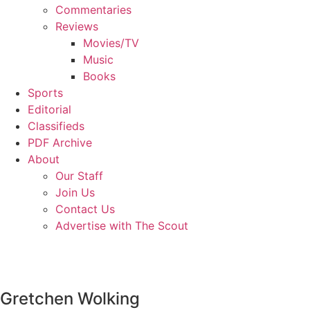
Commentaries
Reviews
Movies/TV
Music
Books
Sports
Editorial
Classifieds
PDF Archive
About
Our Staff
Join Us
Contact Us
Advertise with The Scout
Gretchen Wolking