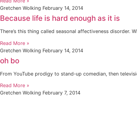
Read More »
Gretchen Wolking
February 14, 2014
Because life is hard enough as it is
There’s this thing called seasonal affectiveness disorder. 
Read More »
Gretchen Wolking
February 14, 2014
oh bo
From YouTube prodigy to stand-up comedian, then television
Read More »
Gretchen Wolking
February 7, 2014