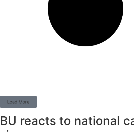
Load More
BU reacts to national 