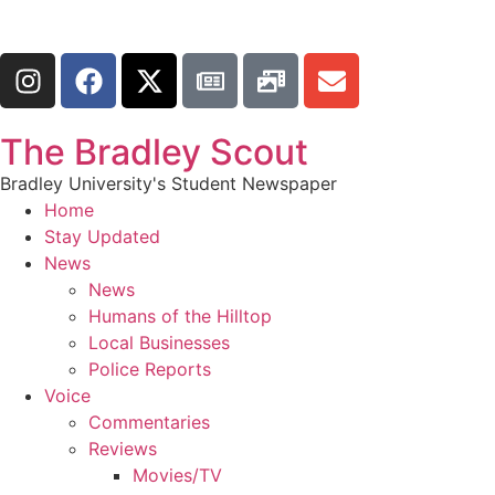
The Bradley Scout
Bradley University's Student Newspaper
Home
Stay Updated
News
News
Humans of the Hilltop
Local Businesses
Police Reports
Voice
Commentaries
Reviews
Movies/TV