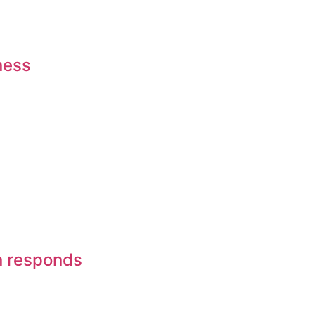
ness
on responds