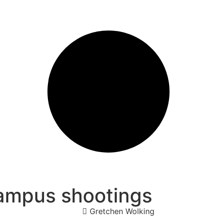
campus shootings
Gretchen Wolking