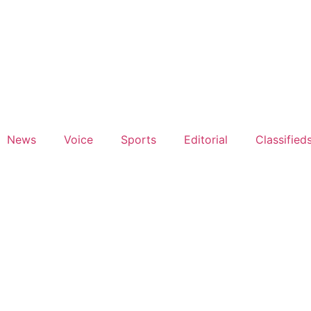
News
Voice
Sports
Editorial
Classified