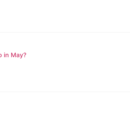
to in May?