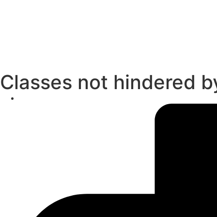
Classes not hindered by