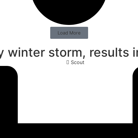
Load More
 winter storm, results 
Scout