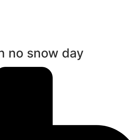
in no snow day