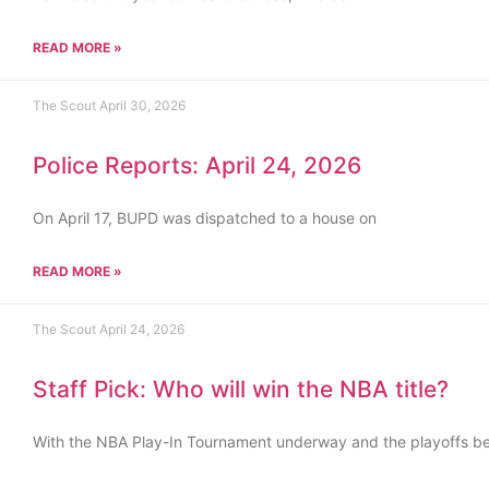
READ MORE »
The Scout
April 30, 2026
Police Reports: April 24, 2026
On April 17, BUPD was dispatched to a house on
READ MORE »
The Scout
April 24, 2026
Staff Pick: Who will win the NBA title?
With the NBA Play-In Tournament underway and the playoffs b