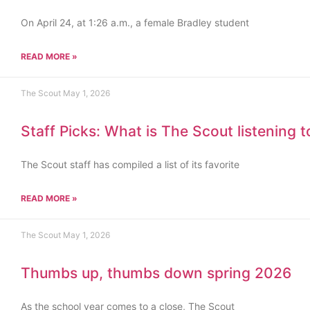
On April 24, at 1:26 a.m., a female Bradley student
READ MORE »
The Scout
May 1, 2026
Staff Picks: What is The Scout listening 
The Scout staff has compiled a list of its favorite
READ MORE »
The Scout
May 1, 2026
Thumbs up, thumbs down spring 2026
As the school year comes to a close, The Scout