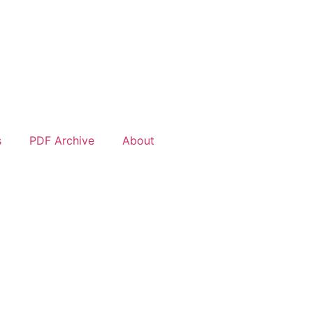
s
PDF Archive
About