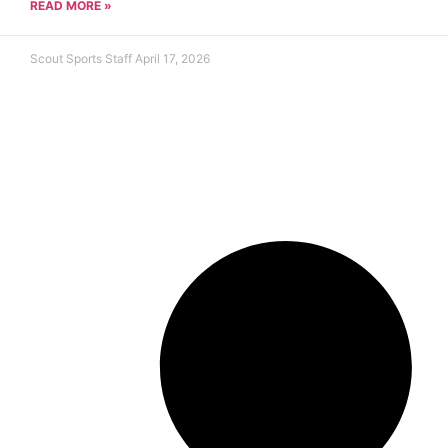
READ MORE »
Scout Sports Staff
April 17, 2026