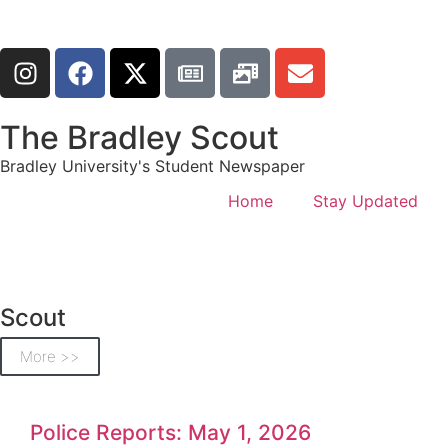
The Bradley Scout
Bradley University's Student Newspaper
Home
Stay Updated
Scout
More >>
Police Reports: May 1, 2026