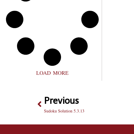
LOAD MORE
Previous
Sudoku Solution 5.3.13