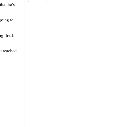
that he’s
going to
ng, fresh
ve reached