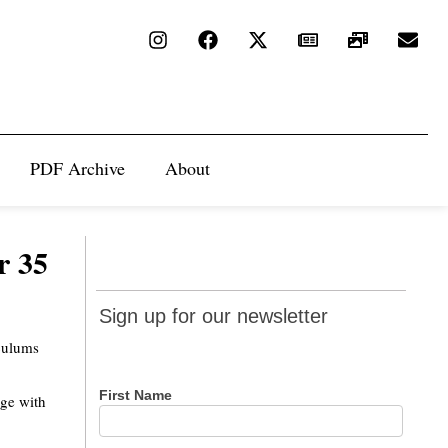
PDF Archive
About
r 35
Sign up
Sign up for our newsletter
for our
culums
newsletter
First Name
nge with