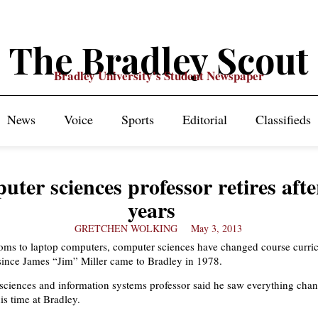
The Bradley Scout
Bradley University's Student Newspaper
News
Voice
Sports
Editorial
Classifieds
ter sciences professor retires afte
years
GRETCHEN WOLKING
May 3, 2013
ooms to laptop computers, computer sciences have changed course curri
since James “Jim” Miller came to Bradley in 1978.
ciences and information systems professor said he saw everything cha
is time at Bradley.