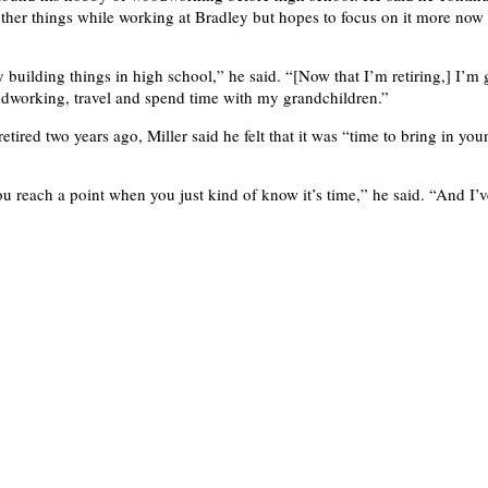
other things while working at Bradley but hopes to focus on it more now 
ly building things in high school,” he said. “[Now that I’m retiring,] I’m 
dworking, travel and spend time with my grandchildren.”
retired two years ago, Miller said he felt that it was “time to bring in you
ou reach a point when you just kind of know it’s time,” he said. “And I’