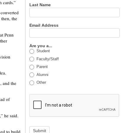
h cards.”
Last Name
 converted
 then, the
Email Address
 at Penn
ther
Are you a...
Student
vision
Faculty/Staff
Parent
dea.
Alumni
h, and the
Other
ead of
” he said.
Submit
ed to build