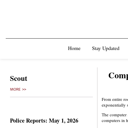
Home
Stay Updated
Compu
Scout
MORE >>
From entire r
exponentially 
The computer s
Police Reports: May 1, 2026
computers in h