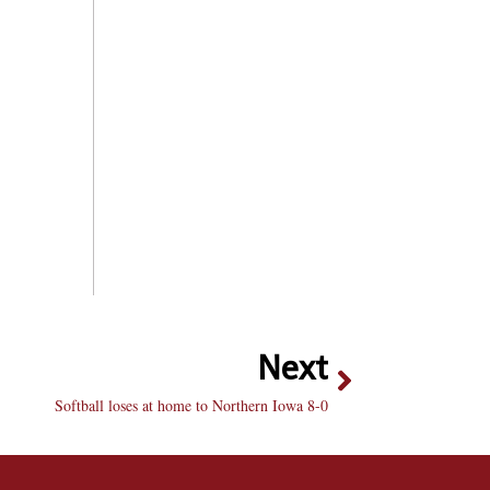
Next
Softball loses at home to Northern Iowa 8-0