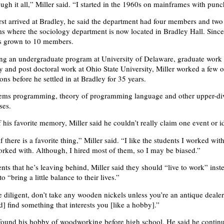
ugh it all,” Miller said. “I started in the 1960s on mainframes with punc
rst arrived at Bradley, he said the department had four members and two
 where the sociology department is now located in Bradley Hall. Since
s grown to 10 members.
ng an undergraduate program at University of Delaware, graduate work
ty and post doctoral work at Ohio State University, Miller worked a few o
ons before he settled in at Bradley for 35 years.
tems programming, theory of programming language and other upper-di
ses.
 his favorite memory, Miller said he couldn’t really claim one event or i
f there is a favorite thing,” Miller said. “I like the students I worked wit
orked with. Although, I hired most of them, so I may be biased.”
ents that he’s leaving behind, Miller said they should “live to work” inst
o “bring a little balance to their lives.”
 diligent, don’t take any wooden nickels unless you’re an antique dealer,
d] find something that interests you [like a hobby].”
 found his hobby of woodworking before high school. He said he continu