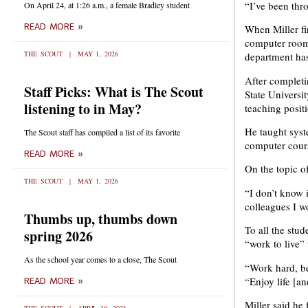
“I’ve been thro
On April 24, at 1:26 a.m., a female Bradley student
READ MORE »
When Miller fi
computer rooms
THE SCOUT
MAY 1, 2026
department ha
After completi
Staff Picks: What is The Scout
State Universi
listening to in May?
teaching positi
He taught sys
The Scout staff has compiled a list of its favorite
computer cour
READ MORE »
On the topic of
THE SCOUT
MAY 1, 2026
“I don’t know i
colleagues I w
Thumbs up, thumbs down
To all the stud
spring 2026
“work to live” t
As the school year comes to a close, The Scout
“Work hard, be
“Enjoy life [an
READ MORE »
Miller said he