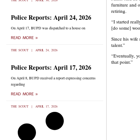
THE SCOUT
APRIL 30, 2026
furniture and 
retiring.
Police Reports: April 24, 2026
“I started real
[do some] woo
On April 17, BUPD was dispatched to a house on
READ MORE »
Since his wife 
talent.”
THE SCOUT
APRIL 24, 2026
“Eventually, y
that point.”
Police Reports: April 17, 2026
On April 8, BUPD received a report expressing concerns
regarding
READ MORE »
THE SCOUT
APRIL 17, 2026