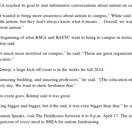
A reached its goal to start informative conversations about autism on 
st wanted to bring more awareness about autism to campus,” White said
th autism, but they don’t always know what it means … Overall, we wa
bout autism.”
he beginning of what BSEA and BAEYC want to bring to campus in terms
top said.
t much more involved on campus,” he said. “These are great organizati
cators.”
ntop, a large kick-off event is in the works for fall 2014.
amazing building, and amazing professors,” he said. “[The education ma
very day. We want to show freshmen that.”
his event goes, Kintop said it was great.
ng bigger and bigger, but it the end, it was even bigger than that,” he s
utism Speaks, visit The Fieldhouse between 6 to 9 p.m. April 17. The re
 percent of every meal to BSEA for autism fundraising.