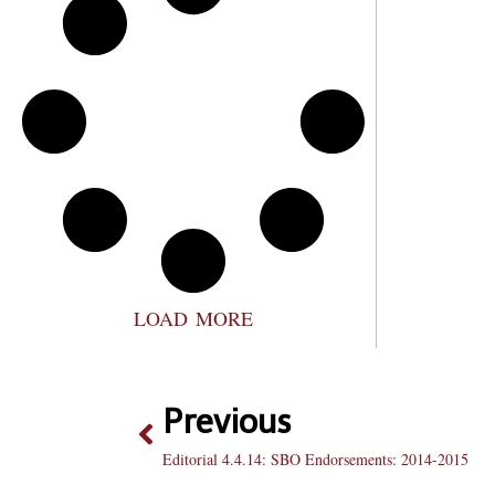
LOAD MORE
Previous
Editorial 4.4.14: SBO Endorsements: 2014-2015