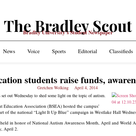
The Bradley Scout
Bradley University's Student Newspaper
News
Voice
Sports
Editorial
Classifieds
ation students raise funds, awaren
Gretchen Wolking
April 4, 2014
 set out Wednesday to shed some light on the topic of autism.
nt Education Association (BSEA) hosted the campus’
 part of the national “Light It Up Blue” campaign in Westlake Hall Wedne
 held in honor of National Autism Awareness Month, April and World 
, April 2.