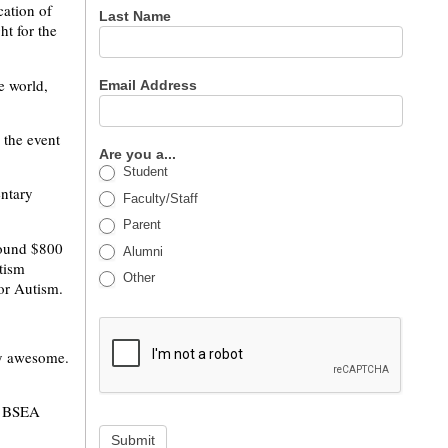
ation of
Last Name
t for the
e world,
Email Address
the event
Are you a...
Student
entary
Faculty/Staff
Parent
round $800
Alumni
tism
Other
for Autism.
lly awesome.
ut BSEA
Submit