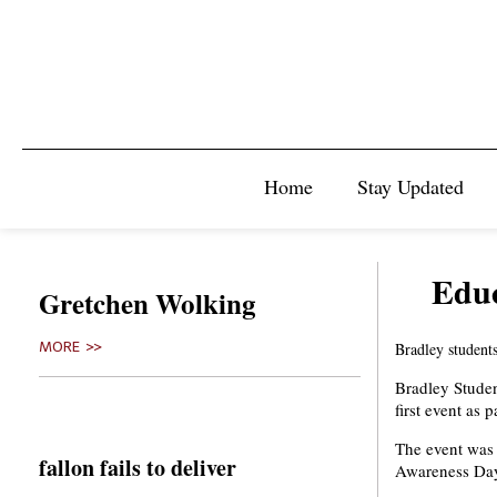
Home
Stay Updated
Educ
Gretchen Wolking
MORE >>
Bradley students
Bradley Stude
first event as
The event was
fallon fails to deliver
Awareness Day