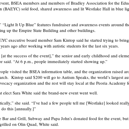
e event, BSEA members and members of Bradley Association for the Educ
 (BAEYC) sold food, shared awareness and lit Westlake Hall in blue ligh
 “Light It Up Blue” features fundraiser and awareness events around th
ting up the Empire State Building and other buildings.
C executive board member Sam Kintop said he started trying to bring 
ears ago after working with autistic students for the last six years.
[at the success of the event],” the senior and early childhood and elem
r said. “At 6 p.m., people immediately started showing up.”
ple visited the BSEA information table, and the organization raised a
earch. Kintop said $200 will go to Autism Speaks, the world’s largest au
vocacy organization and the rest will stay local at the Peoria Academy 
 elect Sara White said the brand-new event went well.
stically,” she said. “I’ve had a few people tell me [Westlake] looked rea
 do this [annually.]”
 Bar and Grill, Subway and Papa John’s donated food for the event, b
rilled on Olin Quad, White said.