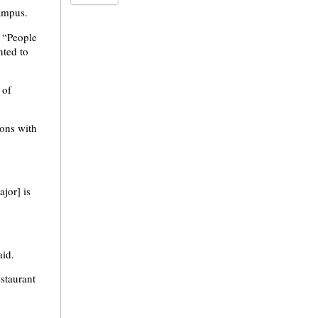
campus.
. “People
nted to
 of
ons with
jor] is
aid.
staurant