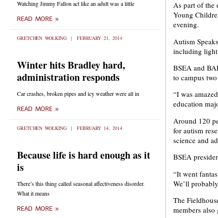
Watching Jimmy Fallon act like an adult was a little
As part of th
Young Children
READ MORE »
evening.
GRETCHEN WOLKING
FEBRUARY 21, 2014
Autism Speaks’
including ligh
Winter hits Bradley hard,
BSEA and BAEY
administration responds
to campus two y
“I was amazed 
Car crashes, broken pipes and icy weather were all in
education majo
READ MORE »
Around 120 peo
GRETCHEN WOLKING
FEBRUARY 14, 2014
for autism res
science and ad
Because life is hard enough as it
BSEA president
is
“It went fanta
We’ll probably
There’s this thing called seasonal affectiveness disorder.
What it means
The Fieldhouse
members also g
READ MORE »