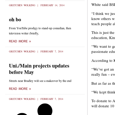
White said BSE
GRETCHEN WOLKING
FEBRUARY 14, 2014
“I think we ju
oh bo
know others wi
teach people a
From YouTube prodigy to stand-up comedian, then
This is just t
television writer (briefly,
education, Kin
READ MORE »
“We want to ge
passionate edu
GRETCHEN WOLKING
FEBRUARY 7, 2014
According to Ki
Uni./Main projects updates
“We’ve got an 
before May
really fun – e
Streets near Bradley will see a makeover by the end
But as far as t
READ MORE »
“We kept thinki
GRETCHEN WOLKING
FEBRUARY 7, 2014
To donate to A
will donate 10