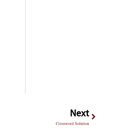
Next
Crossword Solution