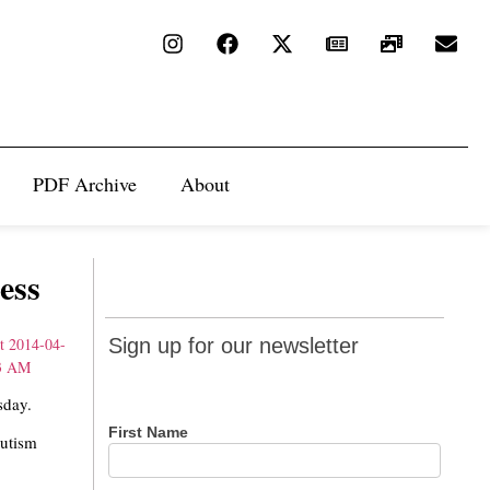
PDF Archive
About
ess
Sign up
Sign up for our newsletter
for our
newsletter
sday.
First Name
Autism