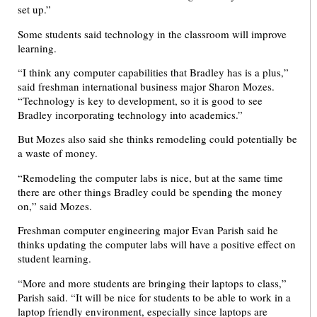
set up.”
Some students said technology in the classroom will improve
learning.
“I think any computer capabilities that Bradley has is a plus,”
said freshman international business major Sharon Mozes.
“Technology is key to development, so it is good to see
Bradley incorporating technology into academics.”
But Mozes also said she thinks remodeling could potentially be
a waste of money.
“Remodeling the computer labs is nice, but at the same time
there are other things Bradley could be spending the money
on,” said Mozes.
Freshman computer engineering major Evan Parish said he
thinks updating the computer labs will have a positive effect on
student learning.
“More and more students are bringing their laptops to class,”
Parish said. “It will be nice for students to be able to work in a
laptop friendly environment, especially since laptops are