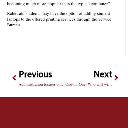
becoming much more popular than the typical computer.”
Rabe said students may have the option of adding student
laptops to the offered printing services through the Service
Bureau.
Previous
Next
Administration focuses on cost reduction initiatives
One-on-One: Who will win the Masters?