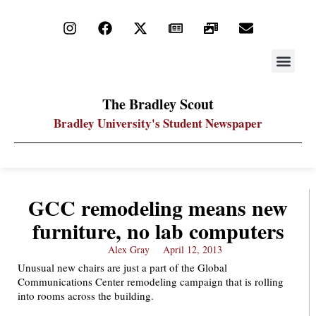
STAY UP
PDF ARC
The Bradley Scout
Bradley University's Student Newspaper
GCC remodeling means new
furniture, no lab computers
Alex Gray
April 12, 2013
Unusual new chairs are just a part of the Global
Communications Center remodeling campaign that is rolling
into rooms across the building.