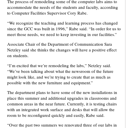
The process of remodeling some of the computer labs aims to
accommodate the needs of the students and faculty, according
to Computer Facilities Supervisor Cory Rabe.
“We recognize the teaching and learning process has changed
since the GCC was built in 1996,” Rabe said. “In order for us to
meet those needs, we need to keep investing in our facilities.”
Associate Chair of the Department of Communication Sara
Netzley said she thinks the changes will have a positive effect
on students.
“I’m excited that we’re remodeling the labs,” Netzley said.
“We’ve been talking about what the newsroom of the future
might look like, and we’re trying to create that as much as
possible with the new furniture and equipment.”
The department plans to have some of the new installations in
place this summer and additional upgrades in classrooms and
common areas in the near future. Currently, it is testing chairs
with an integrated work surface and desks that will allow the
room to be reconfigured quickly and easily, Rabe said.
“Over the past two summers we renovated three of our labs in