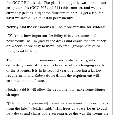
the GCC,” Rabe said. “The plan is to upgrade two more of our
computer labs (GCC 207 and 211) this summer, and we are
currently [testing out] some furniture to help us get a feel for
what we would like to install permanently.”
Netzley said the classrooms will be more versatile for students.
“We know how important flexibility is in classrooms and
newsrooms, so I’m glad to see desks and chairs that are either
on wheels or are easy to move into small groups, circles or
rows,” said Netzley.
The department of communications is also looking into
converting some of the rooms because of the changing needs
of the students. It is in its second year of enforcing a laptop
requirement, and Rabe said he thinks the requirement will
continue into the future.
Netzley said it will allow the department to make some bigger
changes.
“[The laptop requirement] means we can remove the computers
from the labs,” Netzley said. “This frees up space for us to add
new desks and chairs and even rearrange the way the rooms are