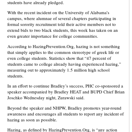
students have already pledged.
With the recent incident on the University of Alabama’s
campus, where alumnae of several chapters participating in
formal sorority recruitment told their active members not to
extend bids to two black students, this week has taken on an
even greater importance for college communities.
According to HazingPrevention.Org, hazing is not something
that simply applies to the common stereotype of greek life or
even college students. Statistics show that “47 percent of
students came to college already having experienced hazing,”
measuring out to approximately 1.5 million high school
students.
In an effort to continue Bradley’s success, PHC co-sponsored a
speaker accompanied by Bradley HEAT and BUPD Chief Brian
Joschko Wednesday night, Zurawski said.
Beyond the speaker and NHPW, Bradley promotes year-round
awareness and encourages all students to report any incident of
hazing as soon as possible.
Hazing, as defined by HazingPrevention.Org, is “any action