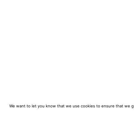
We want to let you know that we use cookies to ensure that we gi