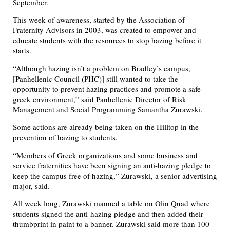
September.
This week of awareness, started by the Association of
Fraternity Advisors in 2003, was created to empower and
educate students with the resources to stop hazing before it
starts.
“Although hazing isn’t a problem on Bradley’s campus,
[Panhellenic Council (PHC)] still wanted to take the
opportunity to prevent hazing practices and promote a safe
greek environment,” said Panhellenic Director of Risk
Management and Social Programming Samantha Zurawski.
Some actions are already being taken on the Hilltop in the
prevention of hazing to students.
“Members of Greek organizations and some business and
service fraternities have been signing an anti-hazing pledge to
keep the campus free of hazing,” Zurawski, a senior advertising
major, said.
All week long, Zurawski manned a table on Olin Quad where
students signed the anti-hazing pledge and then added their
thumbprint in paint to a banner. Zurawski said more than 100