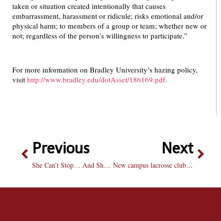
taken or situation created intentionally that causes
embarrassment, harassment or ridicule; risks emotional and/or
physical harm; to members of a group or team; whether new or
not; regardless of the person’s willingness to participate.”
For more information on Bradley University’s hazing policy,
visit
http://www.bradley.edu/dotAsset/186169.pdf
.
Previous
Next
She Can’t Stop… And She Won’t Stop
New campus lacrosse club hits the mark