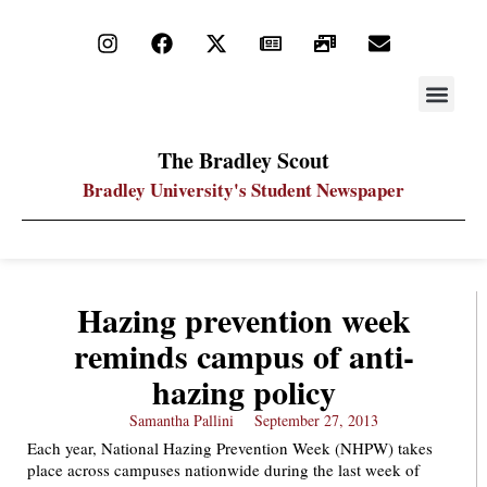
STAY UP
PDF ARC
The Bradley Scout
Bradley University's Student Newspaper
Hazing prevention week
reminds campus of anti-
hazing policy
Samantha Pallini
September 27, 2013
Each year, National Hazing Prevention Week (NHPW) takes
place across campuses nationwide during the last week of