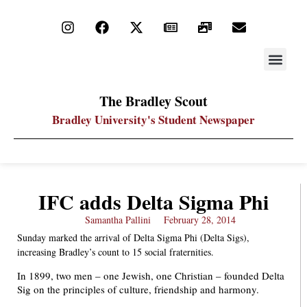
STAY UP
PDF ARC
The Bradley Scout
Bradley University's Student Newspaper
IFC adds Delta Sigma Phi
Samantha Pallini
February 28, 2014
Sunday marked the arrival of Delta Sigma Phi (Delta Sigs),
increasing Bradley’s count to 15 social fraternities.
In 1899, two men – one Jewish, one Christian – founded Delta
Sig on the principles of culture, friendship and harmony.