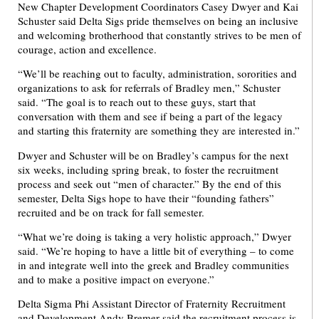
New Chapter Development Coordinators Casey Dwyer and Kai
Schuster said Delta Sigs pride themselves on being an inclusive
and welcoming brotherhood that constantly strives to be men of
courage, action and excellence.
“We’ll be reaching out to faculty, administration, sororities and
organizations to ask for referrals of Bradley men,” Schuster
said. “The goal is to reach out to these guys, start that
conversation with them and see if being a part of the legacy
and starting this fraternity are something they are interested in.”
Dwyer and Schuster will be on Bradley’s campus for the next
six weeks, including spring break, to foster the recruitment
process and seek out “men of character.” By the end of this
semester, Delta Sigs hope to have their “founding fathers”
recruited and be on track for fall semester.
“What we’re doing is taking a very holistic approach,” Dwyer
said. “We’re hoping to have a little bit of everything – to come
in and integrate well into the greek and Bradley communities
and to make a positive impact on everyone.”
Delta Sigma Phi Assistant Director of Fraternity Recruitment
and Development Andy Bremer said the recruitment process is