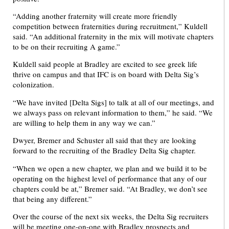
“Adding another fraternity will create more friendly
competition between fraternities during recruitment,” Kuldell
said. “An additional fraternity in the mix will motivate chapters
to be on their recruiting A game.”
Kuldell said people at Bradley are excited to see greek life
thrive on campus and that IFC is on board with Delta Sig’s
colonization.
“We have invited [Delta Sigs] to talk at all of our meetings, and
we always pass on relevant information to them,” he said. “We
are willing to help them in any way we can.”
Dwyer, Bremer and Schuster all said that they are looking
forward to the recruiting of the Bradley Delta Sig chapter.
“When we open a new chapter, we plan and we build it to be
operating on the highest level of performance that any of our
chapters could be at,” Bremer said. “At Bradley, we don’t see
that being any different.”
Over the course of the next six weeks, the Delta Sig recruiters
will be meeting one-on-one with Bradley prospects and