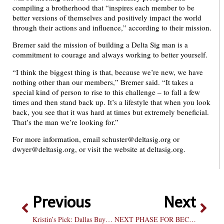
compiling a brotherhood that “inspires each member to be
better versions of themselves and positively impact the world
through their actions and influence,” according to their mission.
Bremer said the mission of building a Delta Sig man is a
commitment to courage and always working to better yourself.
“I think the biggest thing is that, because we’re new, we have
nothing other than our members,” Bremer said. “It takes a
special kind of person to rise to this challenge – to fall a few
times and then stand back up. It’s a lifestyle that when you look
back, you see that it was hard at times but extremely beneficial.
That’s the man we’re looking for.”
For more information, email schuster@deltasig.org or
dwyer@deltasig.org, or visit the website at deltasig.org.
Previous
Next
Kristin’s Pick: Dallas Buyers Club
NEXT PHASE FOR BECK HE’S BACK