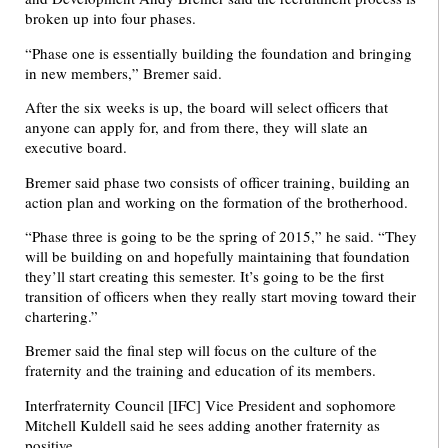
broken up into four phases.
“Phase one is essentially building the foundation and bringing
in new members,” Bremer said.
After the six weeks is up, the board will select officers that
anyone can apply for, and from there, they will slate an
executive board.
Bremer said phase two consists of officer training, building an
action plan and working on the formation of the brotherhood.
“Phase three is going to be the spring of 2015,” he said. “They
will be building on and hopefully maintaining that foundation
they’ll start creating this semester. It’s going to be the first
transition of officers when they really start moving toward their
chartering.”
Bremer said the final step will focus on the culture of the
fraternity and the training and education of its members.
Interfraternity Council [IFC] Vice President and sophomore
Mitchell Kuldell said he sees adding another fraternity as
positive.