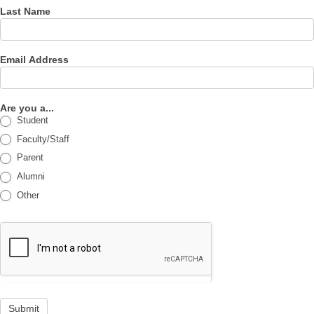
Last Name
Email Address
Are you a...
Student
Faculty/Staff
Parent
Alumni
Other
Submit