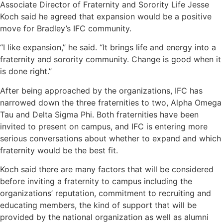
Associate Director of Fraternity and Sorority Life Jesse
Koch said he agreed that expansion would be a positive
move for Bradley’s IFC community.
“I like expansion,” he said. “It brings life and energy into a
fraternity and sorority community. Change is good when it
is done right.”
After being approached by the organizations, IFC has
narrowed down the three fraternities to two, Alpha Omega
Tau and Delta Sigma Phi. Both fraternities have been
invited to present on campus, and IFC is entering more
serious conversations about whether to expand and which
fraternity would be the best fit.
Koch said there are many factors that will be considered
before inviting a fraternity to campus including the
organizations’ reputation, commitment to recruiting and
educating members, the kind of support that will be
provided by the national organization as well as alumni