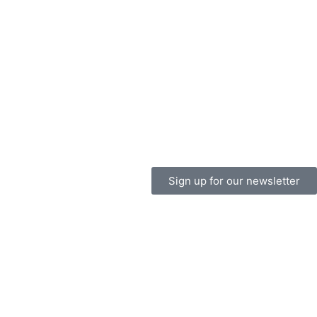
Sign up for our newsletter