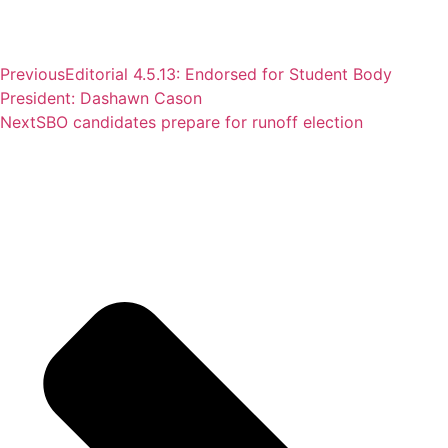
Previous
Editorial 4.5.13: Endorsed for Student Body
President: Dashawn Cason
Next
SBO candidates prepare for runoff election