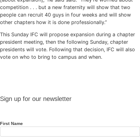
competition . . . but a new fraternity will show that two
people can recruit 40 guys in four weeks and will show
other chapters how it is done professionally.”
This Sunday IFC will propose expansion during a chapter
president meeting, then the following Sunday, chapter
presidents will vote. Following that decision, IFC will also
vote on who to bring to campus and when.
Sign up
Sign up for our newsletter
for our
newsletter
First Name