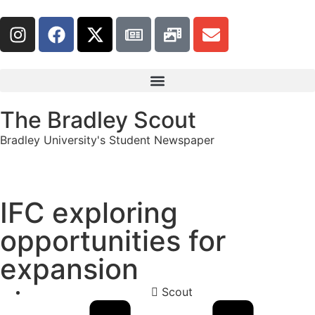
The Bradley Scout
Bradley University's Student Newspaper
IFC exploring
opportunities for
expansion
Scout