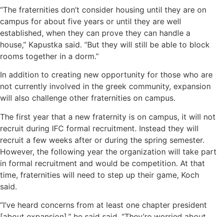
“The fraternities don’t consider housing until they are on
campus for about five years or until they are well
established, when they can prove they can handle a
house,” Kapustka said. “But they will still be able to block
rooms together in a dorm.”
In addition to creating new opportunity for those who are
not currently involved in the greek community, expansion
will also challenge other fraternities on campus.
The first year that a new fraternity is on campus, it will not
recruit during IFC formal recruitment. Instead they will
recruit a few weeks after or during the spring semester.
However, the following year the organization will take part
in formal recruitment and would be competition. At that
time, fraternities will need to step up their game, Koch
said.
“I’ve heard concerns from at least one chapter president
[about expansion],” he said said. “They’re worried about