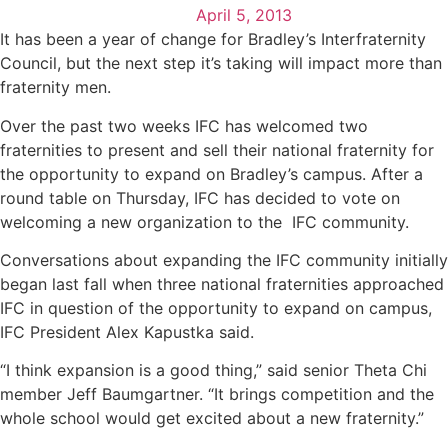
April 5, 2013
It has been a year of change for Bradley’s Interfraternity
Council, but the next step it’s taking will impact more than
fraternity men.
Over the past two weeks IFC has welcomed two
fraternities to present and sell their national fraternity for
the opportunity to expand on Bradley’s campus. After a
round table on Thursday, IFC has decided to vote on
welcoming a new organization to the IFC community.
Conversations about expanding the IFC community initially
began last fall when three national fraternities approached
IFC in question of the opportunity to expand on campus,
IFC President Alex Kapustka said.
“I think expansion is a good thing,” said senior Theta Chi
member Jeff Baumgartner. “It brings competition and the
whole school would get excited about a new fraternity.”