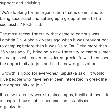
support and advising.
“We’re looking for an organization that is committed to
being successful and setting up a group of men to be
successful,” Koch said.
The most recent fraternity that came to campus was
Lambda Chi Alpha six years ago when it was brought back
to campus; before then it was Delta Tau Delta more than
25 years ago. By bringing a new fraternity to campus, men
on campus who never considered greek life will then have
the opportunity to join and find a new organization.
“Growth is good for everyone,” Kapustka said. “It would
give people who have never been interested in greek life
the opportunity to join.”
If a new fraternity were to join campus, it will not invest in
a chapter house until it becomes an established
organization.