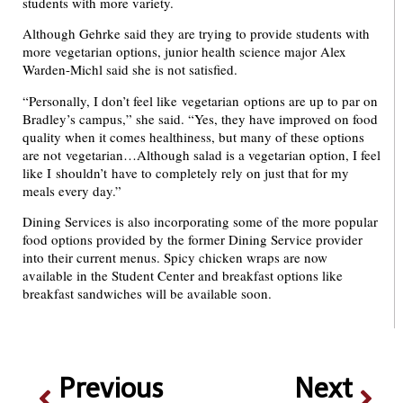
students with more variety.
Although Gehrke said they are trying to provide students with
more vegetarian options, junior health science major Alex
Warden-Michl said she is not satisfied.
“Personally, I don’t feel like vegetarian options are up to par on
Bradley’s campus,” she said. “Yes, they have improved on food
quality when it comes healthiness, but many of these options
are not vegetarian…Although salad is a vegetarian option, I feel
like I shouldn’t have to completely rely on just that for my
meals every day.”
Dining Services is also incorporating some of the more popular
food options provided by the former Dining Service provider
into their current menus. Spicy chicken wraps are now
available in the Student Center and breakfast options like
breakfast sandwiches will be available soon.
Previous
Next