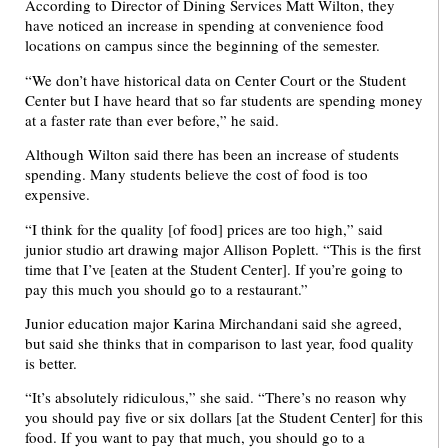
According to Director of Dining Services Matt Wilton, they
have noticed an increase in spending at convenience food
locations on campus since the beginning of the semester.
“We don’t have historical data on Center Court or the Student
Center but I have heard that so far students are spending money
at a faster rate than ever before,” he said.
Although Wilton said there has been an increase of students
spending. Many students believe the cost of food is too
expensive.
“I think for the quality [of food] prices are too high,” said
junior studio art drawing major Allison Poplett. “This is the first
time that I’ve [eaten at the Student Center]. If you’re going to
pay this much you should go to a restaurant.”
Junior education major Karina Mirchandani said she agreed,
but said she thinks that in comparison to last year, food quality
is better.
“It’s absolutely ridiculous,” she said. “There’s no reason why
you should pay five or six dollars [at the Student Center] for this
food. If you want to pay that much, you should go to a