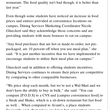
restaurant. The food quality isn’t bad though, it is better than
last year.”
Even though some students have noticed an increase in food
prices and entrees provided at convenience locations on
campus, Dining Services Marketing Coordinator Nicole
Glueckert said they acknowledge those concerns and are
providing students with more bonuses to eat on campus.
“Any food purchases that are hot or made-to-order, not pre-
packaged, are 10 percent off when you use meal plan,” she
said. “It is just another incentive that we have implemented to
encourage students to utilize their meal plan on campus.”
Glueckert said in addition to offering students incentives,
Dining Services continues to ensure their prices are competitive
by comparing to other comparable businesses.
“We price shop each month, but we’re not a Wal-Mart and we
don’t have the ability to buy in bulk,” she said. “You can
compare [P.O.D.S] to a CVS and [campus convenience food] to
a Steak and Shake, which is a sit-down restaurant but fast food
as well… When compared to Avanti’s, a place students
frequently visit, their prices are lower but our portion sizes are