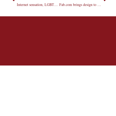
Internet sensation, LGBTQ advocate visits campus
Fab.com brings design to your doorstep