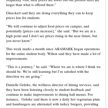
larger than what is offered there.”
Glueckert said they are doing everything they can to keep
prices low for students.
“We will continue to adjust food prices on campus, and
potentially [prices can increase],” she said. “But we are at a
high point and I don’t see prices rising in the near future, but
you never know.”
This week marks a month since ARAMARK began operations
for the entire student body. Wilton said they have made a lot of
improvements.
“This is a journey,” he said. “Where we are is where I think we
should be. We’re still learning but I’m satisfied with the
direction we are going.”
Danielle Gehrke, the wellness director of dining services, said
they have been listening closely to student feedback and
continue to make improvements to dining hall menus. For
instance, Gehrke said there is now a daily hot vegetarian plate
and hamburgers are alternated with turkey burgers, providing