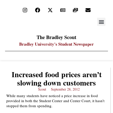
STAY UP
PDF ARC
The Bradley Scout
Bradley University's Student Newspaper
Increased food prices aren’t
slowing down customers
Scout
September 28, 2012
While many students have noticed a price increase in food
provided in both the Student Center and Center Court, it hasn’t
stopped them from spending.