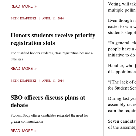
Voting will ta
READ MORE »
multiple polli
BETH KNAPINSKI
APRIL 11, 2014
Even though mo
easier to win 
students stepp
Honors students receive priority
registration slots
“In general, e
people have a c
For qualified honors students, class registration became a
initiative to do
little less
Handler, who jo
READ MORE »
disappointmen
BETH KNAPINSKI
APRIL 11, 2014
“[The lack of 
for Student Se
SBO officers discuss plans at
During last yea
debate
assembly races
earn the requi
Student Body officer candidates reiterated the need for
Seven candidate
greater communication
of the assembly
READ MORE »