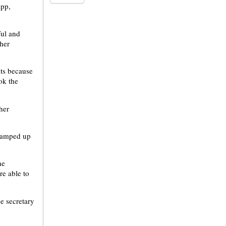
App,
ful and
ther
nts because
ok the
her
 vamped up
he
re able to
he secretary