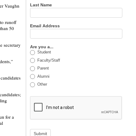
Last Name
nter Vaughn
to runoff
Email Address
 than 50
he secretary
Are you a...
Student
Faculty/Staff
udents,”
Parent
Alumni
 candidates
Other
 candidates;
ling
un for a
al
Submit