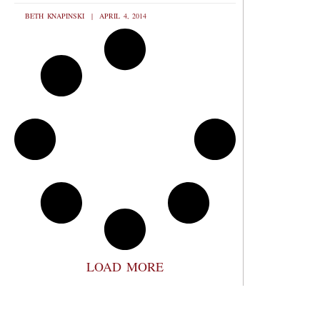
BETH KNAPINSKI
APRIL 4, 2014
LOAD MORE