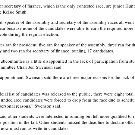
for secretary of finance, which is the only contested race, are junior Hu
 Kelsie Smith.
al, speaker of the assembly and secretary of the assembly races all went 
 year because none of the candidates were able to earn the required more
vote during the regular election.
s ran for president, five ran for speaker of the assembly, three ran for t
 and two ran for secretary of finance, totaling 17 candidates.
ubcommittee is a little disappointed in the lack of participation from st
ommittee Chair Jen Swenson said.
sappointment, Swenson said there are three major reasons for the lack of
icial list of candidates was released to the public, there were eight total
 undeclared candidates were forced to drop from the race due to schedu
 personal reasons,” Swenson said.
id other students were interested in running but felt more qualified to r
e position in the fall. Other students missed the deadline to declare offici
now must run as write-in candidates.