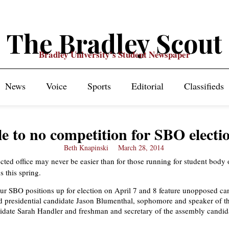
The Bradley Scout
Bradley University's Student Newspaper
News
Voice
Sports
Editorial
Classifieds
le to no competition for SBO electi
Beth Knapinski
March 28, 2014
cted office may never be easier than for those running for student body o
s this spring.
our SBO positions up for election on April 7 and 8 feature unopposed ca
 presidential candidate Jason Blumenthal, sophomore and speaker of t
date Sarah Handler and freshman and secretary of the assembly candid