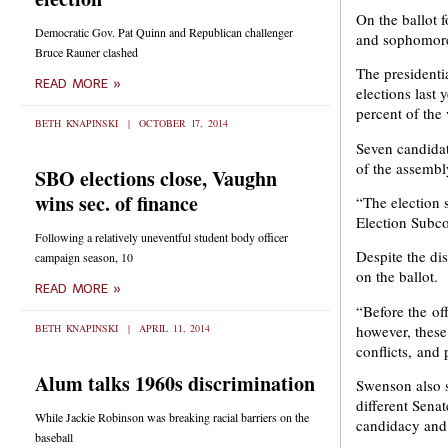
On the ballot 
Democratic Gov. Pat Quinn and Republican challenger
and sophomore
Bruce Rauner clashed
The presidenti
READ MORE »
elections last
percent of the 
BETH KNAPINSKI
OCTOBER 17, 2014
Seven candidate
of the assembly
SBO elections close, Vaughn
wins sec. of finance
“The election s
Election Subc
Following a relatively uneventful student body officer
Despite the di
campaign season, 10
on the ballot.
READ MORE »
“Before the off
however, these
BETH KNAPINSKI
APRIL 11, 2014
conflicts, and
Alum talks 1960s discrimination
Swenson also sa
different Senat
While Jackie Robinson was breaking racial barriers on the
candidacy and 
baseball