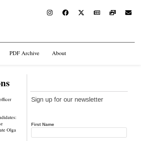
PDF Archive
About
ons
Sign up
fficer
Sign up for our newsletter
for our
newsletter
ndidates:
he
First Name
ate Olga