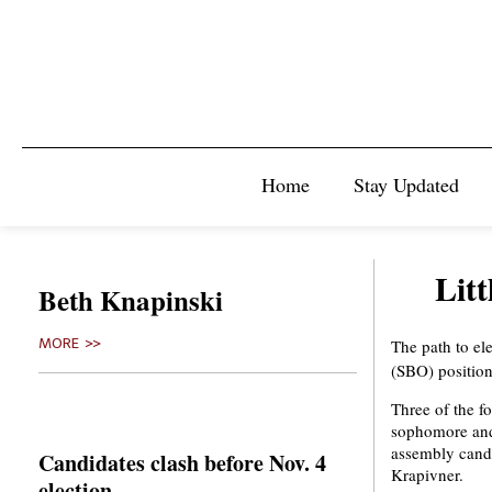
Home
Stay Updated
Litt
Beth Knapinski
MORE >>
The path to ele
(SBO) position
Three of the f
sophomore and
assembly candi
Candidates clash before Nov. 4
Krapivner.
election