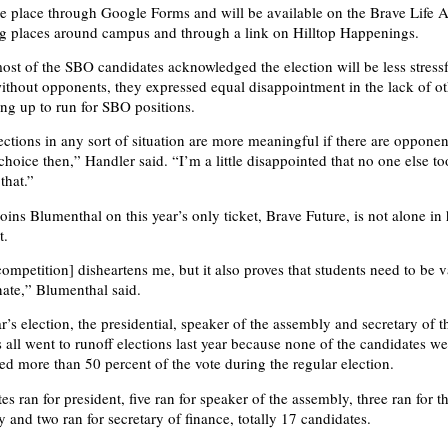
ke place through Google Forms and will be available on the Brave Life 
ng places around campus and through a link on Hilltop Happenings.
st of the SBO candidates acknowledged the election will be less stress
without opponents, they expressed equal disappointment in the lack of o
ing up to run for SBO positions.
lections in any sort of situation are more meaningful if there are oppone
hoice then,” Handler said. “I’m a little disappointed that no one else to
 that.”
ins Blumenthal on this year’s only ticket, Brave Future, is not alone in 
t.
competition] disheartens me, but it also proves that students need to be
nate,” Blumenthal said.
r’s election, the presidential, speaker of the assembly and secretary of t
 all went to runoff elections last year because none of the candidates we
red more than 50 percent of the vote during the regular election.
s ran for president, five ran for speaker of the assembly, three ran for t
 and two ran for secretary of finance, totally 17 candidates.