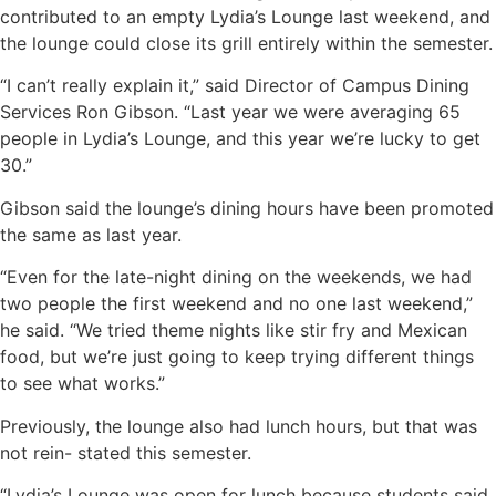
contributed to an empty Lydia’s Lounge last weekend, and
the lounge could close its grill entirely within the semester.
“I can’t really explain it,” said Director of Campus Dining
Services Ron Gibson. “Last year we were averaging 65
people in Lydia’s Lounge, and this year we’re lucky to get
30.”
Gibson said the lounge’s dining hours have been promoted
the same as last year.
“Even for the late-night dining on the weekends, we had
two people the first weekend and no one last weekend,”
he said. “We tried theme nights like stir fry and Mexican
food, but we’re just going to keep trying different things
to see what works.”
Previously, the lounge also had lunch hours, but that was
not rein- stated this semester.
“Lydia’s Lounge was open for lunch because students said