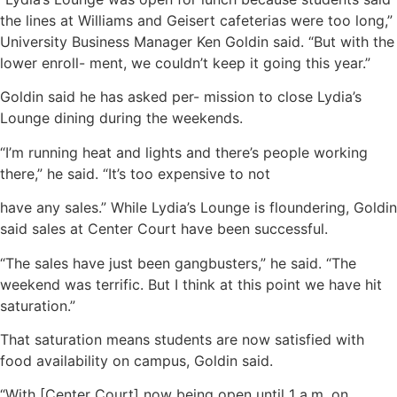
the lines at Williams and Geisert cafeterias were too long,”
University Business Manager Ken Goldin said. “But with the
lower enroll- ment, we couldn’t keep it going this year.”
Goldin said he has asked per- mission to close Lydia’s
Lounge dining during the weekends.
“I’m running heat and lights and there’s people working
there,” he said. “It’s too expensive to not
have any sales.” While Lydia’s Lounge is floundering, Goldin
said sales at Center Court have been successful.
“The sales have just been gangbusters,” he said. “The
weekend was terrific. But I think at this point we have hit
saturation.”
That saturation means students are now satisfied with
food availability on campus, Goldin said.
“With [Center Court] now being open until 1 a.m. on