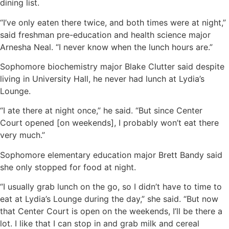
dining list.
“I’ve only eaten there twice, and both times were at night,”
said freshman pre-education and health science major
Arnesha Neal. “I never know when the lunch hours are.”
Sophomore biochemistry major Blake Clutter said despite
living in University Hall, he never had lunch at Lydia’s
Lounge.
“I ate there at night once,” he said. “But since Center
Court opened [on weekends], I probably won’t eat there
very much.”
Sophomore elementary education major Brett Bandy said
she only stopped for food at night.
“I usually grab lunch on the go, so I didn’t have to time to
eat at Lydia’s Lounge during the day,” she said. “But now
that Center Court is open on the weekends, I’ll be there a
lot. I like that I can stop in and grab milk and cereal