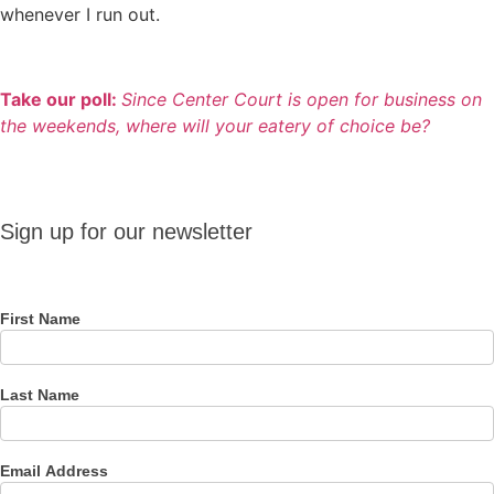
whenever I run out.
Take our poll:
Since Center Court is open for business on
the weekends, where will your eatery of choice be?
Sign up
Sign up for our newsletter
for our
newsletter
First Name
Last Name
Email Address