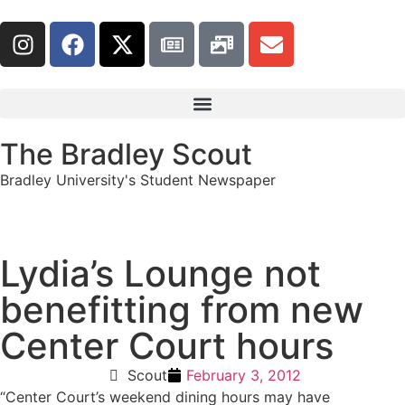
The Bradley Scout
Bradley University's Student Newspaper
Lydia’s Lounge not
benefitting from new
Center Court hours
Scout
February 3, 2012
“
Center Court’s weekend dining hours may have