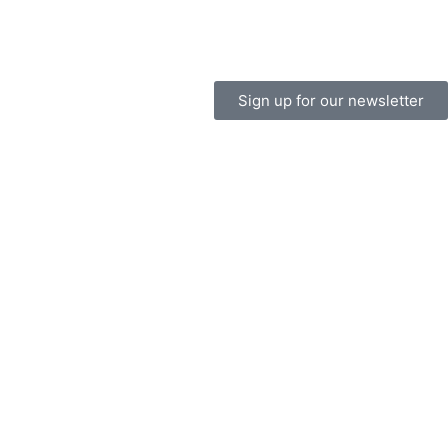
Sign up for our newsletter