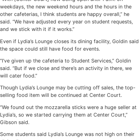
weekdays, the new weekend hours and the hours in the
other cafeterias, I think students are happy overall,” he
said. “We have adjusted every year on student requests,
and we stick with it if it works.”
Even if Lydia’s Lounge closes its dining facility, Goldin said
the space could still have food for events.
“I’ve given up the cafeteria to Student Services,” Goldin
said. “But if we close and there’s an activity in there, we
will cater food.”
Though Lydia’s Lounge may be cutting off sales, the top-
selling food item will be continued at Center Court.
“We found out the mozzarella sticks were a huge seller at
Lydia’s, so we started carrying them at Center Court,”
Gibson said.
Some students said Lydia’s Lounge was not high on their