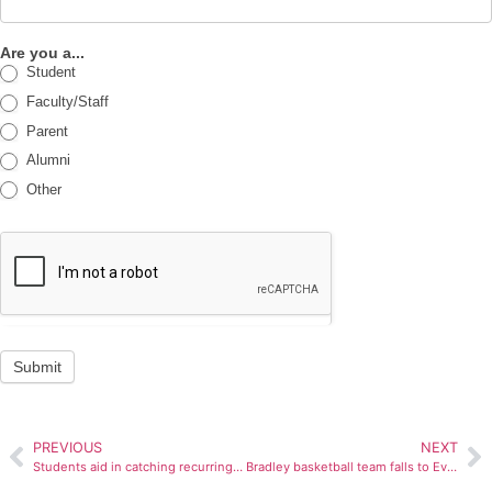
Are you a...
Student
Faculty/Staff
Parent
Alumni
Other
Submit
PREVIOUS
NEXT
Students aid in catching recurring Markin locker burglar
Bradley basketball team falls to Evansville 92-62