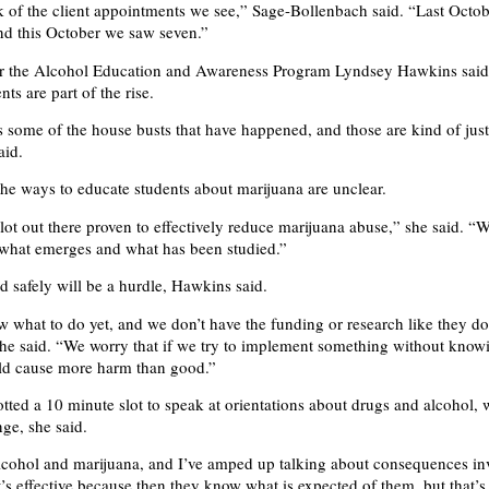
 of the client appointments we see,” Sage-Bollenbach said. “Last Octo
nd this October we saw seven.”
or the Alcohol Education and Awareness Program Lyndsey Hawkins said
ts are part of the rise.
is some of the house busts that have happened, and those are kind of jus
aid.
he ways to educate students about marijuana are unclear.
lot out there proven to effectively reduce marijuana abuse,” she said. “W
 what emerges and what has been studied.”
 safely will be a hurdle, Hawkins said.
 what to do yet, and we don’t have the funding or research like they do
 she said. “We worry that if we try to implement something without kno
ould cause more harm than good.”
otted a 10 minute slot to speak at orientations about drugs and alcohol,
nge, she said.
alcohol and marijuana, and I’ve amped up talking about consequences in
t’s effective because then they know what is expected of them, but that’