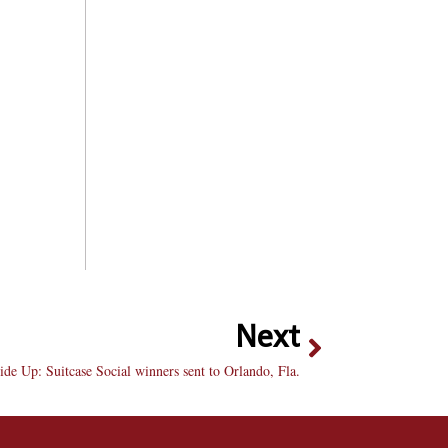
Next
de Up: Suitcase Social winners sent to Orlando, Fla.