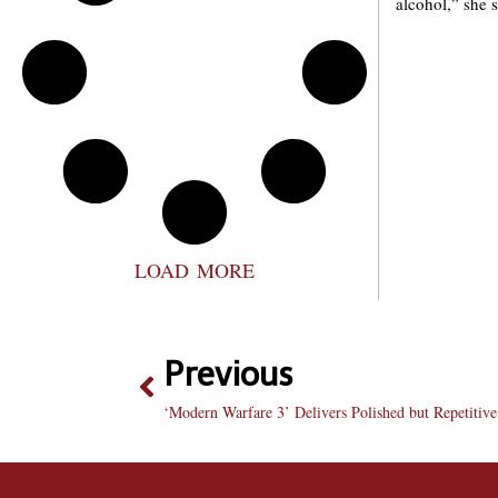
alcohol,” she 
LOAD MORE
Previous
‘Modern Warfare 3’ Delivers Polished but Repetitiv