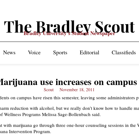
The Bradley Scout
Bradley University's Student Newspaper
News
Voice
Sports
Editorial
Classifieds
arijuana use increases on campus
Scout
November 18, 2011
dents on campus have risen this semester, leaving some administrators p
 harm reduction with alcohol, but we really don’t know how to handle ma
 of Wellness Programs Melissa Sage-Bollenbach said.
t with marijuana go through three one-hour counseling sessions in the 
uana Intervention Program.