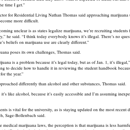
he time I get.”
ector for Residential Living Nathan Thomas said approaching marijuan
ecome more difficult.
oming unclear is as states legalize marijuana, we’re recruiting students 
ry,” he said. “I think today everybody knows it’s illegal. There’s no que
e’s beliefs on marijuana use are clearly different.”
juana poses its own challenges, Thomas said.
juana is a problem because it’s legal today, but as of Jan. 1, it’s illegal,
ing to decide how to handle it in reviewing the student handbook becaus
for the year.”
pproached differently than alcohol and other substances, Thomas said.
it’s like alcohol, because it’s easily accessible and I’m assuming inexpe
nts is vital for the university, as is staying updated on the most recent 
ch, Sage-Bollenbach said.
e medical marijuana laws, the perception is that marijuana is less harmfu