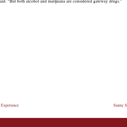
said. “But both alcohol and marijuana are considered gateway drugs.”
e Experience
Sunny Si