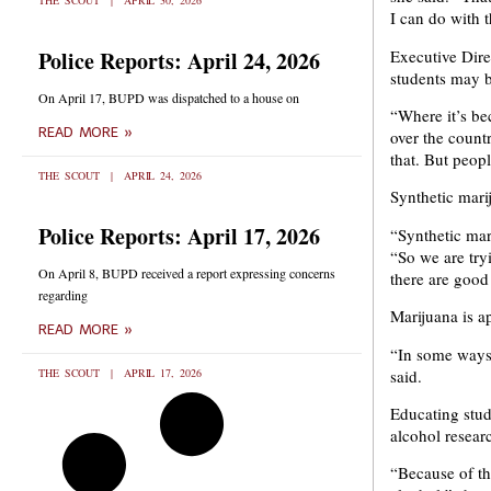
THE SCOUT
APRIL 30, 2026
I can do with t
Executive Dir
Police Reports: April 24, 2026
students may b
On April 17, BUPD was dispatched to a house on
“Where it’s bec
READ MORE »
over the count
that. But peopl
THE SCOUT
APRIL 24, 2026
Synthetic mari
Police Reports: April 17, 2026
“Synthetic mari
“So we are try
On April 8, BUPD received a report expressing concerns
there are good 
regarding
Marijuana is a
READ MORE »
“In some ways 
said.
THE SCOUT
APRIL 17, 2026
Educating stude
alcohol resear
“Because of th