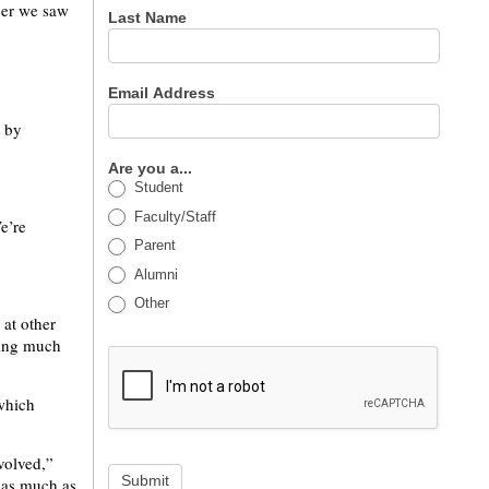
ber we saw
Last Name
Email Address
t by
Are you a...
Student
Faculty/Staff
e’re
Parent
Alumni
Other
 at other
wing much
 which
volved,”
Submit
s as much as