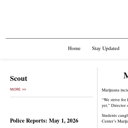
Home
Stay Updated
M
Scout
Marijuana inci
MORE >>
“We strive for
yet,” Director
Students caugh
Police Reports: May 1, 2026
Center’s Marij