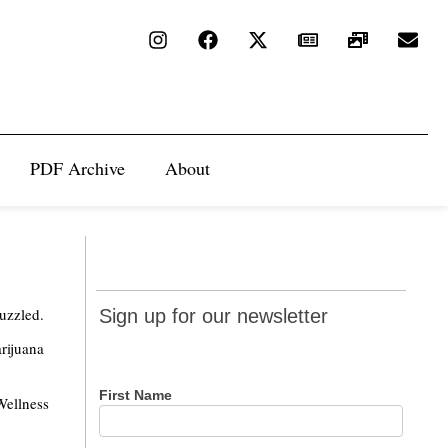
PDF Archive
About
Sign up
uzzled.
Sign up for our newsletter
for our
rijuana
newsletter
First Name
Wellness