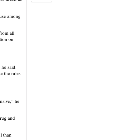
a use among
from all
stion on
” he said.
e the rules
nsive,” he
drug and
l than