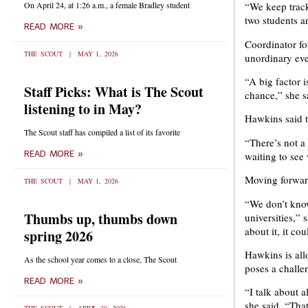
On April 24, at 1:26 a.m., a female Bradley student
“We keep track
two students a
READ MORE »
Coordinator f
THE SCOUT
MAY 1, 2026
unordinary even
“A big factor 
Staff Picks: What is The Scout
chance,” she s
listening to in May?
Hawkins said t
The Scout staff has compiled a list of its favorite
“There’s not a 
READ MORE »
waiting to see
Moving forward
THE SCOUT
MAY 1, 2026
“We don’t know
Thumbs up, thumbs down
universities,”
about it, it c
spring 2026
Hawkins is all
As the school year comes to a close, The Scout
poses a challe
READ MORE »
“I talk about 
she said. “Tha