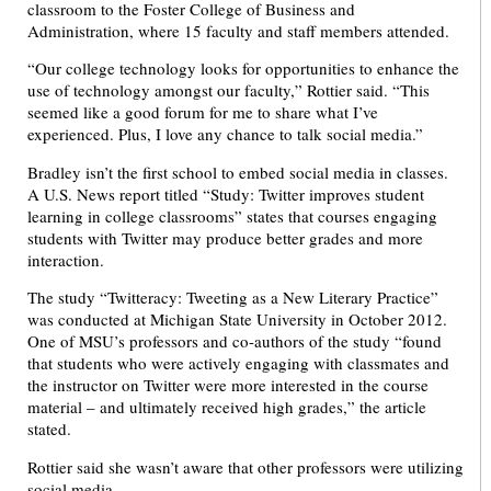
classroom to the Foster College of Business and
Administration, where 15 faculty and staff members attended.
“Our college technology looks for opportunities to enhance the
use of technology amongst our faculty,” Rottier said. “This
seemed like a good forum for me to share what I’ve
experienced. Plus, I love any chance to talk social media.”
Bradley isn’t the first school to embed social media in classes.
A U.S. News report titled “Study: Twitter improves student
learning in college classrooms” states that courses engaging
students with Twitter may produce better grades and more
interaction.
The study “Twitteracy: Tweeting as a New Literary Practice”
was conducted at Michigan State University in October 2012.
One of MSU’s professors and co-authors of the study “found
that students who were actively engaging with classmates and
the instructor on Twitter were more interested in the course
material – and ultimately received high grades,” the article
stated.
Rottier said she wasn’t aware that other professors were utilizing
social media.