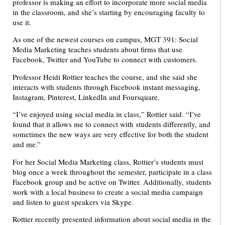
professor is making an effort to incorporate more social media
in the classroom, and she’s starting by encouraging faculty to
use it.
As one of the newest courses on campus, MGT 391: Social
Media Marketing teaches students about firms that use
Facebook, Twitter and YouTube to connect with customers.
Professor Heidi Rottier teaches the course, and she said she
interacts with students through Facebook instant messaging,
Instagram, Pinterest, LinkedIn and Foursquare.
“I’ve enjoyed using social media in class,” Rottier said. “I’ve
found that it allows me to connect with students differently, and
sometimes the new ways are very effective for both the student
and me.”
For her Social Media Marketing class, Rottier’s students must
blog once a week throughout the semester, participate in a class
Facebook group and be active on Twitter. Additionally, students
work with a local business to create a social media campaign
and listen to guest speakers via Skype.
Rottier recently presented information about social media in the