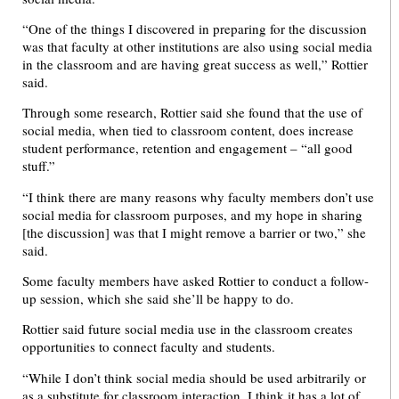
“One of the things I discovered in preparing for the discussion
was that faculty at other institutions are also using social media
in the classroom and are having great success as well,” Rottier
said.
Through some research, Rottier said she found that the use of
social media, when tied to classroom content, does increase
student performance, retention and engagement – “all good
stuff.”
“I think there are many reasons why faculty members don’t use
social media for classroom purposes, and my hope in sharing
[the discussion] was that I might remove a barrier or two,” she
said.
Some faculty members have asked Rottier to conduct a follow-
up session, which she said she’ll be happy to do.
Rottier said future social media use in the classroom creates
opportunities to connect faculty and students.
“While I don’t think social media should be used arbitrarily or
as a substitute for classroom interaction, I think it has a lot of