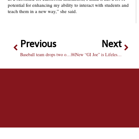
potential for enhancing my ability to interact with students and
teach them in a new way,” she said.
Previous
Next
Baseball team drops two of three to Aces
￼New “GI Joe” is Lifeless and Plastic