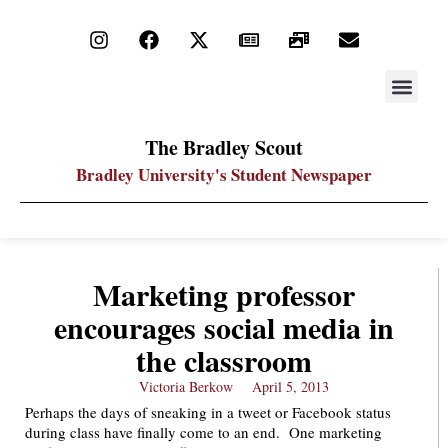
STAY UP
PDF ARC
The Bradley Scout
Bradley University's Student Newspaper
Marketing professor
encourages social media in
the classroom
Victoria Berkow
April 5, 2013
Perhaps the days of sneaking in a tweet or Facebook status
during class have finally come to an end. One marketing