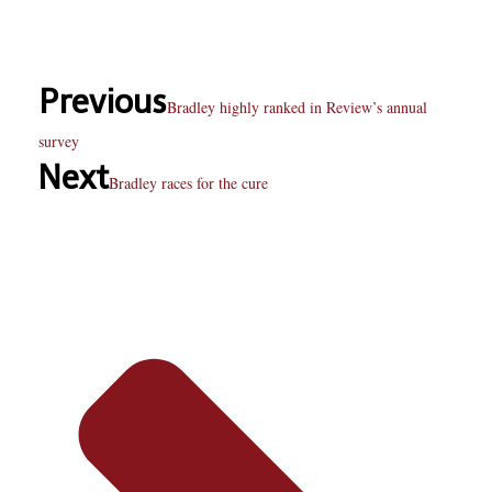
Previous
Bradley highly ranked in Review’s annual
survey
Next
Bradley races for the cure