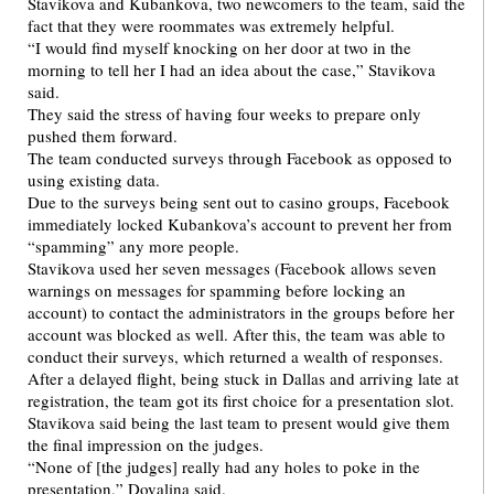
Stavikova and Kubankova, two newcomers to the team, said the
fact that they were roommates was extremely helpful.
“I would find myself knocking on her door at two in the
morning to tell her I had an idea about the case,” Stavikova
said.
They said the stress of having four weeks to prepare only
pushed them forward.
The team conducted surveys through Facebook as opposed to
using existing data.
Due to the surveys being sent out to casino groups, Facebook
immediately locked Kubankova’s account to prevent her from
“spamming” any more people.
Stavikova used her seven messages (Facebook allows seven
warnings on messages for spamming before locking an
account) to contact the administrators in the groups before her
account was blocked as well. After this, the team was able to
conduct their surveys, which returned a wealth of responses.
After a delayed flight, being stuck in Dallas and arriving late at
registration, the team got its first choice for a presentation slot.
Stavikova said being the last team to present would give them
the final impression on the judges.
“None of [the judges] really had any holes to poke in the
presentation,” Dovalina said.