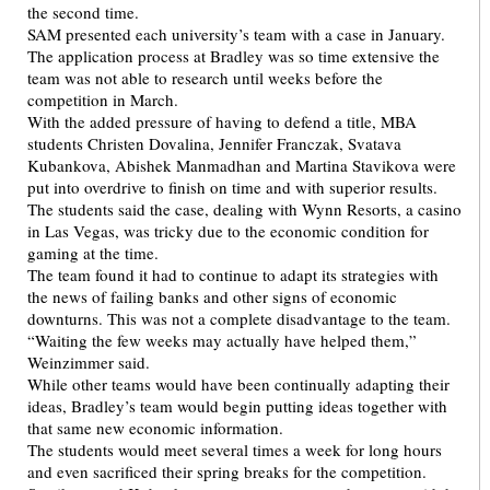
the second time.
SAM presented each university’s team with a case in January.
The application process at Bradley was so time extensive the
team was not able to research until weeks before the
competition in March.
With the added pressure of having to defend a title, MBA
students Christen Dovalina, Jennifer Franczak, Svatava
Kubankova, Abishek Manmadhan and Martina Stavikova were
put into overdrive to finish on time and with superior results.
The students said the case, dealing with Wynn Resorts, a casino
in Las Vegas, was tricky due to the economic condition for
gaming at the time.
The team found it had to continue to adapt its strategies with
the news of failing banks and other signs of economic
downturns. This was not a complete disadvantage to the team.
“Waiting the few weeks may actually have helped them,”
Weinzimmer said.
While other teams would have been continually adapting their
ideas, Bradley’s team would begin putting ideas together with
that same new economic information.
The students would meet several times a week for long hours
and even sacrificed their spring breaks for the competition.