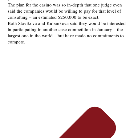
The plan for the casino was so in-depth that one judge even
said the companies would be willing to pay for that level of
consulting – an estimated $250,000 to be exact.
Both Stavikova and Kubankova said they would be interested
in participating in another case competition in January – the
largest one in the world – but have made no commitments to
compete.