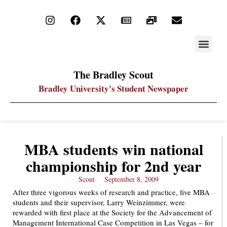
STAY UP
PDF ARC
The Bradley Scout
Bradley University's Student Newspaper
MBA students win national
championship for 2nd year
Scout
September 8, 2009
After three vigorous weeks of research and practice, five MBA
students and their supervisor, Larry Weinzimmer, were
rewarded with first place at the Society for the Advancement of
Management International Case Competition in Las Vegas – for