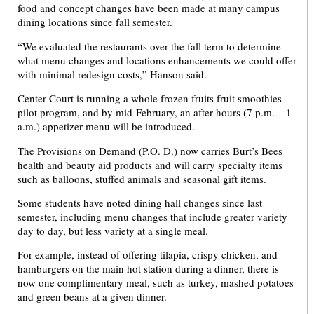
food and concept changes have been made at many campus
dining locations since fall semester.
“We evaluated the restaurants over the fall term to determine
what menu changes and locations enhancements we could offer
with minimal redesign costs,” Hanson said.
Center Court is running a whole frozen fruits fruit smoothies
pilot program, and by mid-February, an after-hours (7 p.m. – 1
a.m.) appetizer menu will be introduced.
The Provisions on Demand (P.O. D.) now carries Burt’s Bees
health and beauty aid products and will carry specialty items
such as balloons, stuffed animals and seasonal gift items.
Some students have noted dining hall changes since last
semester, including menu changes that include greater variety
day to day, but less variety at a single meal.
For example, instead of offering tilapia, crispy chicken, and
hamburgers on the main hot station during a dinner, there is
now one complimentary meal, such as turkey, mashed potatoes
and green beans at a given dinner.