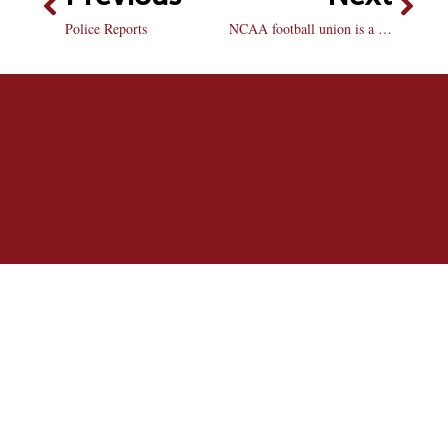
Police Reports
NCAA football union is a step forward