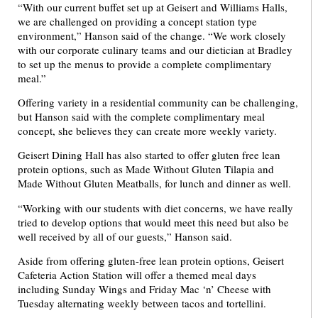
“With our current buffet set up at Geisert and Williams Halls,
we are challenged on providing a concept station type
environment,” Hanson said of the change. “We work closely
with our corporate culinary teams and our dietician at Bradley
to set up the menus to provide a complete complimentary
meal.”
Offering variety in a residential community can be challenging,
but Hanson said with the complete complimentary meal
concept, she believes they can create more weekly variety.
Geisert Dining Hall has also started to offer gluten free lean
protein options, such as Made Without Gluten Tilapia and
Made Without Gluten Meatballs, for lunch and dinner as well.
“Working with our students with diet concerns, we have really
tried to develop options that would meet this need but also be
well received by all of our guests,” Hanson said.
Aside from offering gluten-free lean protein options, Geisert
Cafeteria Action Station will offer a themed meal days
including Sunday Wings and Friday Mac ‘n’ Cheese with
Tuesday alternating weekly between tacos and tortellini.