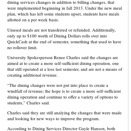
dining services changes in addition to billing changes, that
were implemented beginning in fall 2013. Under the new meal
plan, which has left some students upset, students have meals
allotted on a per week basis.
Unused meals are not transferred or refunded. Additionally,
only up to $100 worth of Dining Dollars rolls over into
QuickCash at the end of semester, something that used to have
no rollover limit.
University Spokesperson Renee Charles said the changes are
aimed at to create a more self-sufficient dining operation, one
that still operated at a loss last semester, and are not a means of
creating additional revenue.
“The dining changes were not put into place to create a
windfall of revenue; the hope is to create a more self-sufficient
dining operation and continue to offer a variety of options to
students,” Charles said.
Charles said they are still analying the changes that were made
and looking for new ways to improve the program.
According to Dining Services Director Gayle Hanson, both