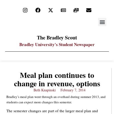
STAY UP
PDF ARC
The Bradley Scout
Bradley University's Student Newspaper
Meal plan continues to
change in revenue, options
Beth Knapinski
February 7, 2014
Bradley’s meal plan went through an overhaul during summer 2013, and
students can expect more changes this semester.
The semester changes are part of the larger meal plan and