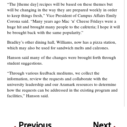
“The [theme day] recipes will be based on these themes but
will be changing in the way they are prepared weekly in order
to keep things fresh,” Vice President of Campus Affairs Emily
Corona said. “Many years ago Mac ‘n’ Cheese Fridays were a
huge hit and brought many people to the cafeteria; I hope it will
be brought back with the same popularity.”
Bradley’s other dining hall, Williams, now has a pizza station,
which may also be used for sandwich melts and calzones.
Hanson said many of the changes were brought forth through
student suggestions.
“Through various feedback mediums, we collect the
information, review the requests and collaborate with the
university leadership and our Aramark resources to determine
how the requests can be addressed in the existing program and
facilities,” Hanson said.
Previous
Next