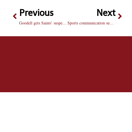
Previous
Next
Goodell gets Saints’ suspensions right
Sports communication summit features prominent speaker lineup