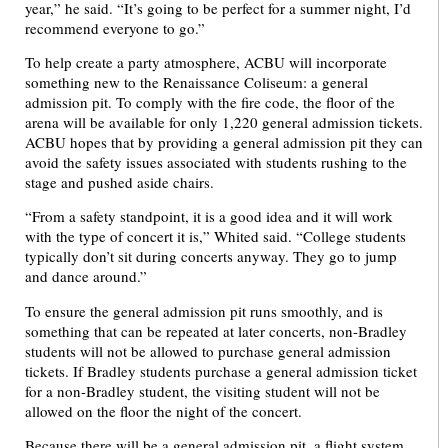
year,” he said. “It’s going to be perfect for a summer night, I’d
recommend everyone to go.”
To help create a party atmosphere, ACBU will incorporate
something new to the Renaissance Coliseum: a general
admission pit. To comply with the fire code, the floor of the
arena will be available for only 1,220 general admission tickets.
ACBU hopes that by providing a general admission pit they can
avoid the safety issues associated with students rushing to the
stage and pushed aside chairs.
“From a safety standpoint, it is a good idea and it will work
with the type of concert it is,” Whited said. “College students
typically don’t sit during concerts anyway. They go to jump
and dance around.”
To ensure the general admission pit runs smoothly, and is
something that can be repeated at later concerts, non-Bradley
students will not be allowed to purchase general admission
tickets. If Bradley students purchase a general admission ticket
for a non-Bradley student, the visiting student will not be
allowed on the floor the night of the concert.
Because there will be a general admission pit, a flight system