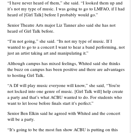
“I have never heard of them,” she said. “I looked them up and
it’s not my type of music. I was going to go to LMFAO, if I had
heard of [Girl Talk] before I probably would go.”
Senior Theatre Arts major Liz Tanner also said she has not
heard of Girl Talk before.
“I’m not going,” she said. “Its not my type of music. If I
wanted to go to a concert I want to hear a band performing, not
just an artist taking art and manipulating it.”
Although campus has mixed feelings, Whited said she thinks
the buzz on campus has been positive and there are advantages
to hosting Girl Talk.
“A DJ will play music everyone will know,” she said, “You’re
not locked into one genre of music. [Girl Talk will] help create
a party and that’s what ACBU wanted to do. For students who
want to let loose before finals start it’s perfect.”
Senior Ben Elkin said he agreed with Whited and the concert
will be a party.
“It’s going to be the most fun show ACBU is putting on this