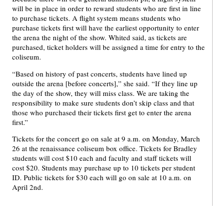
will be in place in order to reward students who are first in line
to purchase tickets. A flight system means students who
purchase tickets first will have the earliest opportunity to enter
the arena the night of the show. Whited said, as tickets are
purchased, ticket holders will be assigned a time for entry to the
coliseum.
“Based on history of past concerts, students have lined up
outside the arena [before concerts],” she said. “If they line up
the day of the show, they will miss class. We are taking the
responsibility to make sure students don’t skip class and that
those who purchased their tickets first get to enter the arena
first.”
Tickets for the concert go on sale at 9 a.m. on Monday, March
26 at the renaissance coliseum box office. Tickets for Bradley
students will cost $10 each and faculty and staff tickets will
cost $20. Students may purchase up to 10 tickets per student
ID. Public tickets for $30 each will go on sale at 10 a.m. on
April 2nd.