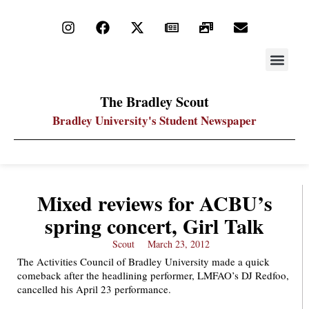
STAY UP
PDF ARC
The Bradley Scout
Bradley University's Student Newspaper
Mixed reviews for ACBU’s
spring concert, Girl Talk
Scout
March 23, 2012
The Activities Council of Bradley University made a quick
comeback after the headlining performer, LMFAO’s DJ Redfoo,
cancelled his April 23 performance.