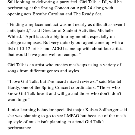
Still looking to delivering a party feel, Girl Talk, a DJ, will be
performing at the Spring Concert on April 24 along with
opening acts Breathe Carolina and The Ready Set.
“Finding a replacement act was not nearly as difficult as even I
anticipated,” said Director of Student Activities Michelle
Whited. “April is such a big touring month, especially on
college campuses. But very quickly our agent came up with a
list of 10-12 artists and ACBU came up with about four artists
that would have gone well on campus.”
Girl Talk is an artist who creates mash-ups using a variety of
songs from different genres and styles.
“I love Girl Talk, but I’ve heard mixed reviews,” said Montel
Hardy, one of the Spring Concert coordinators. “Those who
know Girl Talk love it and will go and those who don’t, don’t
want to go.”
Junior learning behavior specialist major Kelsea Sollberger said
she was planning to go to see LMFAO but because of the mash-
up style of music isn’t planning to attend Girl Talk’s
performance.