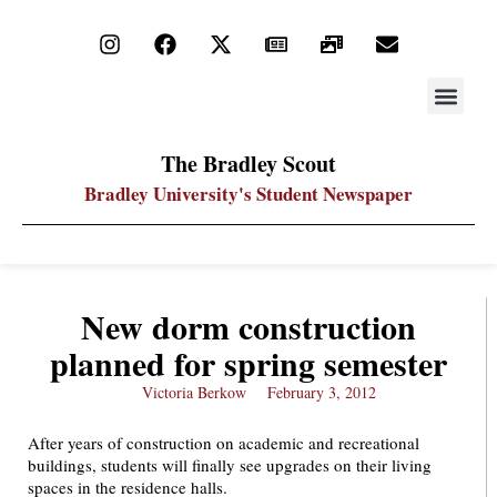
STAY UP
PDF ARC
The Bradley Scout
Bradley University's Student Newspaper
New dorm construction
planned for spring semester
Victoria Berkow
February 3, 2012
After years of construction on academic and recreational
buildings, students will finally see upgrades on their living
spaces in the residence halls.