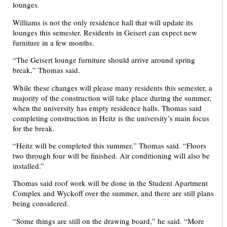
lounges.
Williams is not the only residence hall that will update its
lounges this semester. Residents in Geisert can expect new
furniture in a few months.
“The Geisert lounge furniture should arrive around spring
break,” Thomas said.
While these changes will please many residents this semester, a
majority of the construction will take place during the summer,
when the university has empty residence halls. Thomas said
completing construction in Heitz is the university’s main focus
for the break.
“Heitz will be completed this summer,” Thomas said. “Floors
two through four will be finished. Air conditioning will also be
installed.”
Thomas said roof work will be done in the Student Apartment
Complex and Wyckoff over the summer, and there are still plans
being considered.
“Some things are still on the drawing board,” he said. “More