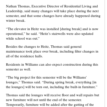
Nathan Thomas, Executive Director of Residential Living and
Leadership, said many changes will take place during the next
semester, and that some changes have already happened during
winter break.
“The elevator in Heitz was installed [during break] and is now
operational,” he said. “Heitz’s stairwells were also updated
while school was out.”
Besides the changes to Heitz, Thomas said general
maintenance took place over break, including filter changes in
all of the residence halls.
Residents in Williams can also expect construction during this
semester as well.
“The big project for this semester will be the Williams’
lounges,” Thomas said. “During spring break, everything [in
the lounges] will be torn out, including the built-in furniture.”
Thomas said the lounges will receive floor and wall repairs but
new furniture will not until the end of the semester.
Temporarily, furniture will be added after the gutting of the