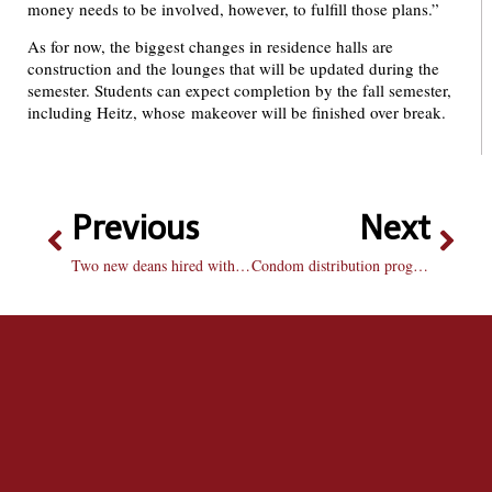
money needs to be involved, however, to fulfill those plans.”
As for now, the biggest changes in residence halls are
construction and the lounges that will be updated during the
semester. Students can expect completion by the fall semester,
including Heitz, whose makeover will be finished over break.
Previous
Next
Two new deans hired with plans for convergence center
Condom distribution program proving to be successful