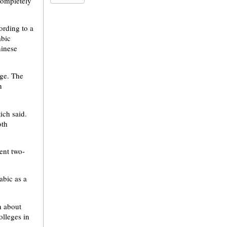
completely
ording to a
abic
hinese
age. The
n
ich said.
oth
ent two-
abic as a
n about
olleges in