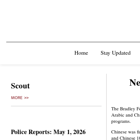
Home
Stay Updated
Ne
Scout
MORE >>
The Bradley F
Arabic and Chi
programs.
Police Reports: May 1, 2026
Chinese was fir
and Chinese 10