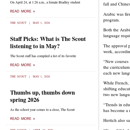
On April 24, at 1:26 a.m., a female Bradley student
fall and Chine
READ MORE »
Arabic was firs
program.
THE SCOUT
MAY 1, 2026
Both the Arabi
language requ
Staff Picks: What is The Scout
listening to in May?
The approval p
work, accordi
The Scout staff has compiled a list of its favorite
“New courses h
READ MORE »
the curriculum
each new langu
THE SCOUT
MAY 1, 2026
While French, 
shifting educa
Thumbs up, thumbs down
two new langu
spring 2026
“Trends in edu
As the school year comes to a close, The Scout
has become a m
READ MORE »
Hertich also s