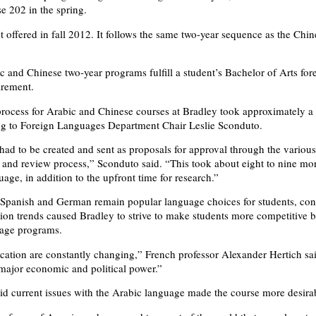
se 202 in the spring.
t offered in fall 2012. It follows the same two-year sequence as the Chin
c and Chinese two-year programs fulfill a student’s Bachelor of Arts for
irement.
rocess for Arabic and Chinese courses at Bradley took approximately a 
ng to Foreign Languages Department Chair Leslie Sconduto.
ad to be created and sent as proposals for approval through the various 
 and review process,” Sconduto said. “This took about eight to nine mon
age, in addition to the upfront time for research.”
Spanish and German remain popular language choices for students, con
tion trends caused Bradley to strive to make students more competitive b
age programs.
cation are constantly changing,” French professor Alexander Hertich s
ajor economic and political power.”
aid current issues with the Arabic language made the course more desira