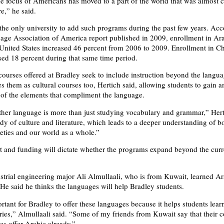
he focus of Americans has moved to a part of the world that was almost 
,” he said.
 the only university to add such programs during the past few years. Acc
ge Association of America report published in 2009, enrollment in Ar
 United States increased 46 percent from 2006 to 2009. Enrollment in C
sed 18 percent during that same time period.
ourses offered at Bradley seek to include instruction beyond the langu
s them as cultural courses too, Hertich said, allowing students to gain a
of the elements that compliment the language.
her language is more than just studying vocabulary and grammar,” Hert
tudy of culture and literature, which leads to a deeper understanding of b
ieties and our world as a whole.”
st and funding will dictate whether the programs expand beyond the curr
trial engineering major Ali Almullaali, who is from Kuwait, learned Ar
 He said he thinks the languages will help Bradley students.
ortant for Bradley to offer these languages because it helps students lear
tries,” Almullaali said. “Some of my friends from Kuwait say that their c
es offer Arabic already.”