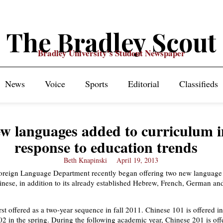
The Bradley Scout
Bradley University's Student Newspaper
News
Voice
Sports
Editorial
Classifieds
w languages added to curriculum i
response to education trends
Beth Knapinski
April 19, 2013
oreign Language Department recently began offering two new language
nese, in addition to its already established Hebrew, French, German an
st offered as a two-year sequence in fall 2011. Chinese 101 is offered in 
2 in the spring. During the following academic year, Chinese 201 is off