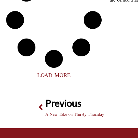
LOAD MORE
Previous
A New Take on Thirsty Thursday