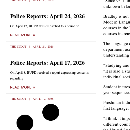
“Since 9/11, t
THE SCOUT
APRIL 30, 2026
unknown before
Police Reports: April 24, 2026
Bradley is not
Modern Langua
On April 17, BUPD was dispatched to a house on
courses in the
courses increa
READ MORE »
The language c
THE SCOUT
APRIL 24, 2026
department use
understanding 
Police Reports: April 17, 2026
“Studying anot
“It is also a s
On April 8, BUPD received a report expressing concerns
individual soc
regarding
Student intere
READ MORE »
year sequence.
THE SCOUT
APRIL 17, 2026
Freshman indus
first language.
“I think it imp
different coun
the United Stat