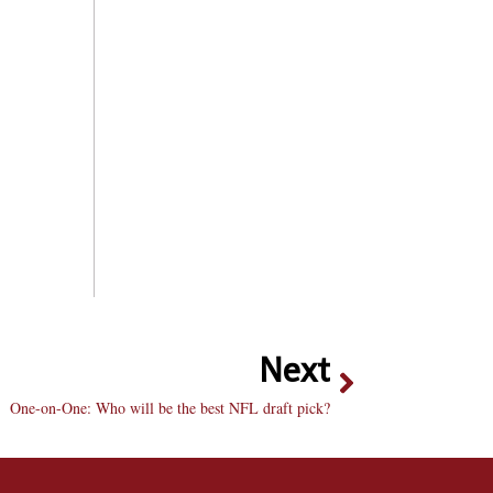
Next
One-on-One: Who will be the best NFL draft pick?