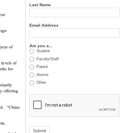
Last Name
ese
Email Address
eign
Are you a...
year of
Student
Faculty/Staff
levels of
Parent
ths for
Alumni
Other
stantly
y offering
aid. “China
ble.
Submit