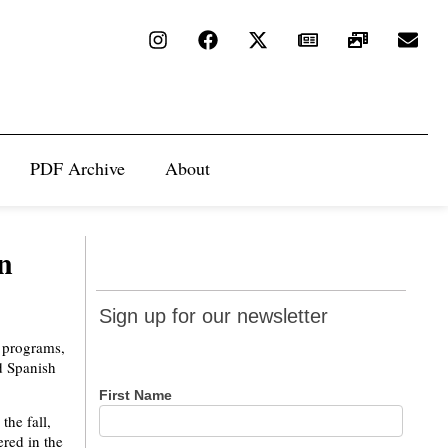
PDF Archive
About
n
Sign up
Sign up for our newsletter
for our
 programs,
newsletter
d Spanish
First Name
the fall,
ered in the