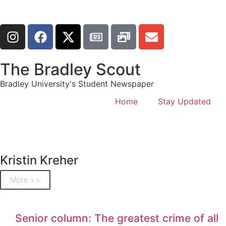
The Bradley Scout
Bradley University's Student Newspaper
Home
Stay Updated
Kristin Kreher
More >>
Senior column: The greatest crime of all