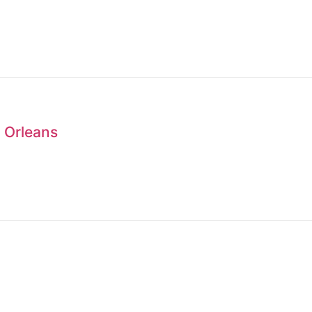
 Orleans