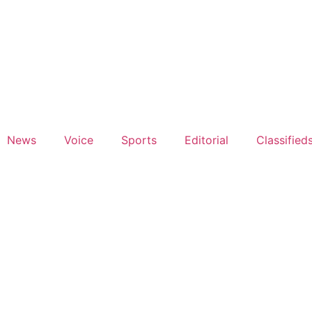
News
Voice
Sports
Editorial
Classified