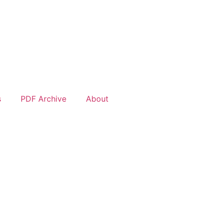
s
PDF Archive
About