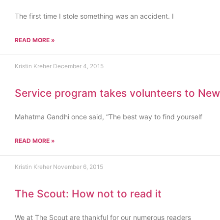
The first time I stole something was an accident. I
READ MORE »
Kristin Kreher
December 4, 2015
Service program takes volunteers to New
Mahatma Gandhi once said, “The best way to find yourself
READ MORE »
Kristin Kreher
November 6, 2015
The Scout: How not to read it
We at The Scout are thankful for our numerous readers