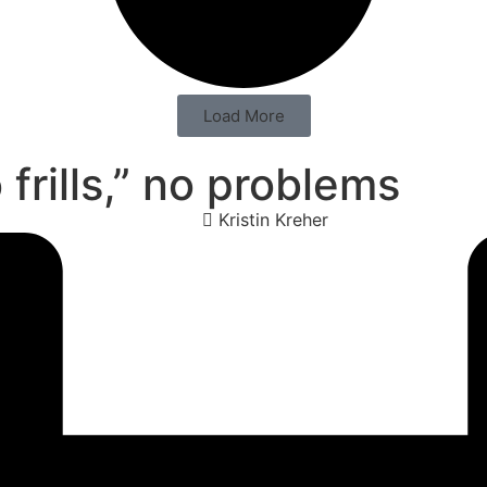
Load More
frills,” no problems
Kristin Kreher