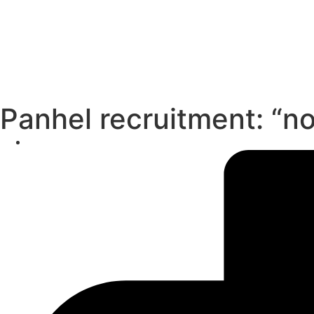
Panhel recruitment: “no 