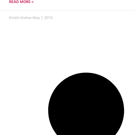
READ MORE »
Kristin Kreher
May 1, 2015