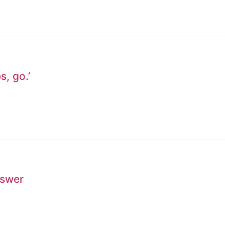
s, go.’
nswer