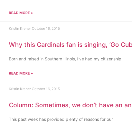
READ MORE »
Kristin Kreher
October 16, 2015
Why this Cardinals fan is singing, ‘Go Cub
Born and raised in Southern Illinois, I’ve had my citizenship
READ MORE »
Kristin Kreher
October 16, 2015
Column: Sometimes, we don’t have an a
This past week has provided plenty of reasons for our