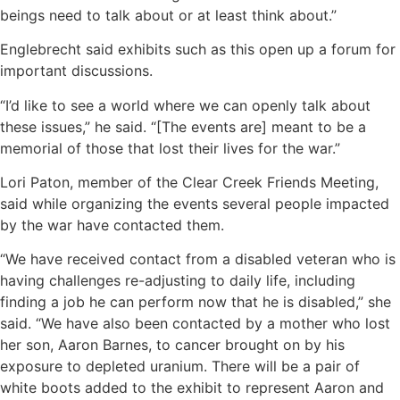
beings need to talk about or at least think about.”
Englebrecht said exhibits such as this open up a forum for
important discussions.
“I’d like to see a world where we can openly talk about
these issues,” he said. “[The events are] meant to be a
memorial of those that lost their lives for the war.”
Lori Paton, member of the Clear Creek Friends Meeting,
said while organizing the events several people impacted
by the war have contacted them.
“We have received contact from a disabled veteran who is
having challenges re-adjusting to daily life, including
finding a job he can perform now that he is disabled,” she
said. “We have also been contacted by a mother who lost
her son, Aaron Barnes, to cancer brought on by his
exposure to depleted uranium. There will be a pair of
white boots added to the exhibit to represent Aaron and