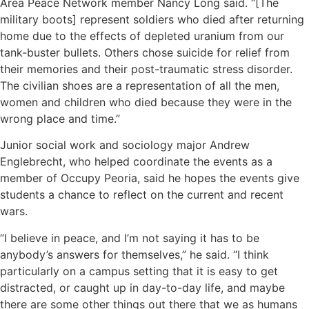
Area Peace Network member Nancy Long said. “[The
military boots] represent soldiers who died after returning
home due to the effects of depleted uranium from our
tank-buster bullets. Others chose suicide for relief from
their memories and their post-traumatic stress disorder.
The civilian shoes are a representation of all the men,
women and children who died because they were in the
wrong place and time.”
Junior social work and sociology major Andrew
Englebrecht, who helped coordinate the events as a
member of Occupy Peoria, said he hopes the events give
students a chance to reflect on the current and recent
wars.
“I believe in peace, and I’m not saying it has to be
anybody’s answers for themselves,” he said. “I think
particularly on a campus setting that it is easy to get
distracted, or caught up in day-to-day life, and maybe
there are some other things out there that we as humans