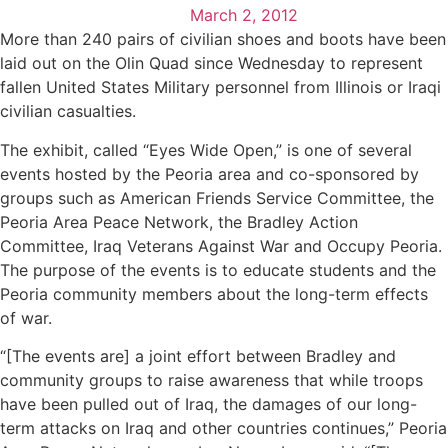
March 2, 2012
More than 240 pairs of civilian shoes and boots have been
laid out on the Olin Quad since Wednesday to represent
fallen United States Military personnel from Illinois or Iraqi
civilian casualties.
The exhibit, called “Eyes Wide Open,” is one of several
events hosted by the Peoria area and co-sponsored by
groups such as American Friends Service Committee, the
Peoria Area Peace Network, the Bradley Action
Committee, Iraq Veterans Against War and Occupy Peoria.
The purpose of the events is to educate students and the
Peoria community members about the long-term effects
of war.
“[The events are] a joint effort between Bradley and
community groups to raise awareness that while troops
have been pulled out of Iraq, the damages of our long-
term attacks on Iraq and other countries continues,” Peoria