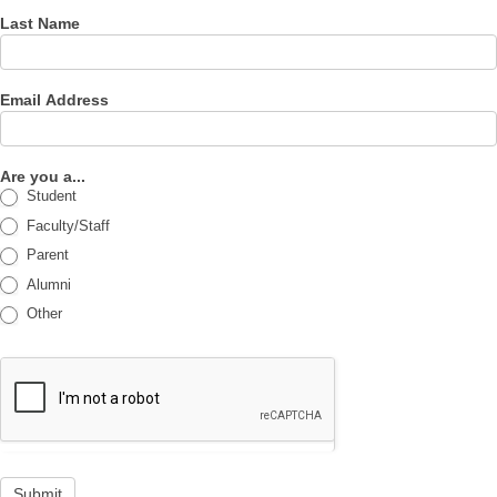
Last Name
Email Address
Are you a...
Student
Faculty/Staff
Parent
Alumni
Other
Submit