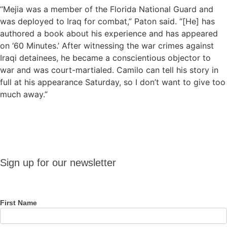
“Mejia was a member of the Florida National Guard and
was deployed to Iraq for combat,” Paton said. “[He] has
authored a book about his experience and has appeared
on ‘60 Minutes.’ After witnessing the war crimes against
Iraqi detainees, he became a conscientious objector to
war and was court-martialed. Camilo can tell his story in
full at his appearance Saturday, so I don’t want to give too
much away.”
Sign up
Sign up for our newsletter
for our
newsletter
First Name