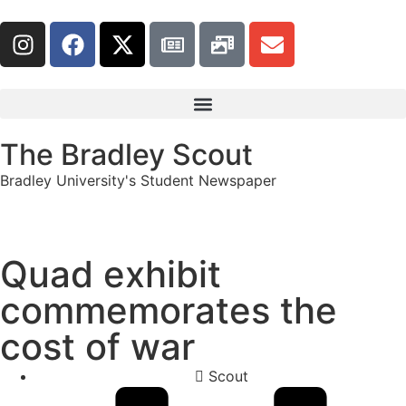
The Bradley Scout
Bradley University's Student Newspaper
Quad exhibit
commemorates the
cost of war
Scout