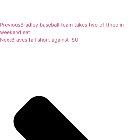
Previous
Bradley baseball team takes two of three in
weekend set
Next
Braves fall short against ISU