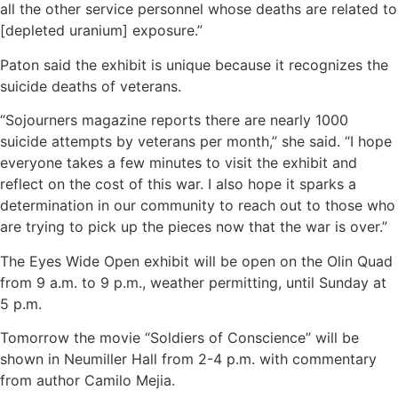
all the other service personnel whose deaths are related to
[depleted uranium] exposure.”
Paton said the exhibit is unique because it recognizes the
suicide deaths of veterans.
“Sojourners magazine reports there are nearly 1000
suicide attempts by veterans per month,” she said. “I hope
everyone takes a few minutes to visit the exhibit and
reflect on the cost of this war. I also hope it sparks a
determination in our community to reach out to those who
are trying to pick up the pieces now that the war is over.”
The Eyes Wide Open exhibit will be open on the Olin Quad
from 9 a.m. to 9 p.m., weather permitting, until Sunday at
5 p.m.
Tomorrow the movie “Soldiers of Conscience” will be
shown in Neumiller Hall from 2-4 p.m. with commentary
from author Camilo Mejia.