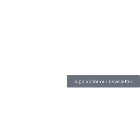
Sign up for our newsletter