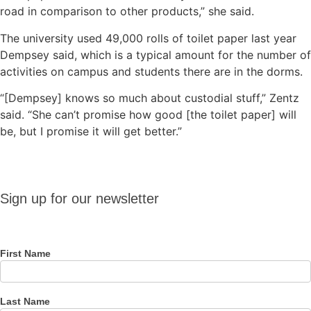
road in comparison to other products,” she said.
The university used 49,000 rolls of toilet paper last year
Dempsey said, which is a typical amount for the number of
activities on campus and students there are in the dorms.
“[Dempsey] knows so much about custodial stuff,” Zentz
said. “She can’t promise how good [the toilet paper] will
be, but I promise it will get better.”
Sign up
Sign up for our newsletter
for our
newsletter
First Name
Last Name