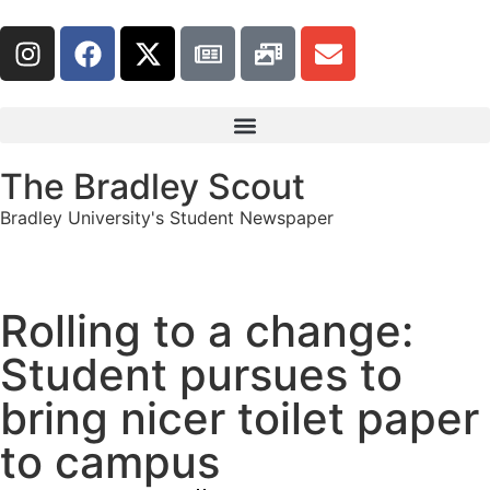
The Bradley Scout
Bradley University's Student Newspaper
Rolling to a change:
Student pursues to
bring nicer toilet paper
to campus