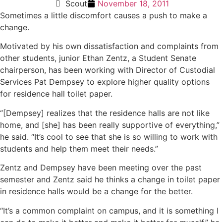
Scout
November 18, 2011
Sometimes a little discomfort causes a push to make a
change.
Motivated by his own dissatisfaction and complaints from
other students, junior Ethan Zentz, a Student Senate
chairperson, has been working with Director of Custodial
Services Pat Dempsey to explore higher quality options
for residence hall toilet paper.
‘’[Dempsey] realizes that the residence halls are not like
home, and [she] has been really supportive of everything,”
he said. “It’s cool to see that she is so willing to work with
students and help them meet their needs.”
Zentz and Dempsey have been meeting over the past
semester and Zentz said he thinks a change in toilet paper
in residence halls would be a change for the better.
“It’s a common complaint on campus, and it is something I