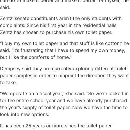
can do to make it better and make it better for myself,” he
said.
Zentz’ senate constituents aren’t the only students with
complaints. Since his first year in the residential halls,
Zentz has chosen to purchase his own toilet paper.
“I buy my own toilet paper and that stuff is like cotton,” he
said. “It’s frustrating that I have to spend my own money,
but I like the comforts of home.”
Dempsey said they are currently exploring different toilet
paper samples in order to pinpoint the direction they want
to take.
“We operate on a fiscal year,” she said. “So we’re locked in
for the entire school year and we have already purchased
the year’s supply of toilet paper. Now we have the time to
look into new options.”
It has been 25 years or more since the toilet paper