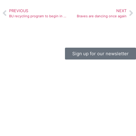
PREVIOUS
NEXT
BU recycling program to begin in academic buildings
Braves are dancing once again
Sign up for our newsletter