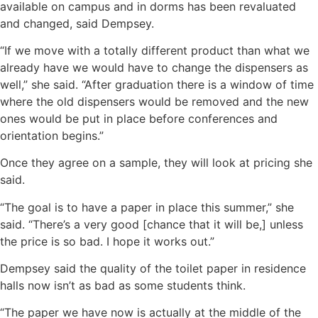
available on campus and in dorms has been revaluated
and changed, said Dempsey.
“If we move with a totally different product than what we
already have we would have to change the dispensers as
well,” she said. “After graduation there is a window of time
where the old dispensers would be removed and the new
ones would be put in place before conferences and
orientation begins.”
Once they agree on a sample, they will look at pricing she
said.
“The goal is to have a paper in place this summer,” she
said. “There’s a very good [chance that it will be,] unless
the price is so bad. I hope it works out.”
Dempsey said the quality of the toilet paper in residence
halls now isn’t as bad as some students think.
“The paper we have now is actually at the middle of the