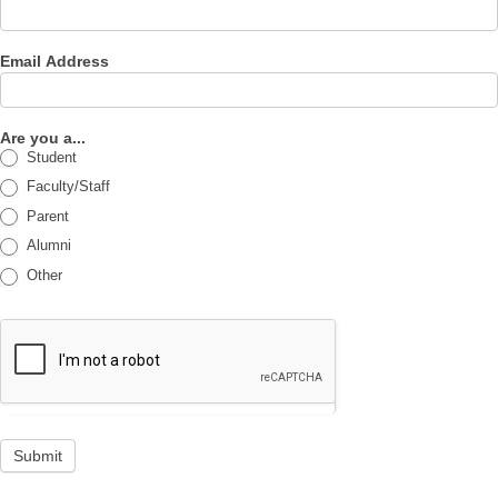
Email Address
Are you a...
Student
Faculty/Staff
Parent
Alumni
Other
Submit