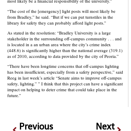
most likely be a financial responsibility of the university.”
“The cost of the [emergency] light posts will most likely be
from Bradley,” he said. “But if we can put turnstiles in the
library for safety they can probably afford light posts.”
As stated in the resolution: “Bradley University is a large
stakeholder in the surrounding off-campus community . . . and
is located in a an urban area where the city’s crime index
(448.6) is significantly higher than the national average (319.1)
as of 2010, according to data provided by the city of Peoria.”
“There have been longtime concerns that off-campus lighting
has been insufficient, especially from a safety perspective,” said
Reeg in last week’s article “Senate aims to improve off-campus
safety, lighting.” ” I think that this project can have a significant
impact on helping to deter crime that could take place in the
future.”
Previous
Next