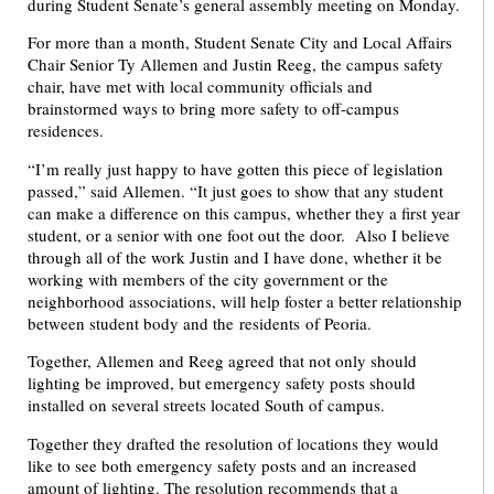
during Student Senate’s general assembly meeting on Monday.
For more than a month, Student Senate City and Local Affairs
Chair Senior Ty Allemen and Justin Reeg, the campus safety
chair, have met with local community officials and
brainstormed ways to bring more safety to off-campus
residences.
“I’m really just happy to have gotten this piece of legislation
passed,” said Allemen. “It just goes to show that any student
can make a difference on this campus, whether they a first year
student, or a senior with one foot out the door. Also I believe
through all of the work Justin and I have done, whether it be
working with members of the city government or the
neighborhood associations, will help foster a better relationship
between student body and the residents of Peoria.
Together, Allemen and Reeg agreed that not only should
lighting be improved, but emergency safety posts should
installed on several streets located South of campus.
Together they drafted the resolution of locations they would
like to see both emergency safety posts and an increased
amount of lighting. The resolution recommends that a