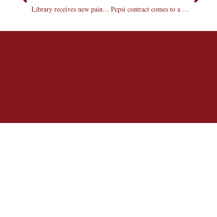
Library receives new painting and sculpture donations
Pepsi contract comes to a close; Coca-Cola a possibility