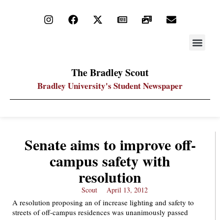
STAY UP
PDF ARC
The Bradley Scout
Bradley University's Student Newspaper
Senate aims to improve off-
campus safety with
resolution
Scout
April 13, 2012
A resolution proposing an of increase lighting and safety to
streets of off-campus residences was unanimously passed