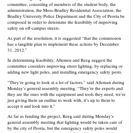
committee, consisting of members of the student body, the
administration, the Moss-Bradley Residential Association, the
Bradley University Police Department and the City of Peoria be
composed in order to determine the feasibility of improving
safety on off-campus streets.
As part of the resolution, it is suggested “that the commission
has a tangible plan to implement these actions by December
31, 2012.”
In determining feasibility, Allemen and Reeg suggest the
committee considers improving street lighting, by replacing or
adding new light poles, and installing emergency safety posts.
“They’re going to look at a lot of factors,” said Alleman during
Monday’s general assembly meeting. “They’re the experts and
they are the ones with the equipment and tools they need, we’re
just giving them an outline to work with, it’s up to them to
accept it and look into it.”
As far as funding the project, Reeg said during Monday’s
general assembly meeting that lighting would be taken care of
by the city of Peoria, but the emergency safety poles would