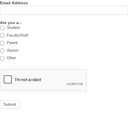
Email Address
Are you a...
Student
Faculty/Staff
Parent
Alumni
Other
Submit