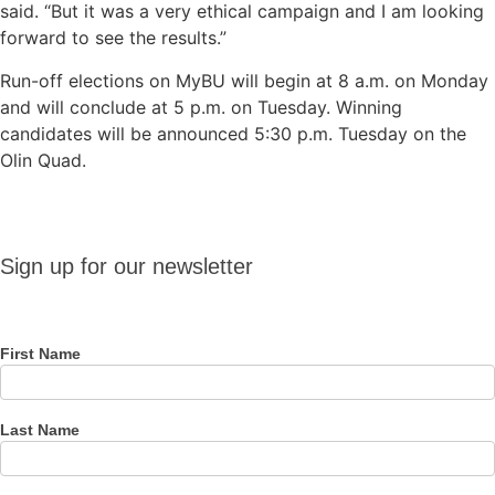
said. “But it was a very ethical campaign and I am looking
forward to see the results.”
Run-off elections on MyBU will begin at 8 a.m. on Monday
and will conclude at 5 p.m. on Tuesday. Winning
candidates will be announced 5:30 p.m. Tuesday on the
Olin Quad.
Sign up
Sign up for our newsletter
for our
newsletter
First Name
Last Name