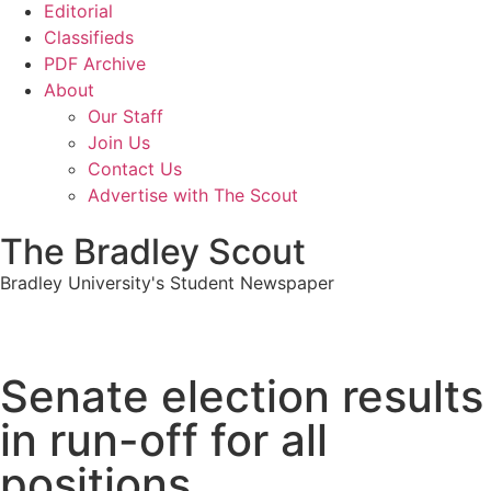
Editorial
Classifieds
PDF Archive
About
Our Staff
Join Us
Contact Us
Advertise with The Scout
The Bradley Scout
Bradley University's Student Newspaper
Senate election results
in run-off for all
positions