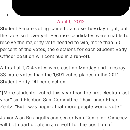
April 6, 2012
Student Senate voting came to a close Tuesday night, but
the race isn’t over yet. Because candidates were unable to
receive the majority vote needed to win, more than 50
percent of the votes, the elections for each Student Body
Officer position will continue in a run-off.
A total of 1,724 votes were cast on Monday and Tuesday,
33 more votes than the 1,691 votes placed in the 2011
Student Body Officer election.
“[More students] voted this year than the first election last
year,” said Election Sub-Committee Chair junior Ethan
Zentz. “But I was hoping that more people would vote.”
Junior Alan Bukingolts and senior Ivan Gonzalez-Gimenez
will both participate in a run-off for the position of