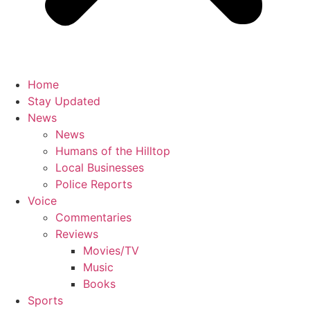
Home
Stay Updated
News
News
Humans of the Hilltop
Local Businesses
Police Reports
Voice
Commentaries
Reviews
Movies/TV
Music
Books
Sports