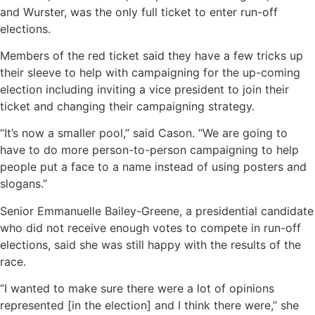
and Wurster, was the only full ticket to enter run-off
elections.
Members of the red ticket said they have a few tricks up
their sleeve to help with campaigning for the up-coming
election including inviting a vice president to join their
ticket and changing their campaigning strategy.
“It’s now a smaller pool,” said Cason. “We are going to
have to do more person-to-person campaigning to help
people put a face to a name instead of using posters and
slogans.”
Senior Emmanuelle Bailey-Greene, a presidential candidate
who did not receive enough votes to compete in run-off
elections, said she was still happy with the results of the
race.
“I wanted to make sure there were a lot of opinions
represented [in the election] and I think there were,” she