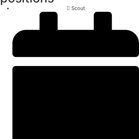
Scout