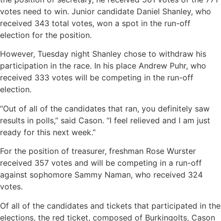
votes need to win. Junior candidate Daniel Shanley, who
received 343 total votes, won a spot in the run-off
election for the position.
However, Tuesday night Shanley chose to withdraw his
participation in the race. In his place Andrew Puhr, who
received 333 votes will be competing in the run-off
election.
“Out of all of the candidates that ran, you definitely saw
results in polls,” said Cason. “I feel relieved and I am just
ready for this next week.”
For the position of treasurer, freshman Rose Wurster
received 357 votes and will be competing in a run-off
against sophomore Sammy Naman, who received 324
votes.
Of all of the candidates and tickets that participated in the
elections, the red ticket, composed of Burkingolts, Cason