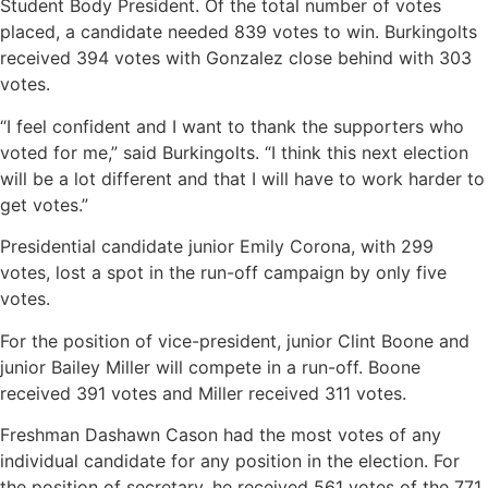
Student Body President. Of the total number of votes
placed, a candidate needed 839 votes to win. Burkingolts
received 394 votes with Gonzalez close behind with 303
votes.
“I feel confident and I want to thank the supporters who
voted for me,” said Burkingolts. “I think this next election
will be a lot different and that I will have to work harder to
get votes.”
Presidential candidate junior Emily Corona, with 299
votes, lost a spot in the run-off campaign by only five
votes.
For the position of vice-president, junior Clint Boone and
junior Bailey Miller will compete in a run-off. Boone
received 391 votes and Miller received 311 votes.
Freshman Dashawn Cason had the most votes of any
individual candidate for any position in the election. For
the position of secretary, he received 561 votes of the 771