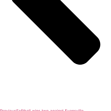
Previous
Softball wins two against Evansville