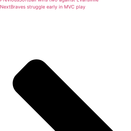
Next
Braves struggle early in MVC play