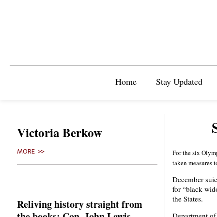
Home
Stay Updated
Victoria Berkow
MORE >>
For the six Olym
taken measures to
December suici
for “black wid
the States.
Reliving history straight from
the books: Con. John Lewis
Department of 