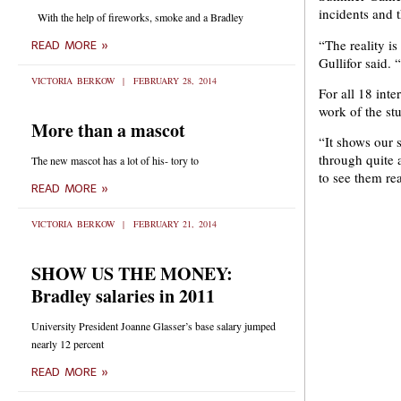
incidents and t
With the help of fireworks, smoke and a Bradley
“The reality is
READ MORE »
Gullifor said. 
VICTORIA BERKOW
FEBRUARY 28, 2014
For all 18 int
work of the s
More than a mascot
“It shows our 
through quite 
The new mascot has a lot of his- tory to
to see them rea
READ MORE »
VICTORIA BERKOW
FEBRUARY 21, 2014
SHOW US THE MONEY:
Bradley salaries in 2011
University President Joanne Glasser’s base salary jumped
nearly 12 percent
READ MORE »