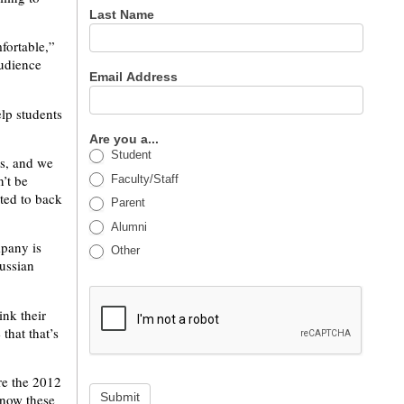
Last Name
fortable,”
audience
Email Address
elp students
Are you a...
Student
ts, and we
’t be
Faculty/Staff
ted to back
Parent
Alumni
mpany is
Other
ussian
ink their
that that’s
re the 2012
Submit
know these