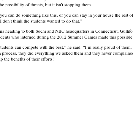
he possibility of threats, but it isn’t stopping them.
 you can do something like this, or you can stay in your house the rest of
“I don’t think the students wanted to do that.”
erns heading to both Sochi and NBC headquarters in Connecticut, Gullifor
tudents who interned during the 2012 Summer Games made this possible
students can compete with the best,” he said. “I’m really proud of them
a process, they did everything we asked them and they never complained.
p the benefits of their efforts.”