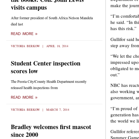
make the journ
visits campus
“I’m comfortabl
After former president of South Africa Nelson Mandela
he said. “In th
died last
has this risk.”
READ MORE »
Gullifor said 
step away from
VICTORIA BERKOW
APRIL 18, 2014
“We let the cho
Student Center inspection
impressed upon
obligated to m
scores low
out.”
The Peoria City/County Health Department recently
NBC has reacted
released health inspections from
also working w
government, an
READ MORE »
“I’m proud of [
VICTORIA BERKOW
MARCH 7, 2014
generation has 
the world we li
Bradley welcomes first mascot
Gullifor refer
since 2000
Summer Games, 