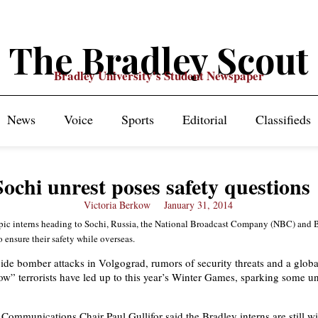
The Bradley Scout
Bradley University's Student Newspaper
News
Voice
Sports
Editorial
Classifieds
Sochi unrest poses safety questions
Victoria Berkow
January 31, 2014
pic interns heading to Sochi, Russia, the National Broadcast Company (NBC) and 
 ensure their safety while overseas.
de bomber attacks in Volgograd, rumors of security threats and a glob
ow” terrorists have led up to this year’s Winter Games, sparking some un
Communications Chair Paul Gullifor said the Bradley interns are still wi