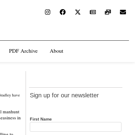
PDF Archive
About
Sign up
Sign up for our newsletter
Bradley have
for our
newsletter
al manhunt
easiness in
First Name
lling to