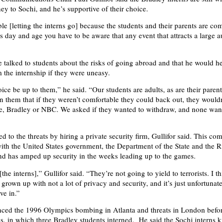
ey to Sochi, and he’s supportive of their choice.
e [letting the interns go] because the students and their parents are com
is day and age you have to be aware that any event that attracts a large 
he talked to students about the risks of going abroad and that he would h
 the internship if they were uneasy.
ice be up to them,” he said. “Our students are adults, as are their paren
 them that if they weren’t comfortable they could back out, they wouldn
e, Bradley or NBC. We asked if they wanted to withdraw, and none wan
 to the threats by hiring a private security firm, Gullifor said. This co
ith the United States government, the Department of the State and the R
d has amped up security in the weeks leading up to the games.
the interns],” Gullifor said. “They’re not going to yield to terrorists. I th
grown up with not a lot of privacy and security, and it’s just unfortunate 
ve in.”
enced the 1996 Olympics bombing in Atlanta and threats in London befo
in which three Bradley students interned. He said the Sochi interns 