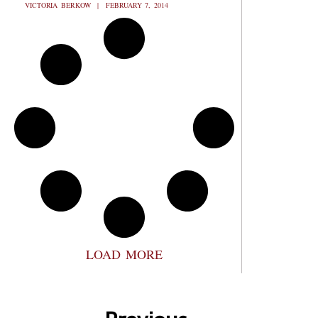
VICTORIA BERKOW
FEBRUARY 7, 2014
LOAD MORE