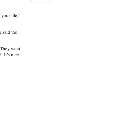
 your life,”
 said the
.
. They went
 It’s nice