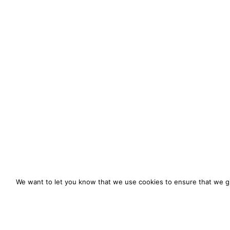
We want to let you know that we use cookies to ensure that we gi