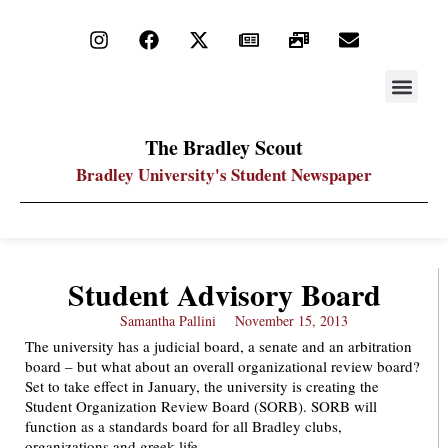
STAY UP
PDF ARC
The Bradley Scout
Bradley University's Student Newspaper
Student Advisory Board
Samantha Pallini
November 15, 2013
The university has a judicial board, a senate and an arbitration
board – but what about an overall organizational review board?
Set to take effect in January, the university is creating the
Student Organization Review Board (SORB). SORB will
function as a standards board for all Bradley clubs,
organizations and greek life.