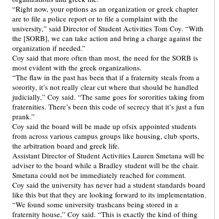
“Right now, your options as an organization or greek chapter
are to file a police report or to file a complaint with the
university,” said Director of Student Activities Tom Coy. “With
the [SORB], we can take action and bring a charge against the
organization if needed.”
Coy said that more often than most, the need for the SORB is
most evident with the greek organizations.
“The flaw in the past has been that if a fraternity steals from a
sorority, it’s not really clear cut where that should be handled
judicially,” Coy said. “The same goes for sororities taking from
fraternities. There’s been this code of secrecy that it’s just a fun
prank.”
Coy said the board will be made up ofsix appointed students
from across various campus groups like housing, club sports,
the arbitration board and greek life.
Assistant Director of Student Activities Lauren Smetana will be
adviser to the board while a Bradley student will be the chair.
Smetana could not be immediately reached for comment.
Coy said the university has never had a student standards board
like this but that they are looking forward to its implementation.
“We found some university trashcans being stored in a
fraternity house,” Coy said. “This is exactly the kind of thing