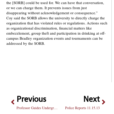
the [SORB] could be used for. We can have that conversation,
or we can charge them. It prevents issues from just
disappearing without acknowledgement or consequence.”
Coy said the SORB allows the university to directly charge the
organization that has violated rules or regulations. Actions such
as organizational discrimination, financial matters like
embezzlement, group theft and participation in drinking at off-
campus Bradley organization events and tournaments can be
addressed by the SORB.
Previous
Next
Professor Guides Undergrad Research
Police Reports 11.15.13